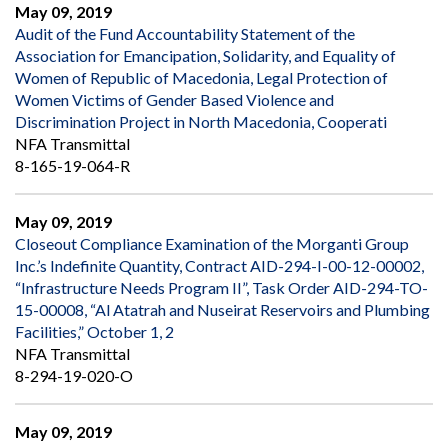
May 09, 2019
Audit of the Fund Accountability Statement of the
Association for Emancipation, Solidarity, and Equality of
Women of Republic of Macedonia, Legal Protection of
Women Victims of Gender Based Violence and
Discrimination Project in North Macedonia, Cooperati
NFA Transmittal
8-165-19-064-R
May 09, 2019
Closeout Compliance Examination of the Morganti Group
Inc.’s Indefinite Quantity, Contract AID-294-I-00-12-00002,
“Infrastructure Needs Program II”, Task Order AID-294-TO-
15-00008, “Al Atatrah and Nuseirat Reservoirs and Plumbing
Facilities,” October 1, 2
NFA Transmittal
8-294-19-020-O
May 09, 2019