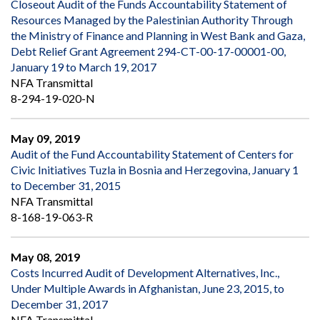
Closeout Audit of the Funds Accountability Statement of
Resources Managed by the Palestinian Authority Through
the Ministry of Finance and Planning in West Bank and Gaza,
Debt Relief Grant Agreement 294-CT-00-17-00001-00,
January 19 to March 19, 2017
NFA Transmittal
8-294-19-020-N
May 09, 2019
Audit of the Fund Accountability Statement of Centers for
Civic Initiatives Tuzla in Bosnia and Herzegovina, January 1
to December 31, 2015
NFA Transmittal
8-168-19-063-R
May 08, 2019
Costs Incurred Audit of Development Alternatives, Inc.,
Under Multiple Awards in Afghanistan, June 23, 2015, to
December 31, 2017
NFA Transmittal