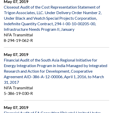
May 07, 2019
Closeout Audit of the Cost Representation Statement of
Trigon Associates, LLC. Under Delivery Order Number 2,
Under Black and Veatch Special Projects Corporation,
Indefinite Quantity Contract, 294-I-00-10-00205-00,
Infrastructure Needs Program II, January
NFA Transmittal
8-294-19-062-R
May 07, 2019
Financial Audit of the South Asia Regional Initiative for
Energy Integration Program in India Managed by Integrated
Research and Action for Development, Cooperative
Agreement AID-386-A-12-00006, April 1, 2016, to March
31, 2017
NFA Transmittal
5-386-19-030-R
May 07, 2019
Financial Audit of EA Consulting (Private) Limited Under