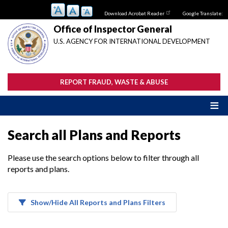
Skip
Download Acrobat Reader
Google Translate:
to
main
Office of Inspector General
content
U.S. AGENCY FOR INTERNATIONAL DEVELOPMENT
REPORT FRAUD, WASTE & ABUSE
Search all Plans and Reports
Please use the search options below to filter through all
reports and plans.
Show/Hide All Reports and Plans Filters