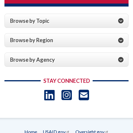
Browse by Topic
Browse by Region
Browse by Agency
STAY CONNECTED
LinkedIn
Instagram
USAID 
- Ema
Subscrip
Home
USAID.gov
Oversight.gov