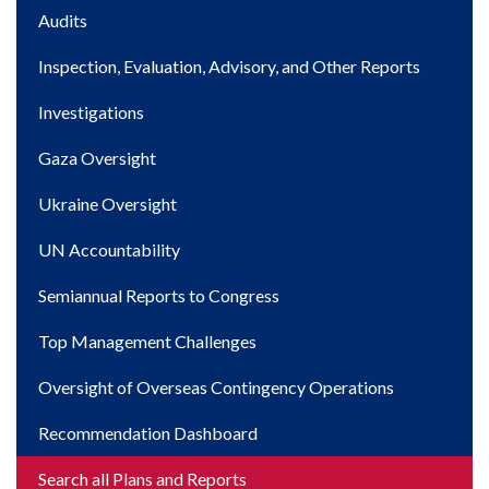
Main
Audits
navigation
Inspection, Evaluation, Advisory, and Other Reports
Investigations
Gaza Oversight
Ukraine Oversight
UN Accountability
Semiannual Reports to Congress
Top Management Challenges
Oversight of Overseas Contingency Operations
Recommendation Dashboard
Search all Plans and Reports