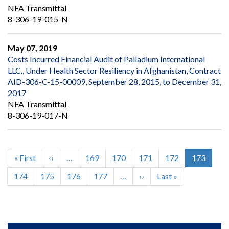
NFA Transmittal
8-306-19-015-N
May 07, 2019
Costs Incurred Financial Audit of Palladium International
LLC., Under Health Sector Resiliency in Afghanistan, Contract
AID-306-C-15-00009, September 28, 2015, to December 31,
2017
NFA Transmittal
8-306-19-017-N
First
« First
Previous
‹‹
…
Page
169
Page
170
Page
171
Page
172
Current
173
Pagination
page
page
page
Page
174
Page
175
Page
176
Page
177
…
Next
››
Last
Last »
page
page