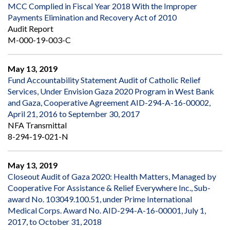
MCC Complied in Fiscal Year 2018 With the Improper
Payments Elimination and Recovery Act of 2010
Audit Report
M-000-19-003-C
May 13, 2019
Fund Accountability Statement Audit of Catholic Relief
Services, Under Envision Gaza 2020 Program in West Bank
and Gaza, Cooperative Agreement AID-294-A-16-00002,
April 21, 2016 to September 30, 2017
NFA Transmittal
8-294-19-021-N
May 13, 2019
Closeout Audit of Gaza 2020: Health Matters, Managed by
Cooperative For Assistance & Relief Everywhere Inc., Sub-
award No. 103049.100.51, under Prime International
Medical Corps. Award No. AID-294-A-16-00001, July 1,
2017, to October 31, 2018