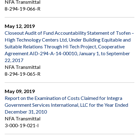
NFA Transmittal
8-294-19-066-R
May 12, 2019
Closeout Audit of Fund Accountability Statement of Tsofen –
High Technology Centers Ltd, Under Building Equitable and
Suitable Relations Through Hi Tech Project, Cooperative
Agreement AID-294-A-14-00010, January 1, to September
22, 2017
NFA Transmittal
8-294-19-065-R
May 09, 2019
Report on the Examination of Costs Claimed for Integra
Government Services International, LLC for the Year Ended
December 31, 2010
NFA Transmittal
3-000-19-021-I