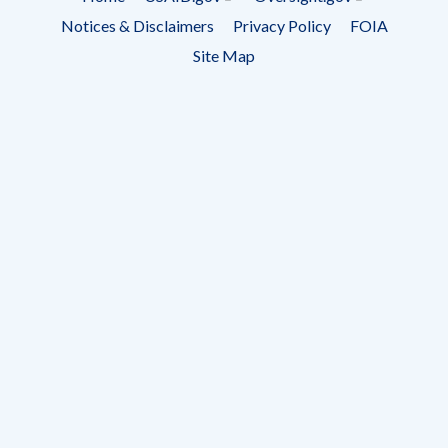
Footer
Notices & Disclaimers
Privacy Policy
FOIA
menu
Site Map