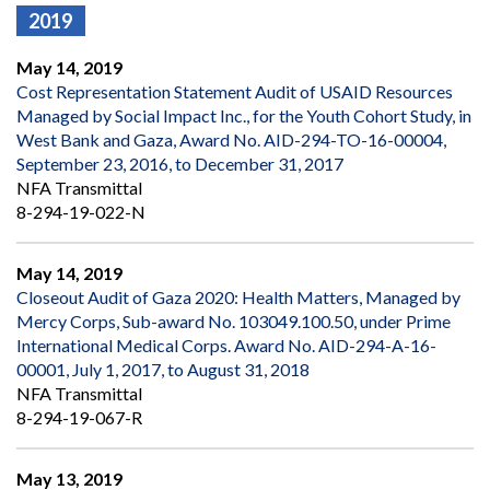
2019
May 14, 2019
Cost Representation Statement Audit of USAID Resources
Managed by Social Impact Inc., for the Youth Cohort Study, in
West Bank and Gaza, Award No. AID-294-TO-16-00004,
September 23, 2016, to December 31, 2017
NFA Transmittal
8-294-19-022-N
May 14, 2019
Closeout Audit of Gaza 2020: Health Matters, Managed by
Mercy Corps, Sub-award No. 103049.100.50, under Prime
International Medical Corps. Award No. AID-294-A-16-
00001, July 1, 2017, to August 31, 2018
NFA Transmittal
8-294-19-067-R
May 13, 2019