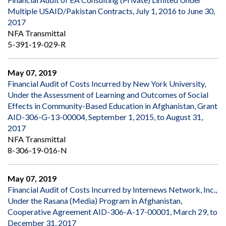
Multiple USAID/Pakistan Contracts, July 1, 2016 to June 30,
2017
NFA Transmittal
5-391-19-029-R
May 07, 2019
Financial Audit of Costs Incurred by New York University,
Under the Assessment of Learning and Outcomes of Social
Effects in Community-Based Education in Afghanistan, Grant
AID-306-G-13-00004, September 1, 2015, to August 31,
2017
NFA Transmittal
8-306-19-016-N
May 07, 2019
Financial Audit of Costs Incurred by Internews Network, Inc.,
Under the Rasana (Media) Program in Afghanistan,
Cooperative Agreement AID-306-A-17-00001, March 29, to
December 31, 2017