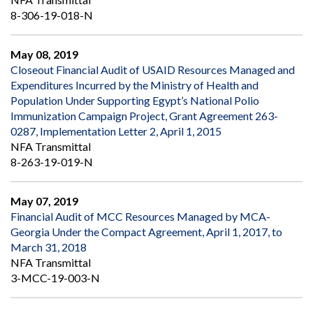
8-306-19-018-N
May 08, 2019
Closeout Financial Audit of USAID Resources Managed and
Expenditures Incurred by the Ministry of Health and
Population Under Supporting Egypt’s National Polio
Immunization Campaign Project, Grant Agreement 263-
0287, Implementation Letter 2, April 1, 2015
NFA Transmittal
8-263-19-019-N
May 07, 2019
Financial Audit of MCC Resources Managed by MCA-
Georgia Under the Compact Agreement, April 1, 2017, to
March 31, 2018
NFA Transmittal
3-MCC-19-003-N