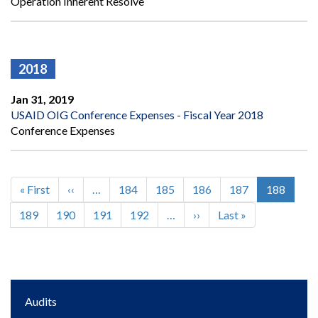
Operation Inherent Resolve
2018
Jan 31, 2019
USAID OIG Conference Expenses - Fiscal Year 2018
Conference Expenses
First
« First
Previous
‹‹
…
Page
184
Page
185
Page
186
Page
187
Current
188
Pagination
page
page
page
Page
189
Page
190
Page
191
Page
192
…
Next
››
Last
Last »
page
page
Main
Audits