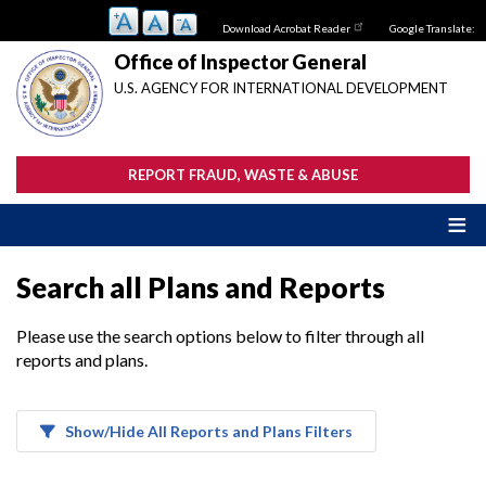
Skip
Download Acrobat Reader
Google Translate:
to
main
Office of Inspector General
content
U.S. AGENCY FOR INTERNATIONAL DEVELOPMENT
REPORT FRAUD, WASTE & ABUSE
Search all Plans and Reports
Please use the search options below to filter through all
reports and plans.
Show/Hide All Reports and Plans Filters