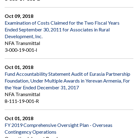
Oct 09, 2018
Examination of Costs Claimed for the Two Fiscal Years
Ended September 30, 2011 for Associates in Rural
Development, Inc.
NFA Transmittal
3‐000‐19‐001‐I
Oct 01, 2018
Fund Accountability Statement Audit of Eurasia Partnership
Foundation, Under Multiple Awards in Yerevan Armenia, For
the Year Ended December 31, 2017
NFA Transmittal
8‐111‐19‐001‐R
Oct 01, 2018
FY 2019 Comprehensive Oversight Plan - Overseas
Contingency Operations