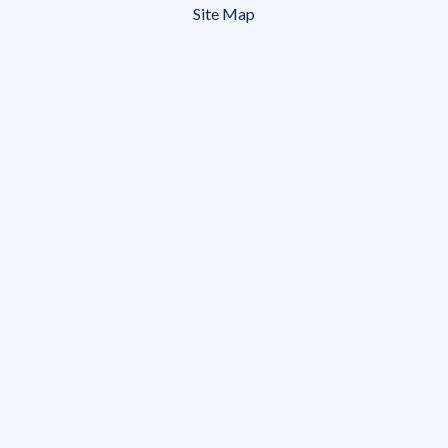
Site Map