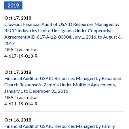
2019
Oct 17, 2018
Closeout Financial Audit of USAID Resources Managed by
RECO Industries Limited in Uganda Under Cooperative
Agreement AID‐617‐A‐12‐ 00004, July 1, 2016, to August 6,
2017
NFA Transmittal
4-617-19-013-R
Oct 17, 2018
Financial Audit of USAID Resources Managed by Expanded
Church Response in Zambia Under Multiple Agreements,
January 1 to December 31, 2016
NFA Transmittal
4-611-19-014-R
Oct 16, 2018
Financial Audit of USAID Resources Managed by Family