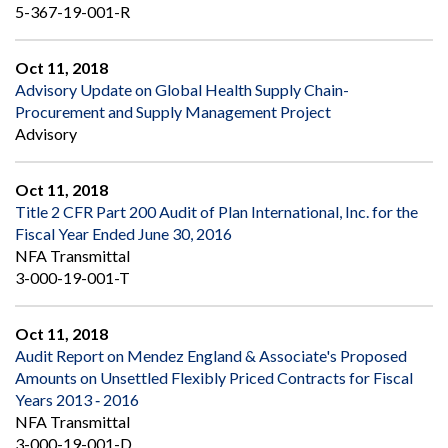
5-367-19-001-R
Oct 11, 2018
Advisory Update on Global Health Supply Chain-
Procurement and Supply Management Project
Advisory
Oct 11, 2018
Title 2 CFR Part 200 Audit of Plan International, Inc. for the
Fiscal Year Ended June 30, 2016
NFA Transmittal
3-000-19-001-T
Oct 11, 2018
Audit Report on Mendez England & Associate's Proposed
Amounts on Unsettled Flexibly Priced Contracts for Fiscal
Years 2013 ‐ 2016
NFA Transmittal
3-000-19-001-D