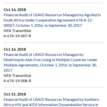
Oct 16, 2018
Financial Audit of USAID Resources Managed by AgriAid in
South Africa Under Cooperative Agreement 674‐A‐12‐
00027, October 1, 2016, to September 30, 2017
NFA Transmittal
4-674-19-007-R
Oct 16, 2018
Financial Audit of USAID Resources Managed by
Kheth'Impilo Aids Free Living in Multiple Countries Under
Multiple Agreements, October 1, 2016, to September 30,
2017
NFA Transmittal
4-674-19-008-R
Oct 15, 2018
Financial Audit of USAID Resources Managed by Southern
Africa HIV and AIDS Information Dissemination Service in