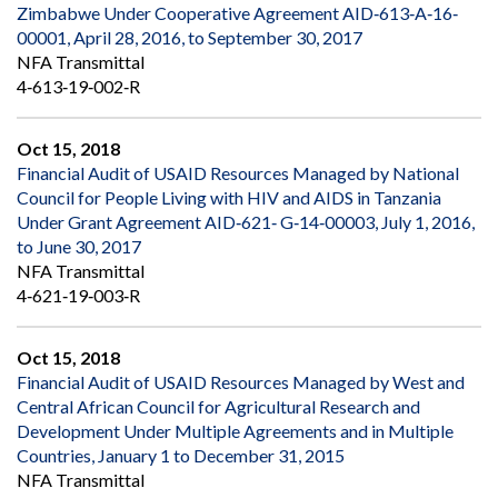
Zimbabwe Under Cooperative Agreement AID‐613‐A‐16‐
00001, April 28, 2016, to September 30, 2017
NFA Transmittal
4‐613‐19‐002‐R
Oct 15, 2018
Financial Audit of USAID Resources Managed by National
Council for People Living with HIV and AIDS in Tanzania
Under Grant Agreement AID‐621‐ G‐14‐00003, July 1, 2016,
to June 30, 2017
NFA Transmittal
4‐621‐19‐003‐R
Oct 15, 2018
Financial Audit of USAID Resources Managed by West and
Central African Council for Agricultural Research and
Development Under Multiple Agreements and in Multiple
Countries, January 1 to December 31, 2015
NFA Transmittal