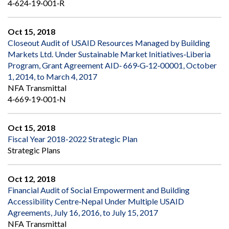
4‐624‐19‐001‐R
Oct 15, 2018
Closeout Audit of USAID Resources Managed by Building
Markets Ltd. Under Sustainable Market Initiatives‐Liberia
Program, Grant Agreement AID‐ 669‐G‐12‐00001, October
1, 2014, to March 4, 2017
NFA Transmittal
4‐669‐19‐001‐N
Oct 15, 2018
Fiscal Year 2018-2022 Strategic Plan
Strategic Plans
Oct 12, 2018
Financial Audit of Social Empowerment and Building
Accessibility Centre‐Nepal Under Multiple USAID
Agreements, July 16, 2016, to July 15, 2017
NFA Transmittal