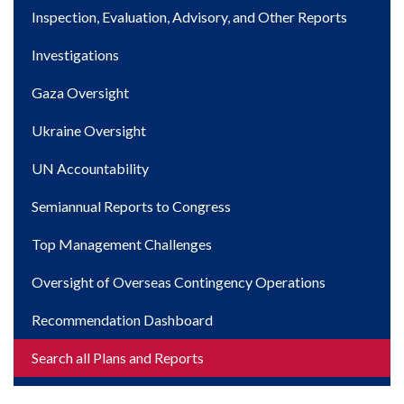
navigation
Inspection, Evaluation, Advisory, and Other Reports
Investigations
Gaza Oversight
Ukraine Oversight
UN Accountability
Semiannual Reports to Congress
Top Management Challenges
Oversight of Overseas Contingency Operations
Recommendation Dashboard
Search all Plans and Reports