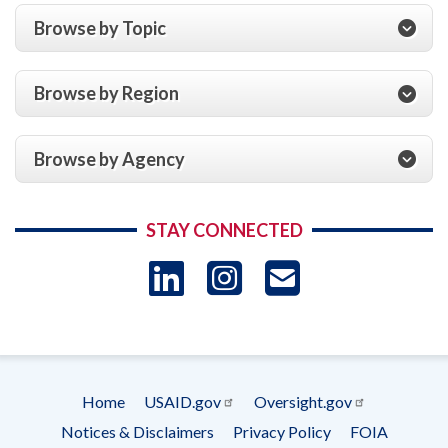
Browse by Topic
Browse by Region
Browse by Agency
STAY CONNECTED
LinkedIn
Instagram
USAID 
- Ema
Subscrip
Home
USAID.gov
Oversight.gov
Footer
Notices & Disclaimers
Privacy Policy
FOIA
menu