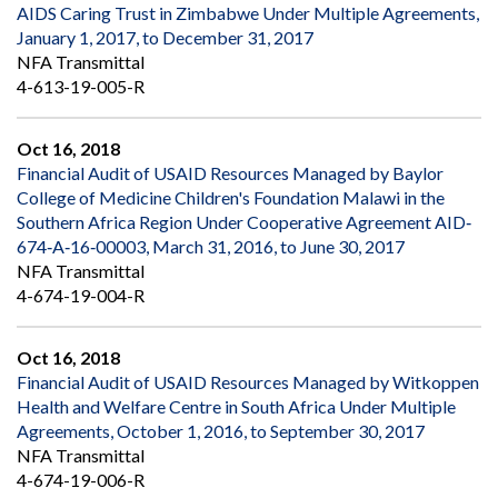
AIDS Caring Trust in Zimbabwe Under Multiple Agreements,
January 1, 2017, to December 31, 2017
NFA Transmittal
4-613-19-005-R
Oct 16, 2018
Financial Audit of USAID Resources Managed by Baylor
College of Medicine Children's Foundation Malawi in the
Southern Africa Region Under Cooperative Agreement AID‐
674‐A‐16‐00003, March 31, 2016, to June 30, 2017
NFA Transmittal
4-674-19-004-R
Oct 16, 2018
Financial Audit of USAID Resources Managed by Witkoppen
Health and Welfare Centre in South Africa Under Multiple
Agreements, October 1, 2016, to September 30, 2017
NFA Transmittal
4-674-19-006-R