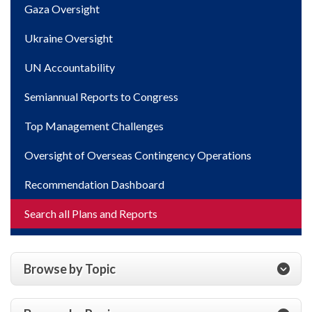
Gaza Oversight
Ukraine Oversight
UN Accountability
Semiannual Reports to Congress
Top Management Challenges
Oversight of Overseas Contingency Operations
Recommendation Dashboard
Search all Plans and Reports
Browse by Topic