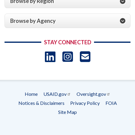
Browse by Region
Browse by Agency
STAY CONNECTED
LinkedIn
Instagram
USAID 
- Ema
Subscrip
Home
USAID.gov
Oversight.gov
Footer
Notices & Disclaimers
Privacy Policy
FOIA
menu
Site Map