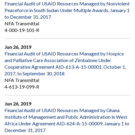
Financial Audit of USAID Resources Managed by Nonviolent
Peaceforce in South Sudan Under Multiple Awards, January 1
to December 31, 2017
NFA Transmittal
4-000-19-101-R
Jun 26, 2019
Financial Audit of USAID Resources Managed by Hospice
and Palliative Care Association of Zimbabwe Under
Cooperative Agreement AID-613-A-15-00001, October 1,
2017, to September 30, 2018
NFA Transmittal
4-613-19-099-R
Jun 26, 2019
Financial Audit of USAID Resources Managed by Ghana
Institute of Management and Public Administration in West
Africa Under Agreement AID-624-A-15-00009, January 1 to
December 31, 2017