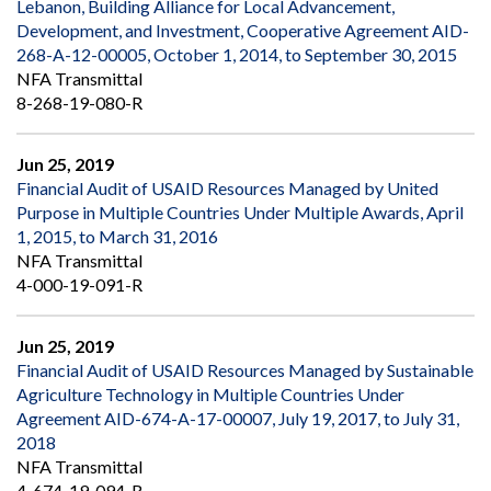
Lebanon, Building Alliance for Local Advancement,
Development, and Investment, Cooperative Agreement AID-
268-A-12-00005, October 1, 2014, to September 30, 2015
NFA Transmittal
8-268-19-080-R
Jun 25, 2019
Financial Audit of USAID Resources Managed by United
Purpose in Multiple Countries Under Multiple Awards, April
1, 2015, to March 31, 2016
NFA Transmittal
4-000-19-091-R
Jun 25, 2019
Financial Audit of USAID Resources Managed by Sustainable
Agriculture Technology in Multiple Countries Under
Agreement AID-674-A-17-00007, July 19, 2017, to July 31,
2018
NFA Transmittal
4-674-19-094-R