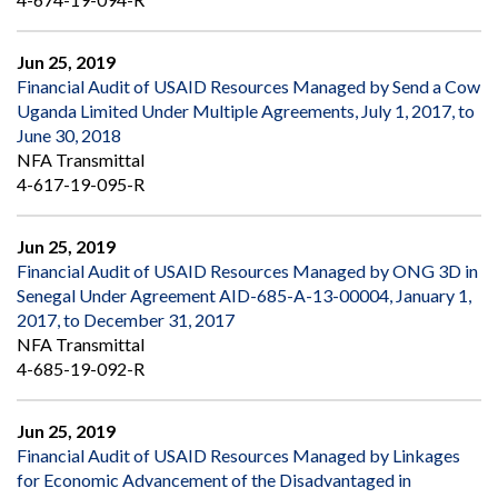
Jun 25, 2019
Financial Audit of USAID Resources Managed by Send a Cow
Uganda Limited Under Multiple Agreements, July 1, 2017, to
June 30, 2018
NFA Transmittal
4-617-19-095-R
Jun 25, 2019
Financial Audit of USAID Resources Managed by ONG 3D in
Senegal Under Agreement AID-685-A-13-00004, January 1,
2017, to December 31, 2017
NFA Transmittal
4-685-19-092-R
Jun 25, 2019
Financial Audit of USAID Resources Managed by Linkages
for Economic Advancement of the Disadvantaged in