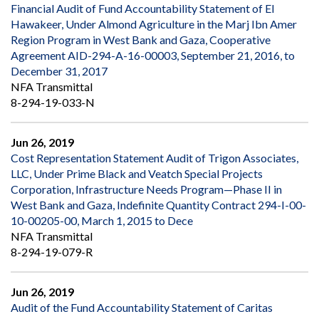
Financial Audit of Fund Accountability Statement of El
Hawakeer, Under Almond Agriculture in the Marj Ibn Amer
Region Program in West Bank and Gaza, Cooperative
Agreement AID-294-A-16-00003, September 21, 2016, to
December 31, 2017
NFA Transmittal
8-294-19-033-N
Jun 26, 2019
Cost Representation Statement Audit of Trigon Associates,
LLC, Under Prime Black and Veatch Special Projects
Corporation, Infrastructure Needs Program—Phase II in
West Bank and Gaza, Indefinite Quantity Contract 294-I-00-
10-00205-00, March 1, 2015 to Dece
NFA Transmittal
8-294-19-079-R
Jun 26, 2019
Audit of the Fund Accountability Statement of Caritas