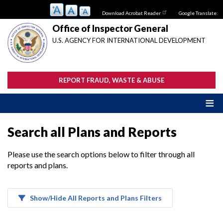
Skip
Download Acrobat Reader
Google Translate:
to
main
Office of Inspector General
content
U.S. AGENCY FOR INTERNATIONAL DEVELOPMENT
REPORT FRAUD, WASTE & ABUSE
Search all Plans and Reports
Please use the search options below to filter through all
reports and plans.
Show/Hide All Reports and Plans Filters