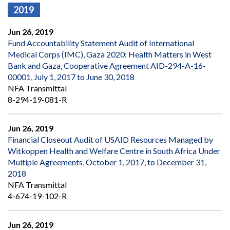
2019
Jun 26, 2019
Fund Accountability Statement Audit of International
Medical Corps (IMC), Gaza 2020: Health Matters in West
Bank and Gaza, Cooperative Agreement AID-294-A-16-
00001, July 1, 2017 to June 30, 2018
NFA Transmittal
8-294-19-081-R
Jun 26, 2019
Financial Closeout Audit of USAID Resources Managed by
Witkoppen Health and Welfare Centre in South Africa Under
Multiple Agreements, October 1, 2017, to December 31,
2018
NFA Transmittal
4-674-19-102-R
Jun 26, 2019