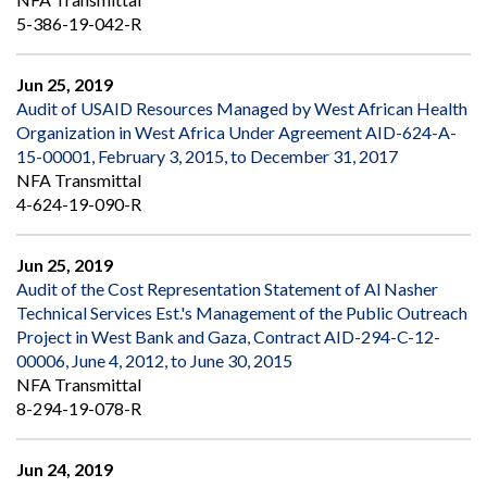
5-386-19-042-R
Jun 25, 2019
Audit of USAID Resources Managed by West African Health
Organization in West Africa Under Agreement AID-624-A-
15-00001, February 3, 2015, to December 31, 2017
NFA Transmittal
4-624-19-090-R
Jun 25, 2019
Audit of the Cost Representation Statement of Al Nasher
Technical Services Est.'s Management of the Public Outreach
Project in West Bank and Gaza, Contract AID-294-C-12-
00006, June 4, 2012, to June 30, 2015
NFA Transmittal
8-294-19-078-R
Jun 24, 2019