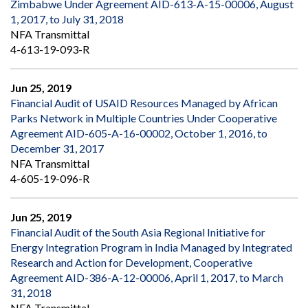
Zimbabwe Under Agreement AID-613-A-15-00006, August
1, 2017, to July 31, 2018
NFA Transmittal
4-613-19-093-R
Jun 25, 2019
Financial Audit of USAID Resources Managed by African
Parks Network in Multiple Countries Under Cooperative
Agreement AID-605-A-16-00002, October 1, 2016, to
December 31, 2017
NFA Transmittal
4-605-19-096-R
Jun 25, 2019
Financial Audit of the South Asia Regional Initiative for
Energy Integration Program in India Managed by Integrated
Research and Action for Development, Cooperative
Agreement AID-386-A-12-00006, April 1, 2017, to March
31, 2018
NFA Transmittal