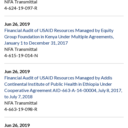
NFA Transmittal
4-624-19-097-R
Jun 26, 2019
Financial Audit of USAID Resources Managed by Equity
Group Foundation in Kenya Under Multiple Agreements,
January 1 to December 31, 2017
NFA Transmittal
4-615-19-014-N
Jun 26, 2019
Financial Audit of USAID Resources Managed by Addis
Continental Institute of Public Health in Ethiopia Under
Cooperative Agreement AID-663-A-14-00004, July 8, 2017,
to July 7, 2018
NFA Transmittal
4-663-19-098-R
Jun 26, 2019