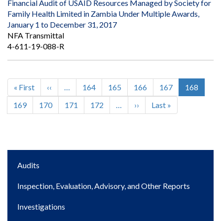
Financial Audit of USAID Resources Managed by Society for
Family Health Limited in Zambia Under Multiple Awards,
January 1 to December 31, 2017
NFA Transmittal
4-611-19-088-R
First
« First
Previous
‹‹
…
Page
164
Page
165
Page
166
Page
167
Current
168
Pagination
page
page
page
Page
169
Page
170
Page
171
Page
172
…
Next
››
Last
Last »
page
page
Main
Audits
navigation
Inspection, Evaluation, Advisory, and Other Reports
Investigations