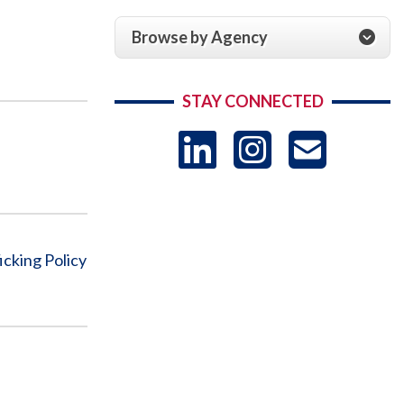
Browse by Agency
STAY CONNECTED
LinkedIn
Instag
US
-
Sub
icking Policy