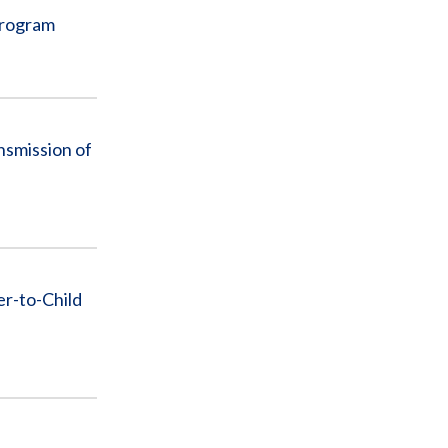
Program
nsmission of
r-to-Child