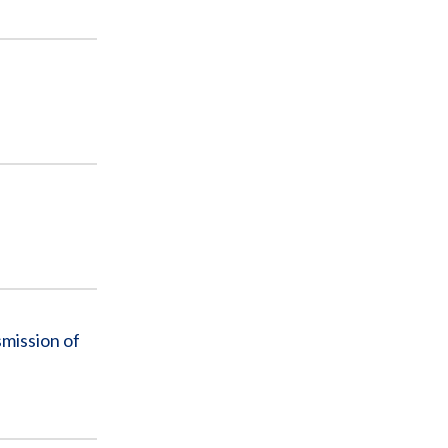
mission of