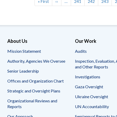
First
« First
Previous
‹‹
…
Page
241
Page
242
Page
243
Pagination
page
page
About Us
Our Work
Mission Statement
Audits
Authority, Agencies We Oversee
Inspection, Evaluation, 
and Other Reports
Senior Leadership
Investigations
Offices and Organization Chart
Gaza Oversight
Strategic and Oversight Plans
Ukraine Oversight
Organizational Reviews and
Reports
UN Accountability
Our Approach
Semiannual Reports to