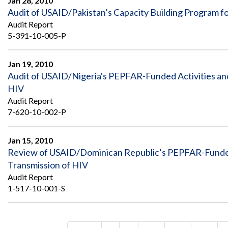
Jan 28, 2010
Audit of USAID/Pakistan’s Capacity Building Program f
Audit Report
5-391-10-005-P
Jan 19, 2010
Audit of USAID/Nigeria's PEPFAR-Funded Activities an
HIV
Audit Report
7-620-10-002-P
Jan 15, 2010
Review of USAID/Dominican Republic’s PEPFAR-Funded 
Transmission of HIV
Audit Report
1-517-10-001-S