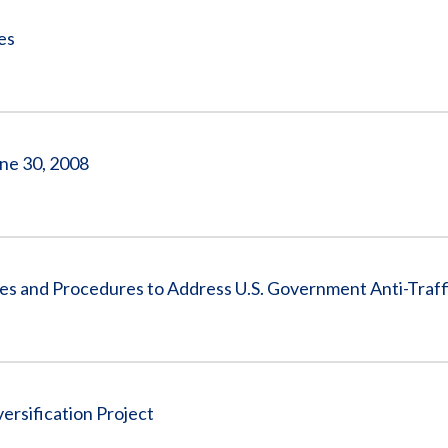
es
ne 30, 2008
ies and Procedures to Address U.S. Government Anti-Traff
rsification Project