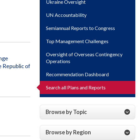
Ukraine Oversight
UN Accountability
Semiannual Reports to Congress
Top Management Challenges
Oversight of Overseas Contingency
enge
Operations
 Republic of
Recommendation Dashboard
Search all Plans and Reports
Browse by Topic
Browse by Region