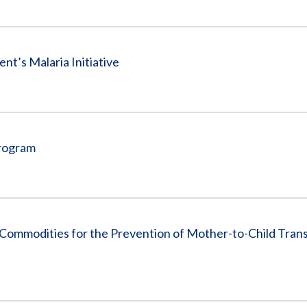
nt’s Malaria Initiative
Program
Commodities for the Prevention of Mother-to-Child Trans