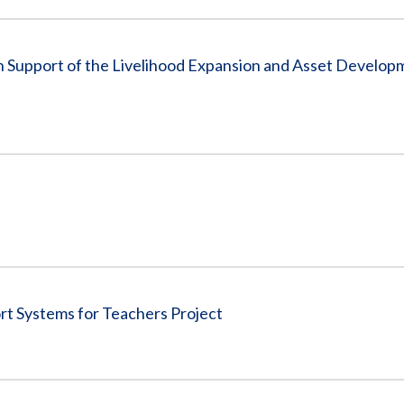
 in Support of the Livelihood Expansion and Asset Develo
rt Systems for Teachers Project