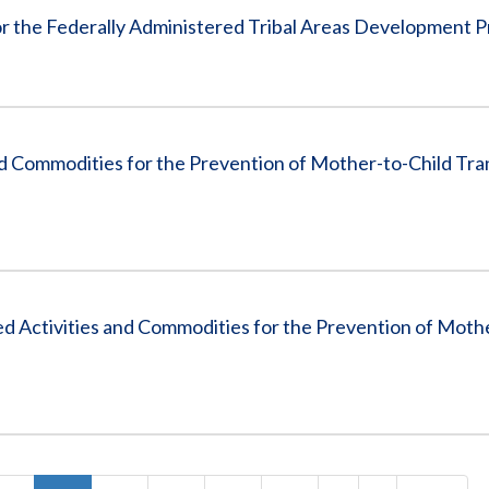
or the Federally Administered Tribal Areas Development 
d Commodities for the Prevention of Mother-to-Child Tra
Activities and Commodities for the Prevention of Mothe