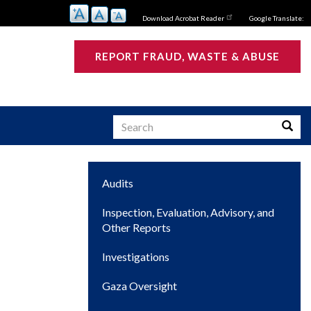
Download Acrobat Reader
Google Translate:
REPORT FRAUD, WASTE & ABUSE
Search
Searc
Main
Audits
s
navigation
Inspection, Evaluation, Advisory, and
Other Reports
Investigations
Gaza Oversight