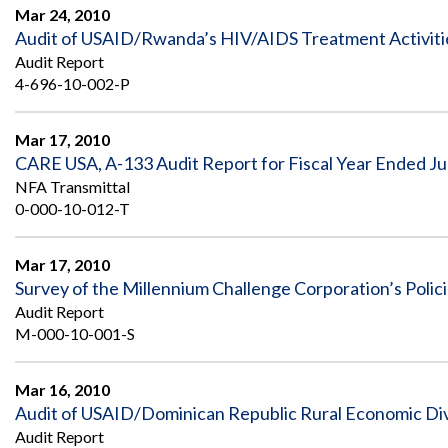
Safeguarding Foreign Assistance from
Mar 24, 2010
Corruption
Audit of USAID/Rwanda’s HIV/AIDS Treatment Activiti
Recommendation
Dashboard
Audit Report
Council of the Inspectors General on
4-696-10-002-P
Integrity and Efficiency
Search
all
Plans
Mar 17, 2010
and
CARE USA, A-133 Audit Report for Fiscal Year Ended Ju
Reports
NFA Transmittal
0-000-10-012-T
Mar 17, 2010
Survey of the Millennium Challenge Corporation’s Polic
Audit Report
M-000-10-001-S
Mar 16, 2010
Audit of USAID/Dominican Republic Rural Economic Dive
Audit Report