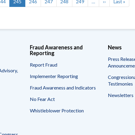
Page
244
Current
245
Page
246
Page
247
Page
248
Page
249
…
Next
››
Last
Last »
page
page
page
Fraud Awareness and
News
Reporting
Press Releas
Report Fraud
Announceme
Advisory,
Implementer Reporting
Congressiona
Testimonies
Fraud Awareness and Indicators
Newsletters
No Fear Act
Whistleblower Protection
 Congress