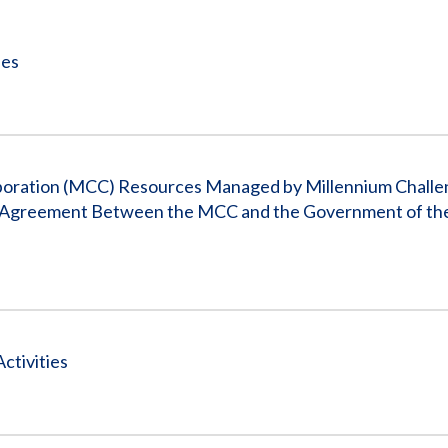
Vacancies
ies
rporation (MCC) Resources Managed by Millennium Chall
 Agreement Between the MCC and the Government of the
ctivities