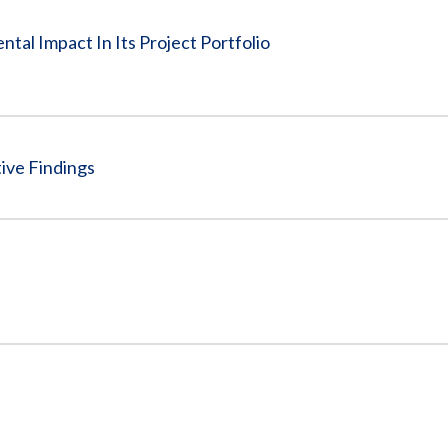
tal Impact In Its Project Portfolio
ive Findings