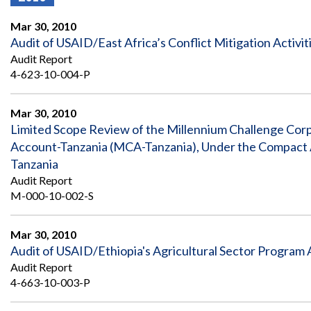
Offices
Gaza
No
and
Oversight
Fear
Mar 30, 2010
Organization
Act
Chart
Audit of USAID/East Africa’s Conflict Mitigation Activit
Ukraine
Audit Report
Oversight
Whistleblower
Strategic
Protection
4-623-10-004-P
and
UN
Oversight
Accountability
Plans
Mar 30, 2010
Limited Scope Review of the Millennium Challenge Co
Semiannual
Organizational
Account-Tanzania (MCA-Tanzania), Under the Compact
Reports
Reviews
to
and
Tanzania
Congress
Reports
Audit Report
M-000-10-002-S
Top
Our
Audit Process
Management
Approach
Challenges
Mar 30, 2010
Investigative Process
Audit of USAID/Ethiopia's Agricultural Sector Program A
Contact
Oversight
Us
Audit Report
Oversight of Overseas Contingency
of
4-663-10-003-P
Operations
Overseas
Contingency
Operations