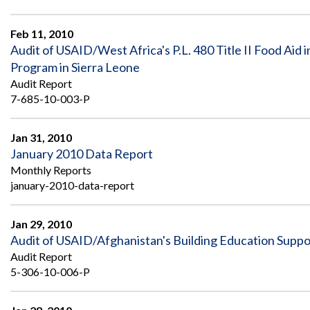
Feb 11, 2010
Audit of USAID/West Africa's P.L. 480 Title II Food Aid
Program in Sierra Leone
Audit Report
7-685-10-003-P
Jan 31, 2010
January 2010 Data Report
Monthly Reports
january-2010-data-report
Jan 29, 2010
Audit of USAID/Afghanistan's Building Education Suppo
Audit Report
5-306-10-006-P