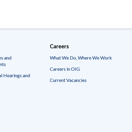
Careers
es and
What We Do, Where We Work
nts
Careers in OIG
l Hearings and
Current Vacancies