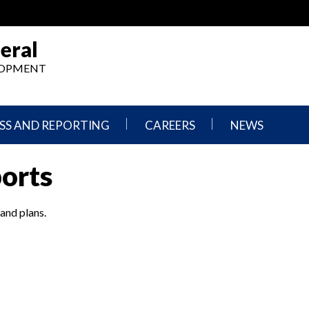
eral
ELOPMENT
SS AND REPORTING
CAREERS
NEWS
What
Press
ports
We
Releases
Do,
and
Where
Announcement
We
 and plans.
Work
Congressional
Hearings
Careers
and
in
Testimonies
OIG
Newsletters
Current