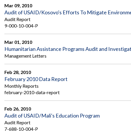
Mar 09, 2010
Audit of USAID/Kosovo's Efforts To Mitigate Environmen
Audit Report
9-000-10-004-P
Mar 01, 2010
Humanitarian Assistance Programs Audit and Investigat
Management Letters
Feb 28, 2010
February 2010 Data Report
Monthly Reports
february-2010-data-report
Feb 26, 2010
Audit of USAID/Mali's Education Program
Audit Report
7-688-10-004-P