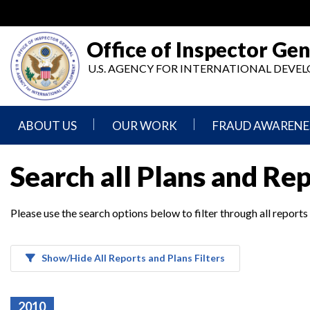
Skip
to
main
Office of Inspector Gen
content
U.S. AGENCY FOR INTERNATIONAL DEV
ABOUT US
OUR WORK
FRAUD AWARENE
Mission
Audits
Report
Search all Plans and Re
Statement
Fraud
Inspection,
Authority,
Evaluation,
Implementer
Please use the search options below to filter through all reports
Agencies
Advisory,
Reporting
We
and
Oversee
Other
Fraud
Reports
Awareness
Show/Hide All Reports and Plans Filters
Senior
and
Leadership
Investigations
Indicators
2010