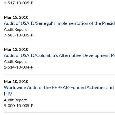
1-517-10-005-P
Mar 15, 2010
Audit of USAID/Senegal’s Implementation of the Preside
Audit Report
7-685-10-005-P
Mar 12, 2010
Audit of USAID/Colombia’s Alternative Development 
Audit Report
1-514-10-004-P
Mar 10, 2010
Worldwide Audit of the PEPFAR-Funded Activities and 
HIV
Audit Report
9-000-10-005-P