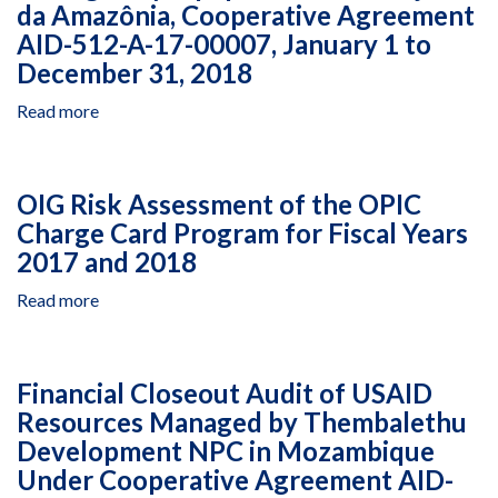
da Amazônia, Cooperative Agreement
AID-512-A-17-00007, January 1 to
December 31, 2018
Read more
about
Financial
Audit
of
OIG Risk Assessment of the OPIC
the
Charge Card Program for Fiscal Years
Indigenous
2017 and 2018
Communities
and
Read more
about
Other
OIG
Key
Risk
Actors
Assessment
Better
Financial Closeout Audit of USAID
of
Protect
Resources Managed by Thembalethu
the
Indigenous
Development NPC in Mozambique
OPIC
Lands
Charge
Under Cooperative Agreement AID-
and
Card