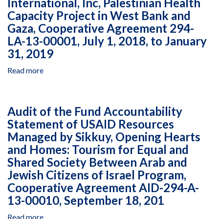
International, Inc, Palestinian Health
Resources
December
656-
Managed
Capacity Project in West Bank and
31,
A-
by
Gaza, Cooperative Agreement 294-
2018
00-
African
LA-13-00001, July 1, 2018, to January
11-
Development
31, 2019
00047-
Solutions
00,
in
Read more
about
October
Kenya
Closeout
1,
Under
Fund
2013,
Agreement
Accountability
to
AID-
Audit of the Fund Accountability
Statement
December
623-
Statement of USAID Resources
Audit
31,
A-
Managed by Sikkuy, Opening Hearts
of
2015
12-
Intrahealth
and Homes: Tourism for Equal and
00026,
International,
Shared Society Between Arab and
January
Inc,
Jewish Citizens of Israel Program,
1,
Palestinian
2016,
Cooperative Agreement AID-294-A-
Health
to
13-00010, September 18, 201
Capacity
February
Project
28,
Read more
about