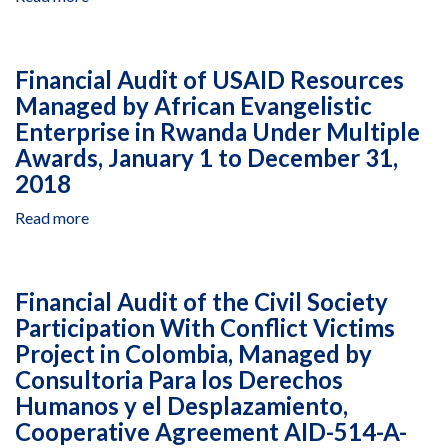
in
2017
Audit
West
of
Bank
the
and
Financial Audit of USAID Resources
Fund
Gaza,
Managed by African Evangelistic
Accountability
Cooperative
Enterprise in Rwanda Under Multiple
Statement
Agreement
of
Awards, January 1 to December 31,
294-
USAID
2018
LA-
Resources
13-
Managed
Read more
about
00001,
by
Financial
July
Sikkuy,
Audit
1,
Opening
of
2018,
Financial Audit of the Civil Society
Hearts
USAID
to
Participation With Conflict Victims
and
Resources
January
Homes:
Project in Colombia, Managed by
Managed
31,
Tourism
by
Consultoria Para los Derechos
2019
for
African
Humanos y el Desplazamiento,
Equal
Evangelistic
Cooperative Agreement AID-514-A-
and
Enterprise