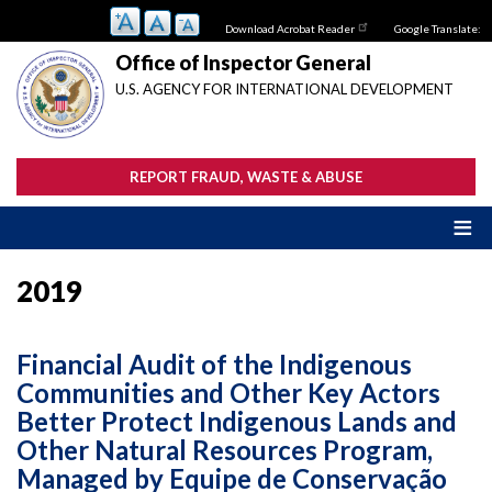
Skip
Download Acrobat Reader
Google Translate:
to
main
Office of Inspector General
content
U.S. AGENCY FOR INTERNATIONAL DEVELOPMENT
REPORT FRAUD, WASTE & ABUSE
2019
Financial Audit of the Indigenous
Communities and Other Key Actors
Better Protect Indigenous Lands and
Other Natural Resources Program,
Managed by Equipe de Conservação