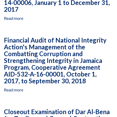
14-00006, January 1 to December 31,
Shared
in
2017
Society
Rwanda
Between
Under
Read more
about
Arab
Multiple
Financial
and
Awards,
Audit
Jewish
January
of
Citizens
1
Financial Audit of National Integrity
the
of
to
Action's Management of the
Civil
Israel
December
Combatting Corruption and
Society
Program,
31,
Participation
Strengthening Integrity in Jamaica
Cooperative
2018
With
Agreement
Program, Cooperative Agreement
Conflict
AID-
AID-532-A-16-00001, October 1,
Victims
294-
2017, to September 30, 2018
Project
A-
in
13-
Read more
about
Colombia,
00010,
Financial
Managed
September
Audit
by
18,
of
Consultoria
Closeout Examination of Dar Al-Bena
201
National
Para