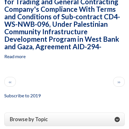
for Trading and General Contracting
Integrity
los
Company's Compliance With Terms
Action's
Derechos
Management
and Conditions of Sub-contract CD4-
Humanos
of
WS-NWB-096, Under Palestinian
y
the
Community Infrastructure
el
Combatting
Desplazamiento,
Development Program in West Bank
Corruption
Cooperative
and Gaza, Agreement AID-294-
and
Agreement
Strengthening
AID-
Read more
about
Integrity
514-
Closeout
in
A-
Examination
Jamaica
14-
of
Program,
Pagination
00006,
Previous page
Next 
‹‹
Dar
››
Cooperative
January
Al-
Agreement
1
Bena
Subscribe to 2019
AID-
to
for
532-
December
Trading
A-
31,
and
16-
Browse by Topic
2017
General
00001,
Contracting
October