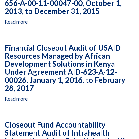
Other
656-A-00-11-00047-00, October 1,
Program
Natural
2013, to December 31, 2015
for
Resources
Fiscal
Read more
Program,
about
Years
Managed
Financial
2017
by
Closeout
and
Equipe
Audit
Financial Closeout Audit of USAID
2018
de
of
Resources Managed by African
Conservação
USAID
Development Solutions in Kenya
da
Resources
Amazônia,
Managed
Under Agreement AID-623-A-12-
Cooperative
by
00026, January 1, 2016, to February
Agreement
Thembalethu
28, 2017
AID-
Development
512-
NPC
Read more
about
A-
in
Financial
17-
Mozambique
Closeout
00007,
Under
Audit
Closeout Fund Accountability
January
Cooperative
of
1
Agreement
Statement Audit of Intrahealth
USAID
to
AID-