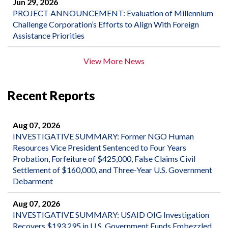
Jun 29, 2026
PROJECT ANNOUNCEMENT: Evaluation of Millennium
Challenge Corporation’s Efforts to Align With Foreign
Assistance Priorities
View More News
Recent Reports
Aug 07, 2026
INVESTIGATIVE SUMMARY: Former NGO Human
Resources Vice President Sentenced to Four Years
Probation, Forfeiture of $425,000, False Claims Civil
Settlement of $160,000, and Three-Year U.S. Government
Debarment
Aug 07, 2026
INVESTIGATIVE SUMMARY: USAID OIG Investigation
Recovers $193,295 in U.S. Government Funds Embezzled