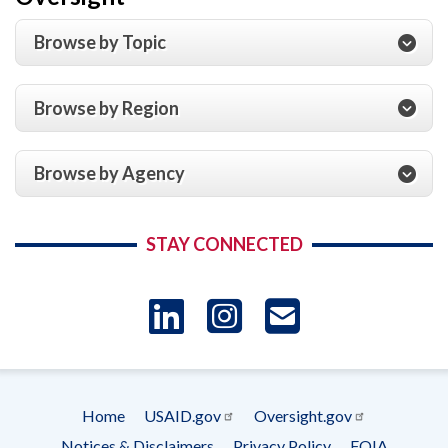
Browse by Topic
Browse by Region
Browse by Agency
STAY CONNECTED
LinkedIn
Instagram
USAID 
- Ema
Home
USAID.gov
Oversight.gov
Subscrip
Footer
Notices & Disclaimers
Privacy Policy
FOIA