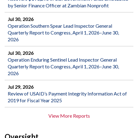
by Senior Finance Officer at Zambian Nonprofit
Jul 30, 2026
Operation Southern Spear Lead Inspector General
Quarterly Report to Congress, April 1, 2026–June 30,
2026
Jul 30, 2026
Operation Enduring Sentinel Lead Inspector General
Quarterly Report to Congress, April 1, 2026–June 30,
2026
Jul 29, 2026
Review of USAID’s Payment Integrity Information Act of
2019 for Fiscal Year 2025
View More Reports
Oversight