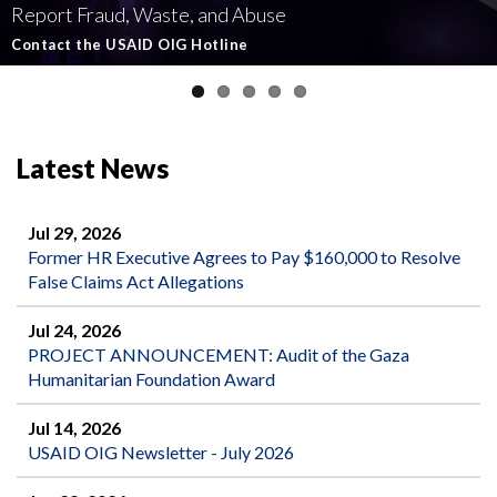
Report Fraud, Waste, and Abuse
Involving U.S.-Funded Foreign Assistance
Government-Funded Aid Organizations
affecting U.S.-funded foreign aid
Semiannual Report to Congress
Contact the USAID OIG Hotline
Read about our Active and Ongoing Investigations
Read More about USAID's OIG's Investigative work
Report Misconduct
Read the Latest Report
Latest News
Jul 29, 2026
Former HR Executive Agrees to Pay $160,000 to Resolve
False Claims Act Allegations
Jul 24, 2026
PROJECT ANNOUNCEMENT: Audit of the Gaza
Humanitarian Foundation Award
Jul 14, 2026
USAID OIG Newsletter - July 2026