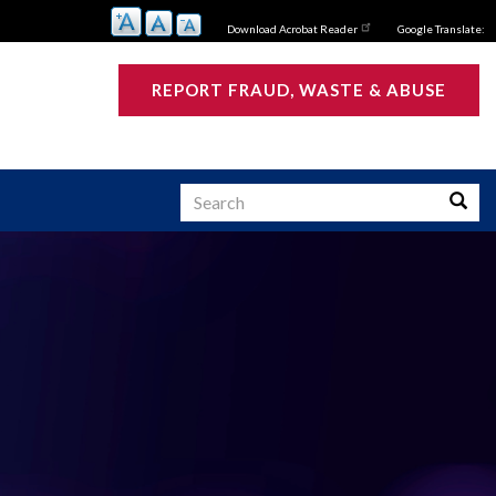
Download Acrobat Reader
Google Translate:
REPORT FRAUD, WASTE & ABUSE
Search
Searc
s
ATIVE SUMMARY:
 Investigative
s Active and