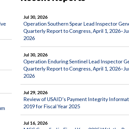
Jul 30, 2026
lve
Operation Southern Spear Lead Inspector Gen
Quarterly Report to Congress, April 1, 2026–Ju
2026
Jul 30, 2026
Operation Enduring Sentinel Lead Inspector G
Quarterly Report to Congress, April 1, 2026–Ju
2026
Jul 29, 2026
Review of USAID’s Payment Integrity Informat
2019 for Fiscal Year 2025
um
Jul 16, 2026