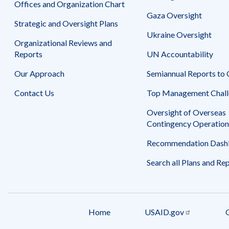
Offices and Organization Chart
Gaza Oversight
Strategic and Oversight Plans
Ukraine Oversight
Organizational Reviews and
Reports
UN Accountability
Our Approach
Semiannual Reports to
Contact Us
Top Management Chall
Oversight of Overseas
Contingency Operation
Recommendation Dash
Search all Plans and Re
Home
USAID.gov
Footer