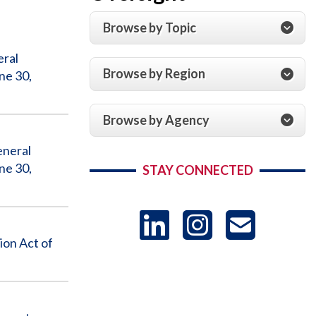
Browse by Topic
eral
Browse by Region
ne 30,
Browse by Agency
eneral
ne 30,
STAY CONNECTED
LinkedIn
Instag
US
ion Act of
-