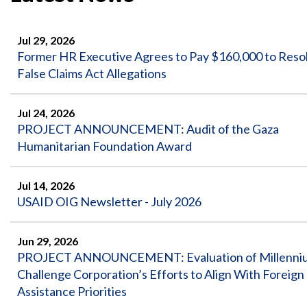
Safeguarding Foreign Assistance from
Corruption
Recommendation
Dashboard
Jul 29, 2026
Council of the Inspectors General on
Former HR Executive Agrees to Pay $160,000 to Reso
Integrity and Efficiency
Search
False Claims Act Allegations
all
Plans
and
Jul 24, 2026
Reports
PROJECT ANNOUNCEMENT: Audit of the Gaza
Humanitarian Foundation Award
Jul 14, 2026
USAID OIG Newsletter - July 2026
Jun 29, 2026
PROJECT ANNOUNCEMENT: Evaluation of Millenni
Challenge Corporation’s Efforts to Align With Foreign
Assistance Priorities