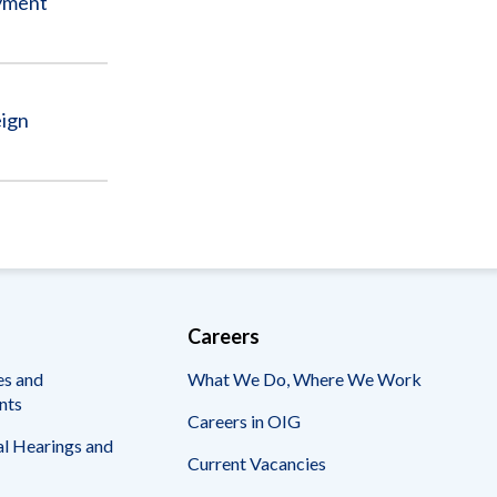
Sub
ayment
eign
Careers
es and
What We Do, Where We Work
nts
Careers in OIG
l Hearings and
Current Vacancies