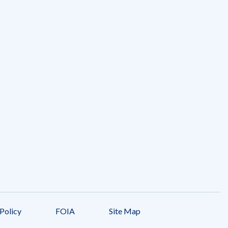
Policy
FOIA
Site Map