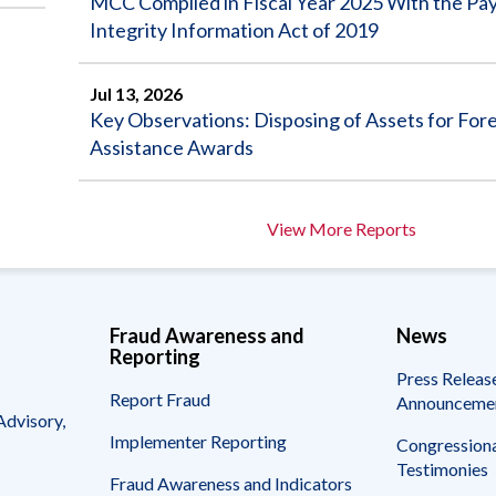
MCC Complied in Fiscal Year 2025 With the P
Integrity Information Act of 2019
Jul 13, 2026
Key Observations: Disposing of Assets for For
Assistance Awards
View More Reports
Fraud Awareness and
News
Reporting
Press Releas
Report Fraud
Announceme
Advisory,
Implementer Reporting
Congressiona
Testimonies
Fraud Awareness and Indicators