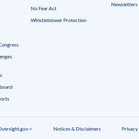
Newsletters
No Fear Act
Whistleblower Protection
 Congress
enges
s
board
ports
Oversight.gov
Notices & Disclaimers
Privacy 