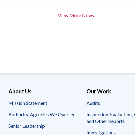
View More News
About Us
Our Work
Mission Statement
Audits
Authority, Agencies We Oversee
Inspection, Evaluation, 
and Other Reports
Senior Leadership
Investigations