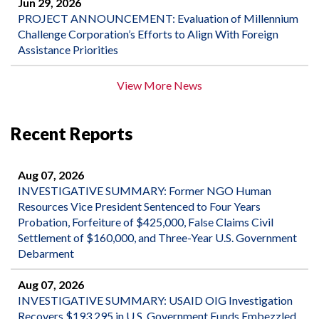
Jun 29, 2026
PROJECT ANNOUNCEMENT: Evaluation of Millennium
Challenge Corporation’s Efforts to Align With Foreign
Assistance Priorities
View More News
Recent Reports
Aug 07, 2026
INVESTIGATIVE SUMMARY: Former NGO Human
Resources Vice President Sentenced to Four Years
Probation, Forfeiture of $425,000, False Claims Civil
Settlement of $160,000, and Three-Year U.S. Government
Debarment
Aug 07, 2026
INVESTIGATIVE SUMMARY: USAID OIG Investigation
Recovers $193,295 in U.S. Government Funds Embezzled