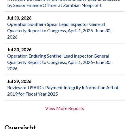
by Senior Finance Officer at Zambian Nonprofit
Jul 30, 2026
Operation Southern Spear Lead Inspector General
Quarterly Report to Congress, April 1, 2026–June 30,
2026
Jul 30, 2026
Operation Enduring Sentinel Lead Inspector General
Quarterly Report to Congress, April 1, 2026–June 30,
2026
Jul 29, 2026
Review of USAID’s Payment Integrity Information Act of
2019 for Fiscal Year 2025
View More Reports
Oversight