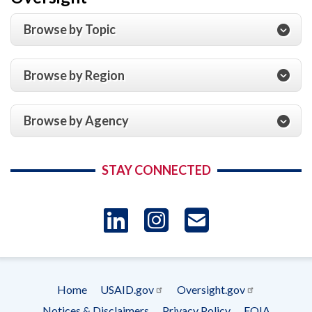
Browse by Topic
Browse by Region
Browse by Agency
STAY CONNECTED
LinkedIn
Instagram
USAID 
- Ema
Home
USAID.gov
Oversight.gov
Subscrip
Footer
Notices & Disclaimers
Privacy Policy
FOIA