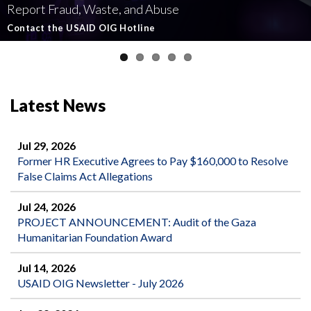
Report Fraud, Waste, and Abuse
Involving U.S.-Funded Foreign Assistance
Government-Funded Aid Organizations
affecting U.S.-funded foreign aid
Semiannual Report to Congress
Contact the USAID OIG Hotline
Read about our Active and Ongoing Investigations
Read More about USAID's OIG's Investigative work
Report Misconduct
Read the Latest Report
Latest News
Jul 29, 2026
Former HR Executive Agrees to Pay $160,000 to Resolve
False Claims Act Allegations
Jul 24, 2026
PROJECT ANNOUNCEMENT: Audit of the Gaza
Humanitarian Foundation Award
Jul 14, 2026
USAID OIG Newsletter - July 2026