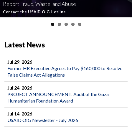
Report Fraud, Waste, and Abuse
Involving U.S.-Funded Foreign Assistance
Government-Funded Aid Organizations
affecting U.S.-funded foreign aid
Semiannual Report to Congress
Contact the USAID OIG Hotline
Read about our Active and Ongoing Investigations
Read More about USAID's OIG's Investigative work
Report Misconduct
Read the Latest Report
Latest News
Jul 29, 2026
Former HR Executive Agrees to Pay $160,000 to Resolve
False Claims Act Allegations
Jul 24, 2026
PROJECT ANNOUNCEMENT: Audit of the Gaza
Humanitarian Foundation Award
Jul 14, 2026
USAID OIG Newsletter - July 2026