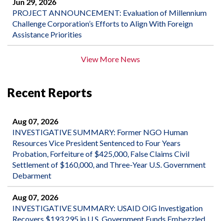
Jun 29, 2026
PROJECT ANNOUNCEMENT: Evaluation of Millennium
Challenge Corporation’s Efforts to Align With Foreign
Assistance Priorities
View More News
Recent Reports
Aug 07, 2026
INVESTIGATIVE SUMMARY: Former NGO Human
Resources Vice President Sentenced to Four Years
Probation, Forfeiture of $425,000, False Claims Civil
Settlement of $160,000, and Three-Year U.S. Government
Debarment
Aug 07, 2026
INVESTIGATIVE SUMMARY: USAID OIG Investigation
Recovers $193,295 in U.S. Government Funds Embezzled