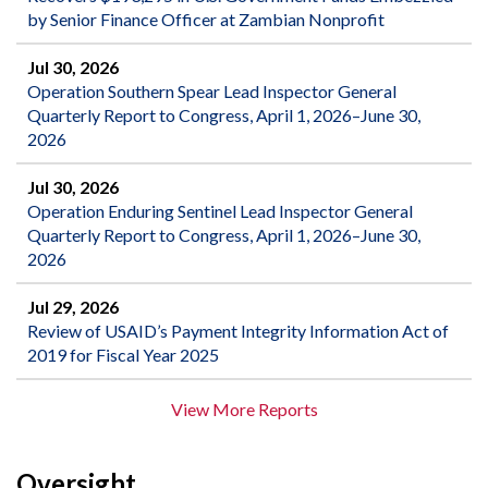
by Senior Finance Officer at Zambian Nonprofit
Jul 30, 2026
Operation Southern Spear Lead Inspector General
Quarterly Report to Congress, April 1, 2026–June 30,
2026
Jul 30, 2026
Operation Enduring Sentinel Lead Inspector General
Quarterly Report to Congress, April 1, 2026–June 30,
2026
Jul 29, 2026
Review of USAID’s Payment Integrity Information Act of
2019 for Fiscal Year 2025
View More Reports
Oversight