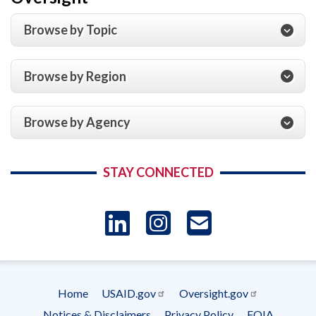
Browse by Topic
Browse by Region
Browse by Agency
STAY CONNECTED
LinkedIn
Instagram
USAID 
- Ema
Home
USAID.gov
Oversight.gov
Subscrip
Footer
Notices & Disclaimers
Privacy Policy
FOIA