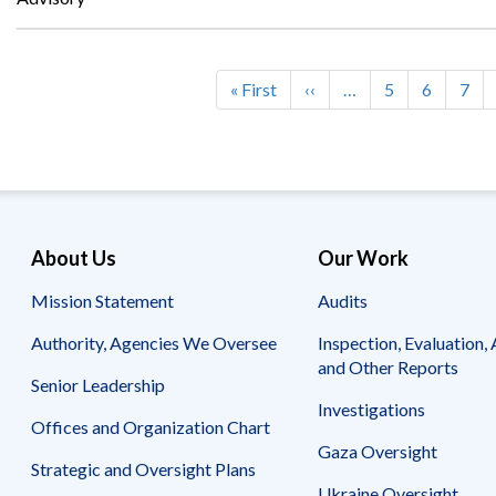
First
« First
Previous
‹‹
…
Page
5
Page
6
Pag
7
Pagination
page
page
About Us
Our Work
Mission Statement
Audits
Authority, Agencies We Oversee
Inspection, Evaluation, 
and Other Reports
Senior Leadership
Investigations
Offices and Organization Chart
Gaza Oversight
Strategic and Oversight Plans
Ukraine Oversight