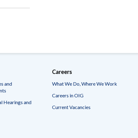
Careers
es and
What We Do, Where We Work
nts
Careers in OIG
l Hearings and
Current Vacancies