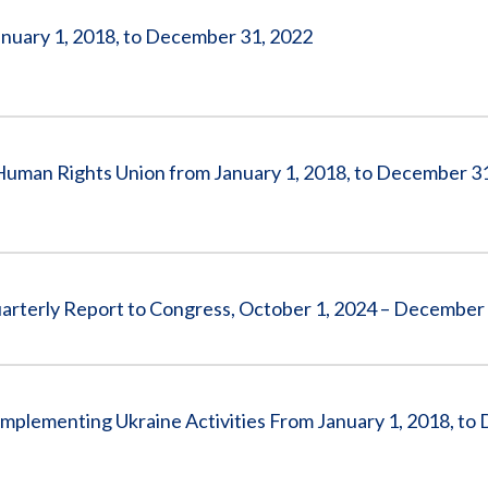
anuary 1, 2018, to December 31, 2022
 Human Rights Union from January 1, 2018, to December 3
arterly Report to Congress, October 1, 2024 – December
Implementing Ukraine Activities From January 1, 2018, t