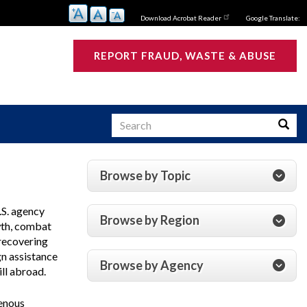
Download Acrobat Reader
Google Translate:
REPORT FRAUD, WASTE & ABUSE
Search
Searc
Browse by Topic
s
.S. agency
Browse by Region
wth, combat
 recovering
gn assistance
Browse by Agency
ill abroad.
genous