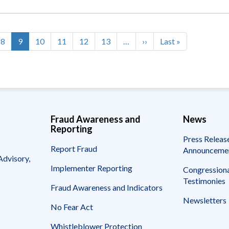
e
Page
8
Current
9
Page
10
Page
11
Page
12
Page
13
…
Next
››
Last
Last »
page
page
page
Fraud Awareness and
News
Reporting
Press Releas
Report Fraud
Announceme
Advisory,
Implementer Reporting
Congressiona
Testimonies
Fraud Awareness and Indicators
Newsletters
No Fear Act
Whistleblower Protection