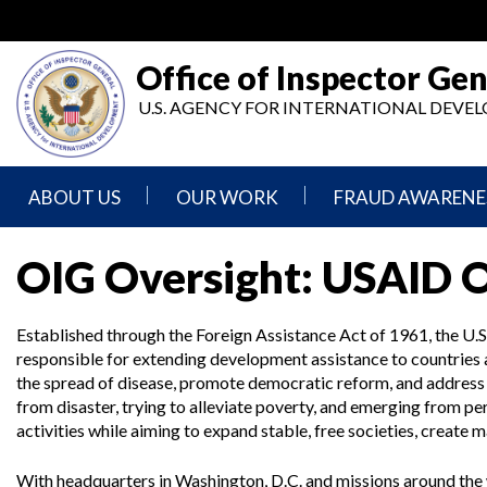
Skip
to
main
Office of Inspector Gen
content
U.S. AGENCY FOR INTERNATIONAL DEV
ABOUT US
OUR WORK
FRAUD AWARENE
Mission
Audits
Report
OIG Oversight: USAID 
Statement
Fraud
Inspection,
Authority,
Evaluation,
Implementer
Established through the Foreign Assistance Act of 1961, the U.S
Agencies
Advisory,
Reporting
We
and
responsible for extending development assistance to countrie
Oversee
Other
the spread of disease, promote democratic reform, and address 
Fraud
Reports
Awareness
from disaster, trying to alleviate poverty, and emerging from 
Senior
and
activities while aiming to expand stable, free societies, create 
Leadership
Investigations
Indicators
With headquarters in Washington, D.C. and missions around the 