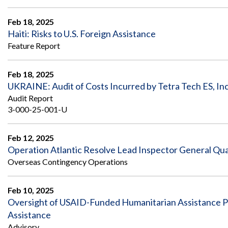
Feb 18, 2025
Haiti: Risks to U.S. Foreign Assistance
Feature Report
Feb 18, 2025
UKRAINE: Audit of Costs Incurred by Tetra Tech ES, Inc
Audit Report
3-000-25-001-U
Feb 12, 2025
Operation Atlantic Resolve Lead Inspector General Qu
Overseas Contingency Operations
Feb 10, 2025
Oversight of USAID-Funded Humanitarian Assistance P
Assistance
Advisory