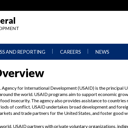
eral
ELOPMENT
SS AND REPORTING
CAREERS
NEWS
What
Press
Overview
We
Releases
Do,
and
Where
Announcement
We
. Agency for International Development (USAID) is the principal U
Work
Congressional
s around the world. USAID programs aim to support economic gro
Hearings
food insecurity. The agency also provides assistance to countries
Careers
and
periods of conflict. USAID undertakes broad development and forei
in
Testimonies
OIG
markets and trade partners for the United States, and foster good w
Newsletters
Current
world, USAID partners with private voluntary organizations, indi