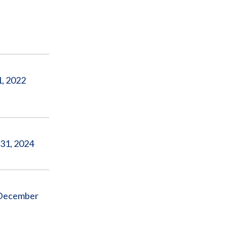
1, 2022
 31, 2024
o December