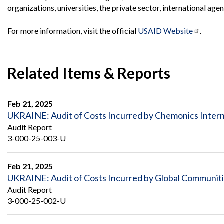
Offices
Gaza
No
organizations, universities, the private sector, international a
and
Oversight
Fear
Organization
Act
Chart
For more information, visit the official
USAID Website
.
Ukraine
Oversight
Whistleblower
Strategic
Protection
and
UN
Oversight
Related Items & Reports
Accountability
Plans
Semiannual
Organizational
Feb 21, 2025
Reports
Reviews
UKRAINE: Audit of Costs Incurred by Chemonics Interna
to
and
Congress
Reports
Audit Report
3-000-25-003-U
Top
Our
Audit Process
Management
Approach
Challenges
Feb 21, 2025
Investigative Process
UKRAINE: Audit of Costs Incurred by Global Communiti
Contact
Oversight
Us
Audit Report
Oversight of Overseas Contingency
of
3-000-25-002-U
Operations
Overseas
Contingency
Operations