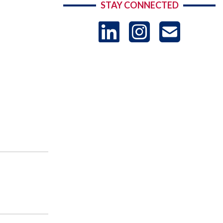
STAY CONNECTED
LinkedIn
Instag
US
-
Sub