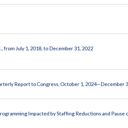
., from July 1, 2018, to December 31, 2022
arterly Report to Congress, October 1, 2024—December 3
rogramming Impacted by Staffing Reductions and Pause 