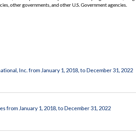
Vacancies
gencies, other governments, and other U.S. Government agencies.
tional, Inc. from January 1, 2018, to December 31, 2022
es from January 1, 2018, to December 31, 2022