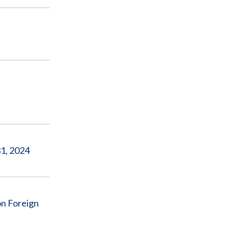
1, 2024
on Foreign