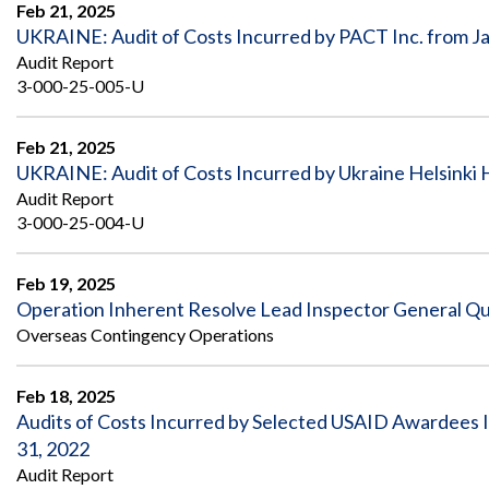
Safeguarding Foreign Assistance from
Feb 21, 2025
Corruption
UKRAINE: Audit of Costs Incurred by PACT Inc. from J
Recommendation
Audit Report
Dashboard
Council of the Inspectors General on
3-000-25-005-U
Integrity and Efficiency
Search
all
Feb 21, 2025
Plans
and
UKRAINE: Audit of Costs Incurred by Ukraine Helsinki
Reports
Audit Report
3-000-25-004-U
Feb 19, 2025
Operation Inherent Resolve Lead Inspector General Qu
Overseas Contingency Operations
Feb 18, 2025
Audits of Costs Incurred by Selected USAID Awardees 
31, 2022
Audit Report