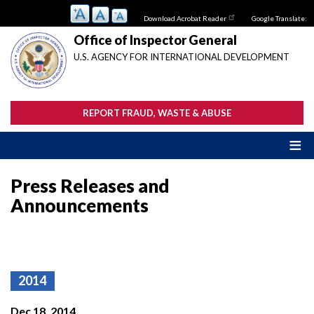
Skip
Download Acrobat Reader
Google Translate:
to
main
Office of Inspector General
content
U.S. AGENCY FOR INTERNATIONAL DEVELOPMENT
REPORT FRAUD, WASTE & ABUSE
Press Releases and
Announcements
2014
Dec 18, 2014