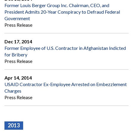
Former Louis Berger Group Inc. Chairman, CEO, and
President Admits 20-Year Conspiracy to Defraud Federal
Government
Press Release
Dec 17, 2014
Former Employee of U.S. Contractor in Afghanistan Indicted
for Bribery
Press Release
Apr 14, 2014
USAID Contractor Ex-Employee Arrested on Embezzlement
Charges
Press Release
2013