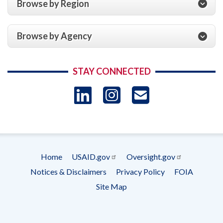
Browse by Region
Browse by Agency
STAY CONNECTED
LinkedIn
Instagram
USAID 
- Ema
Subscrip
Home
USAID.gov
Oversight.gov
Footer
Notices & Disclaimers
Privacy Policy
FOIA
menu
Site Map