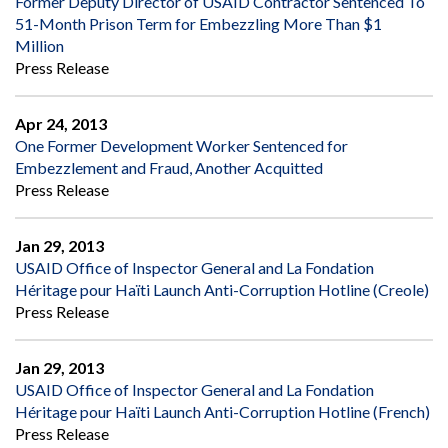
Former Deputy Director of USAID Contractor Sentenced To
51-Month Prison Term for Embezzling More Than $1
Million
Press Release
Apr 24, 2013
One Former Development Worker Sentenced for
Embezzlement and Fraud, Another Acquitted
Press Release
Jan 29, 2013
USAID Office of Inspector General and La Fondation
Héritage pour Haïti Launch Anti-Corruption Hotline (Creole)
Press Release
Jan 29, 2013
USAID Office of Inspector General and La Fondation
Héritage pour Haïti Launch Anti-Corruption Hotline (French)
Press Release