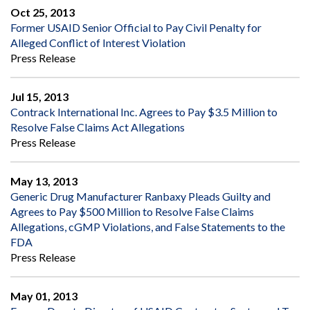
Oct 25, 2013
Former USAID Senior Official to Pay Civil Penalty for
Alleged Conflict of Interest Violation
Press Release
Jul 15, 2013
Contrack International Inc. Agrees to Pay $3.5 Million to
Resolve False Claims Act Allegations
Press Release
May 13, 2013
Generic Drug Manufacturer Ranbaxy Pleads Guilty and
Agrees to Pay $500 Million to Resolve False Claims
Allegations, cGMP Violations, and False Statements to the
FDA
Press Release
May 01, 2013