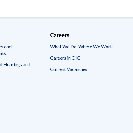
Careers
es and
What We Do, Where We Work
nts
Careers in OIG
l Hearings and
Current Vacancies