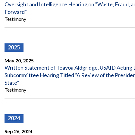
Offices
Gaza
No
Oversight and Intelligence Hearing on "Waste, Fraud, a
and
Oversight
Fear
Forward"
Organization
Act
Chart
Testimony
Ukraine
Oversight
Whistleblower
Strategic
Protection
and
UN
Oversight
Accountability
Plans
2025
Semiannual
Organizational
May 20, 2025
Reports
Reviews
Written Statement of Toayoa Aldgridge, USAID Acting D
to
and
Congress
Subcommittee Hearing Titled “A Review of the Presiden
Reports
State”
Top
Testimony
Our
Audit Process
Management
Approach
Challenges
Investigative Process
Contact
Oversight
Us
2024
Oversight of Overseas Contingency
of
Operations
Overseas
Contingency
Sep 26, 2024
Operations