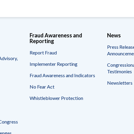
Fraud Awareness and
News
Reporting
Press Releas
Report Fraud
Announceme
Advisory,
Implementer Reporting
Congressiona
Testimonies
Fraud Awareness and Indicators
Newsletters
No Fear Act
Whistleblower Protection
 Congress
enges