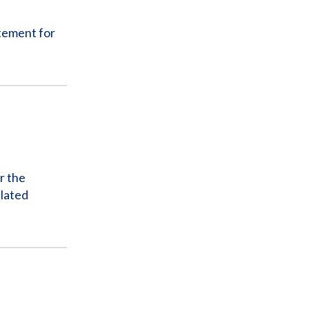
tement for
r the
elated