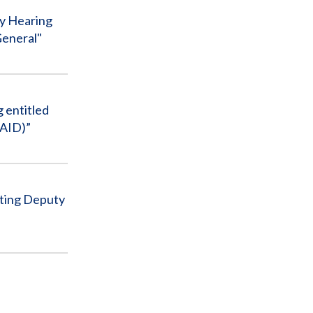
ty Hearing
General"
 entitled
SAID)”
cting Deputy