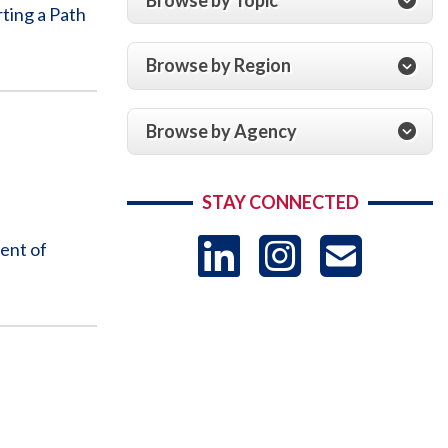
ting a Path
Browse by Region
Browse by Agency
STAY CONNECTED
LinkedIn
Instag
US
ent of
-
Sub