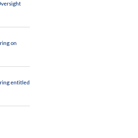
Oversight
ring on
ing entitled