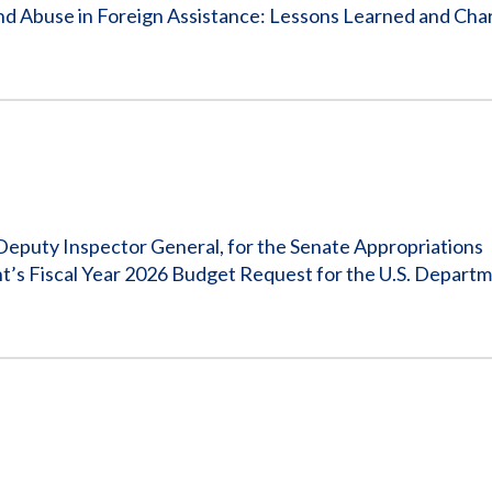
Vacancies
nd Abuse in Foreign Assistance: Lessons Learned and Char
eputy Inspector General, for the Senate Appropriations
t’s Fiscal Year 2026 Budget Request for the U.S. Departm