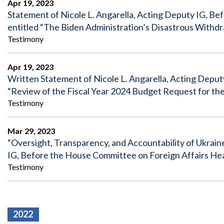
Apr 19, 2023
Statement of Nicole L. Angarella, Acting Deputy IG, B
entitled “The Biden Administration’s Disastrous Withdr
Testimony
Apr 19, 2023
Written Statement of Nicole L. Angarella, Acting Deput
“Review of the Fiscal Year 2024 Budget Request for th
Testimony
Mar 29, 2023
“Oversight, Transparency, and Accountability of Ukrain
IG, Before the House Committee on Foreign Affairs He
Testimony
2022