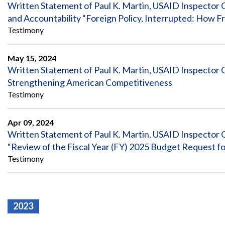
Safeguarding Foreign Assistance from
Written Statement of Paul K. Martin, USAID Inspector 
Corruption
and Accountability “Foreign Policy, Interrupted: How 
Recommendation
Dashboard
Testimony
Council of the Inspectors General on
Integrity and Efficiency
Search
May 15, 2024
all
Written Statement of Paul K. Martin, USAID Inspector 
Plans
and
Strengthening American Competitiveness
Reports
Testimony
Apr 09, 2024
Written Statement of Paul K. Martin, USAID Inspector 
“Review of the Fiscal Year (FY) 2025 Budget Request f
Testimony
2023