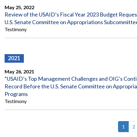
May 25, 2022
Review of the USAID’s Fiscal Year 2023 Budget Request
U.S. Senate Committee on Appropriations Subcommittee
Testimony
2021
May 26, 2021
“USAID’s Top Management Challenges and OIG’s Continu
Record Before the U.S. Senate Committee on Appropriat
Programs
Testimony
Curren
1
P
2
Pagin
page