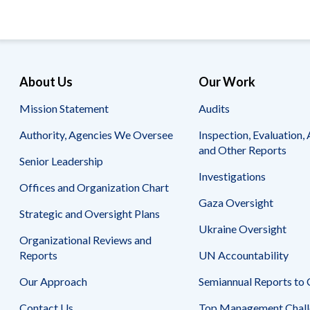
About Us
Our Work
Mission Statement
Audits
Authority, Agencies We Oversee
Inspection, Evaluation, 
and Other Reports
Senior Leadership
Investigations
Offices and Organization Chart
Gaza Oversight
Strategic and Oversight Plans
Ukraine Oversight
Organizational Reviews and
Reports
UN Accountability
Our Approach
Semiannual Reports to
Contact Us
Top Management Chall