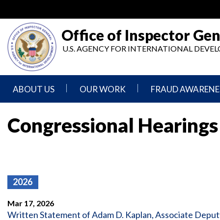
Skip
to
main
Office of Inspector Gen
content
U.S. AGENCY FOR INTERNATIONAL DEV
ABOUT US
OUR WORK
FRAUD AWARENE
Mission
Audits
Report
Congressional Hearings
Statement
Fraud
Inspection,
Authority,
Evaluation,
Implementer
Agencies
Advisory,
Reporting
We
and
Oversee
Other
Fraud
Reports
2026
Awareness
Senior
and
Leadership
Investigations
Indicators
Mar 17, 2026
Written Statement of Adam D. Kaplan, Associate Deputy