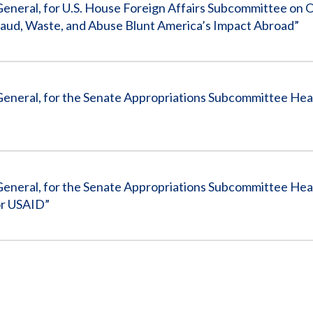
General, for U.S. House Foreign Affairs Subcommittee on 
Fraud, Waste, and Abuse Blunt America’s Impact Abroad”
General, for the Senate Appropriations Subcommittee Hea
General, for the Senate Appropriations Subcommittee Hear
or USAID”