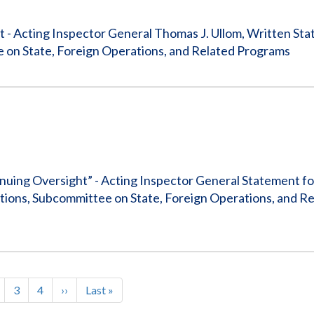
 - Acting Inspector General Thomas J. Ullom, Written Sta
 on State, Foreign Operations, and Related Programs
ing Oversight” - Acting Inspector General Statement fo
ions, Subcommittee on State, Foreign Operations, and R
t
age
Page
3
Page
4
Next
››
Last
Last »
ation
page
page