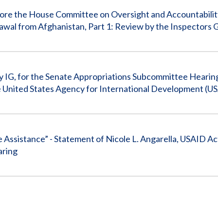
efore the House Committee on Oversight and Accountabili
awal from Afghanistan, Part 1: Review by the Inspectors 
y IG, for the Senate Appropriations Subcommittee Hearing
e United States Agency for International Development (U
e Assistance” - Statement of Nicole L. Angarella, USAID A
aring