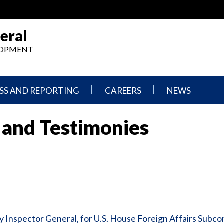
eral
ELOPMENT
SS AND REPORTING
CAREERS
NEWS
What
Press
 and Testimonies
We
Releases
Do,
and
Where
Announcement
We
Work
Congressional
Hearings
Careers
and
in
Testimonies
OIG
Newsletters
 Inspector General, for U.S. House Foreign Affairs Subc
Current