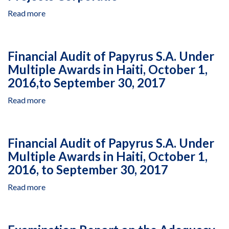
December
in
28,
Read more
about
West
2010,
Cost
Bank
to
Representation
and
November
Statement
Gaza,
Financial Audit of Papyrus S.A. Under
7,
Closeout
Cooperative
Multiple Awards in Haiti, October 1,
2014
Audit
Agreement
2016,to September 30, 2017
of
AID-
Consulting
294-
Read more
about
Engineering
LA-
Financial
Center
13-
Audit
-
00001,
of
Sajidi
Financial Audit of Papyrus S.A. Under
“Palestinian
Papyrus
and
Health
Multiple Awards in Haiti, October 1,
S.A.
Partners,
Capacity
2016, to September 30, 2017
Under
Under
Project
Multiple
Infrastructure
(PHCP)”,
Read more
about
Awards
Needs
July
Financial
in
Program
1,
Audit
Haiti,
II
2016,
of
October
in