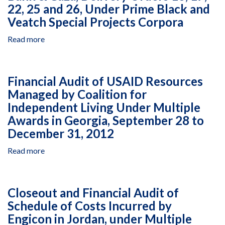
22, 25 and 26, Under Prime Black and
Veatch Special Projects Corpora
Read more
about
Cost
Representation
Statement
Financial Audit of USAID Resources
Closeout
Managed by Coalition for
Audit
Independent Living Under Multiple
of
Consulting
Awards in Georgia, September 28 to
Engineering
December 31, 2012
Center
-
Read more
about
Sajidi
Financial
and
Audit
Partners,
of
Closeout and Financial Audit of
Under
USAID
Schedule of Costs Incurred by
Infrastructure
Resources
Needs
Engicon in Jordan, under Multiple
Managed