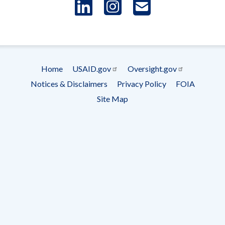
LinkedIn
Instagram
USAID 
- Ema
Subscrip
Home
USAID.gov
Oversight.gov
Footer
Notices & Disclaimers
Privacy Policy
FOIA
menu
Site Map