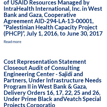
of USAID Resources Managed by
Audit
Projects
January
IntraHealth International, Inc. in West
of
Corpora
1,
Business
Bank and Gaza, Cooperative
2016,
Startup
Agreement AID-294-LA-13-00001,
to
Center
“Palestinian Health Capacity Project
January
Bitola,
31,
(PHCP)”, July 1, 2016, to June 30, 2017
Business
2017
Without
Read more
about
Borders
Fund
Project
Accountability
in
Statement
Macedonia,
Cost Representation Statement
Audit
Cooperative
Closeout Audit of Consulting
of
Agreement
Engineering Center - Sajidi and
USAID
AID-
Resources
Partners, Under Infrastructure Needs
165-
Managed
Program II in West Bank & Gaza,
A-
by
Delivery Orders 16, 17, 22, 25 and 26,
00-
IntraHealth
11-
Under Prime Black andVeatch Special
International,
00104,
Projects Corporatio
Inc.