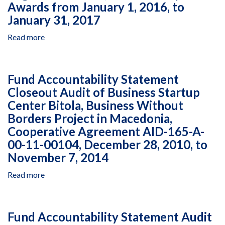
Program
by
Awards from January 1, 2016, to
II
Coalition
January 31, 2017
in
for
West
Independent
Read more
about
Bank
Living
Closeout
&
Under
and
Gaza,
Multiple
Financial
Fund Accountability Statement
Delivery
Awards
Audit
Closeout Audit of Business Startup
Orders
in
of
16,
Georgia,
Center Bitola, Business Without
Schedule
17,
September
of
Borders Project in Macedonia,
22,
28
Costs
Cooperative Agreement AID-165-A-
25
to
Incurred
00-11-00104, December 28, 2010, to
and
December
by
November 7, 2014
26,
31,
Engicon
Under
2012
in
Read more
about
Prime
Jordan,
Fund
Black
under
Accountability
and
Multiple
Statement
Veatch
Awards
Fund Accountability Statement Audit
Closeout
Special
from