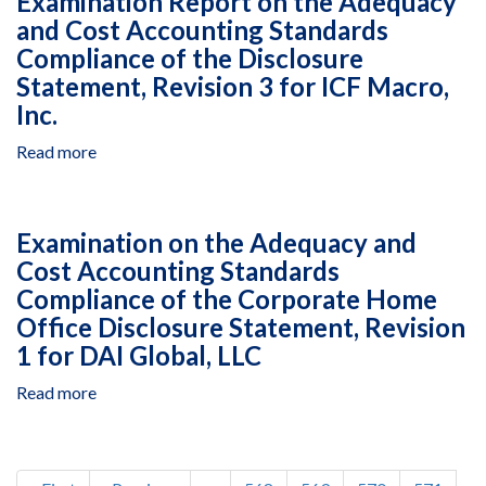
Examination Report on the Adequacy
to
Papyrus
1,
West
and Cost Accounting Standards
June
S.A.
2016,to
Bank
30,
Compliance of the Disclosure
Under
September
&
2017
Multiple
Statement, Revision 3 for ICF Macro,
30,
Gaza,
Awards
2017
Inc.
Delivery
in
Orders
Haiti,
Read more
about
16,
October
Examination
17,
1,
Report
22,
2016,
on
25
Examination on the Adequacy and
to
the
and
Cost Accounting Standards
September
Adequacy
26,
30,
Compliance of the Corporate Home
and
Under
2017
Cost
Office Disclosure Statement, Revision
Prime
Accounting
1 for DAI Global, LLC
Black
Standards
andVeatch
Compliance
Read more
about
Special
of
Examination
Projects
the
on
Corporatio
Disclosure
the
Pagination
Statement,