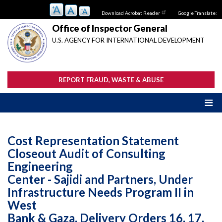
Skip
Download Acrobat Reader
Google Translate:
to
main
Office of Inspector General
content
U.S. AGENCY FOR INTERNATIONAL DEVELOPMENT
REPORT FRAUD, WASTE & ABUSE
Cost Representation Statement
Closeout Audit of Consulting
Engineering
Center - Sajidi and Partners, Under
Infrastructure Needs Program II in
West
Bank & Gaza, Delivery Orders 16, 17,