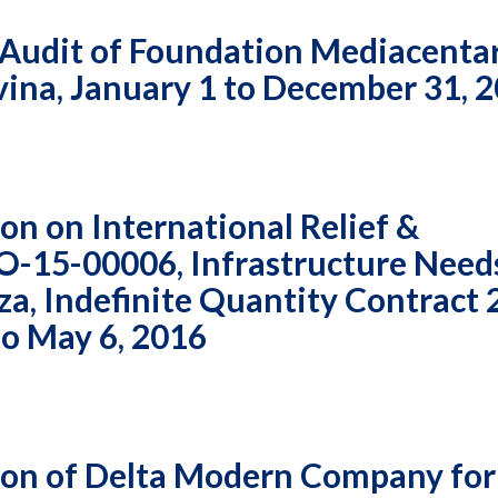
 Audit of Foundation Mediacenta
vina, January 1 to December 31, 
n on International Relief &
O-15-00006, Infrastructure Need
a, Indefinite Quantity Contract 
to May 6, 2016
on of Delta Modern Company for