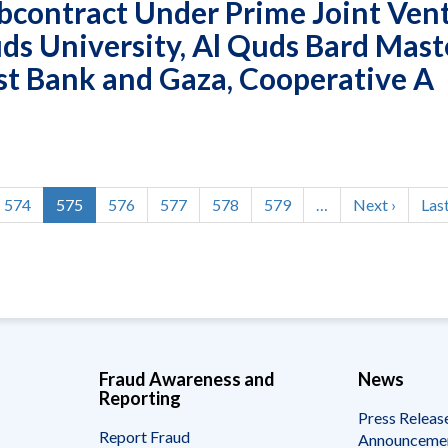
bcontract Under Prime Joint Ven
ds University, Al Quds Bard Mast
st Bank and Gaza, Cooperative A
Page
574
Current
575
Page
576
Page
577
Page
578
Page
579
…
Next
Next ›
Las
Last
page
page
pag
Fraud Awareness and
News
Reporting
Press Releas
Report Fraud
Announceme