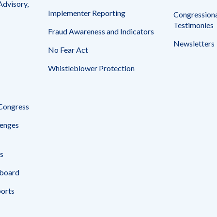
Advisory,
Implementer Reporting
Congressiona
Testimonies
Fraud Awareness and Indicators
Newsletters
No Fear Act
Whistleblower Protection
 Congress
enges
s
board
ports