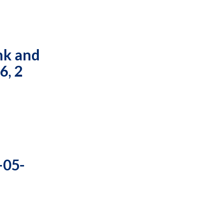
nk and
6, 2
-05-