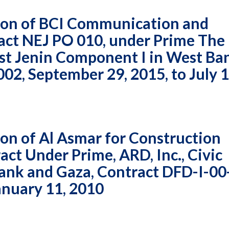
ion of BCI Communication and
act NEJ PO 010, under Prime The
ast Jenin Component I in West Ba
2, September 29, 2015, to July 1
n of Al Asmar for Construction
ct Under Prime, ARD, Inc., Civic
nk and Gaza, Contract DFD-I-00
anuary 11, 2010