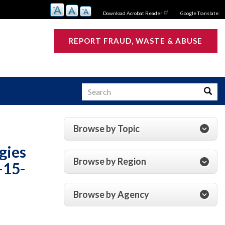
Download Acrobat Reader
Google Translate:
REPORT FRAUD, WASTE & ABUSE
Search
Searc
Browse by Topic
s
gies
Browse by Region
-15-
Browse by Agency