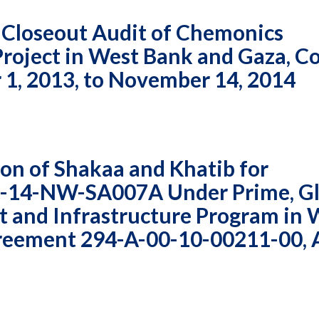
Vacancies
 Closeout Audit of Chemonics
 Project in West Bank and Gaza, C
1, 2013, to November 14, 2014
on of Shakaa and Khatib for
3-14-NW-SA007A Under Prime, Gl
 and Infrastructure Program in 
reement 294-A-00-10-00211-00, 