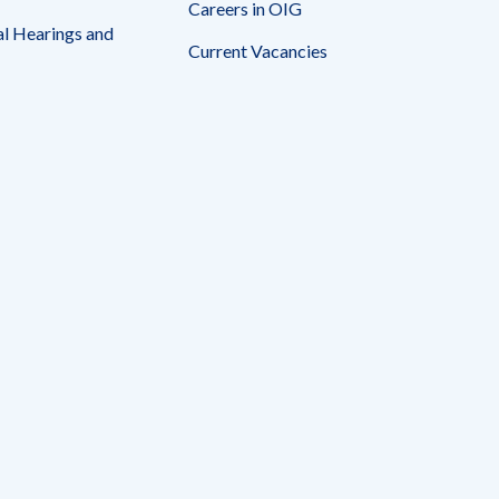
Careers in OIG
l Hearings and
Current Vacancies