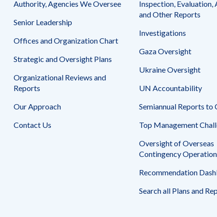
Authority, Agencies We Oversee
Inspection, Evaluation, 
Contract
Venture
and Other Reports
294-
between
Senior Leadership
I-
Bard
Investigations
12-
Offices and Organization Chart
College
00003,
Gaza Oversight
and
Strategic and Oversight Plans
September
Al
Ukraine Oversight
30,
Quds
Organizational Reviews and
2015,
University,
Reports
UN Accountability
to
Al
May
Quds
Our Approach
Semiannual Reports to
6,
Bard
Contact Us
2016
Top Management Chall
Master
of
Oversight of Overseas
Arts
Contingency Operation
in
Teaching
Recommendation Dash
Program
in
Search all Plans and Re
West
Bank