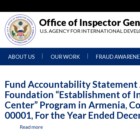
Skip
to
main
Office of Inspector Gen
content
U.S. AGENCY FOR INTERNATIONAL DEV
ABOUT US
OUR WORK
FRAUD AWARENE
Mission
Audits
Report
Statement
Fraud
Fund Accountability Statement 
Inspection,
Authority,
Evaluation,
Implementer
Foundation “Establishment of I
Agencies
Advisory,
Reporting
We
and
Center” Program in Armenia, C
Oversee
Other
Fraud
Reports
00001, For the Year Ended Dece
Awareness
Senior
and
Read more
about
Leadership
Investigations
Indicators
Fund