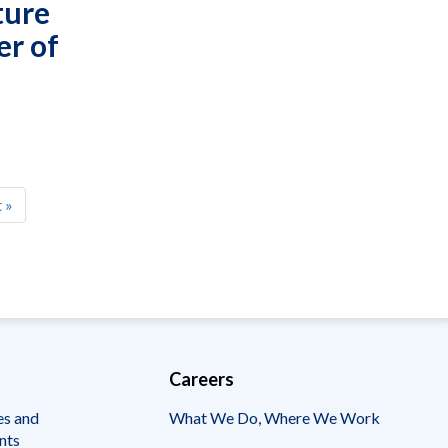
ture
er of
t
 »
e
Careers
es and
What We Do, Where We Work
nts