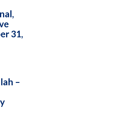
nal,
ive
er 31,
lah –
ty