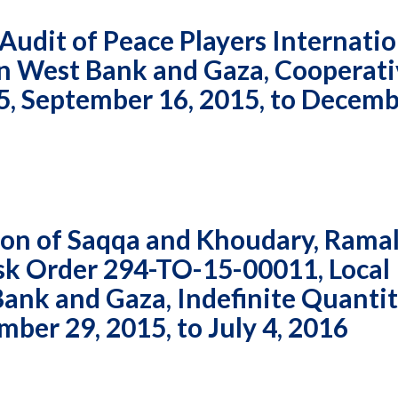
udit of Peace Players Internatio
 in West Bank and Gaza, Cooperat
 September 16, 2015, to Decemb
on of Saqqa and Khoudary, Ramal
ask Order 294-TO-15-00011, Local
ank and Gaza, Indefinite Quanti
ber 29, 2015, to July 4, 2016