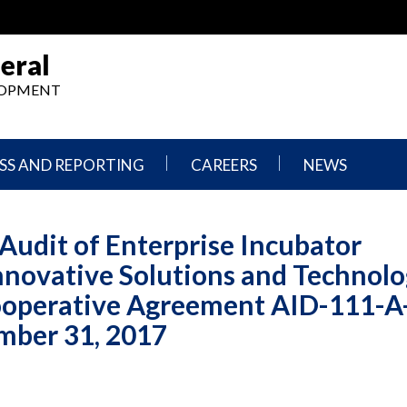
eral
ELOPMENT
SS AND REPORTING
CAREERS
NEWS
What
Press
We
Releases
Audit of Enterprise Incubator
Do,
and
Where
Announcement
nnovative Solutions and Technolo
We
Work
Congressional
ooperative Agreement AID-111-A
Hearings
Careers
and
mber 31, 2017
in
Testimonies
OIG
Newsletters
Current