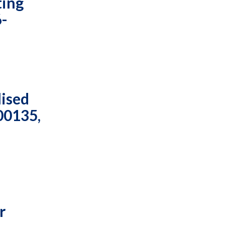
ting
6-
lised
00135,
r