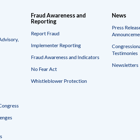
Fraud Awareness and
News
Reporting
Press Releas
Report Fraud
Announceme
Advisory,
Implementer Reporting
Congressiona
Testimonies
Fraud Awareness and Indicators
Newsletters
No Fear Act
Whistleblower Protection
 Congress
enges
s