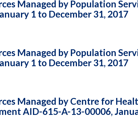
rces Managed by Population Serv
Vacancies
anuary 1 to December 31, 2017
rces Managed by Population Serv
anuary 1 to December 31, 2017
rces Managed by Centre for Heal
ement AID-615-A-13-00006, Janua