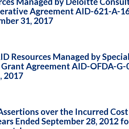
rces Managed by Deloitte Consul
perative Agreement AID-621-A-1
ember 31, 2017
AID Resources Managed by Specia
r Grant Agreement AID-OFDA-G-
, 2017
sertions over the Incurred Cost
Years Ended September 28, 2012 fo