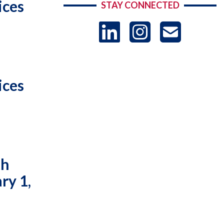
ices
STAY CONNECTED
LinkedIn
Instag
US
-
ices
Sub
th
ry 1,