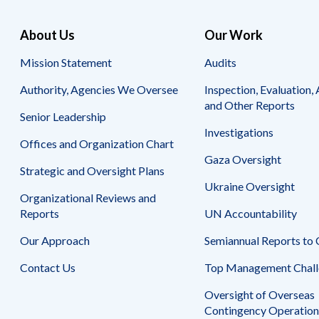
for
for
the
AECOM
About Us
Our Work
Three
International
Fiscal
Development,
Mission Statement
Audits
Years
Inc.
Ended
Authority, Agencies We Oversee
Inspection, Evaluation, 
September
and Other Reports
28,
Senior Leadership
2012
Investigations
Offices and Organization Chart
for
Gaza Oversight
AECOM
Strategic and Oversight Plans
International
Ukraine Oversight
Development,
Organizational Reviews and
Inc.
Reports
UN Accountability
Our Approach
Semiannual Reports to
Contact Us
Top Management Chall
Oversight of Overseas
Contingency Operation