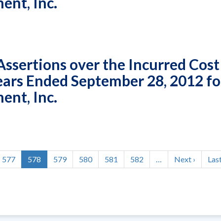
nt, Inc.
sertions over the Incurred Cost
Years Ended September 28, 2012 fo
nt, Inc.
Page
577
Current
578
Page
579
Page
580
Page
581
Page
582
…
Next
Next ›
Las
Last
page
page
pag