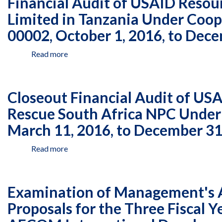
Financial Audit of USAID Resou
USAID
Kenya
1,
Resources
Limited in Tanzania Under Coo
Under
2017,
Managed
Agreement
00002, October 1, 2016, to Dec
to
by
AID-
December
Deloitte
615-
31,
Read more
about
Consulting
A-
2017
Financial
Limited
13-
Audit
in
00006,
of
Tanzania
Closeout Financial Audit of US
January
USAID
Under
1,
Resources
Rescue South Africa NPC Unde
Cooperative
2017,
Managed
Agreement
March 11, 2016, to December 31
to
by
AID-
December
Deloitte
621-
31,
Read more
about
Consulting
A-
2017
Closeout
Limited
16-
Financial
in
00002,
Audit
Tanzania
Examination of Management's As
October
of
Under
1,
USAID
Proposals for the Three Fiscal 
Cooperative
2016,
Resources
Agreement
to