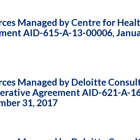
rces Managed by Centre for Heal
ement AID-615-A-13-00006, Janua
rces Managed by Deloitte Consul
perative Agreement AID-621-A-1
ember 31, 2017