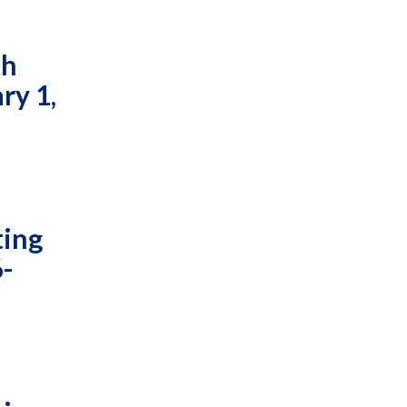
th
ry 1,
ting
6-