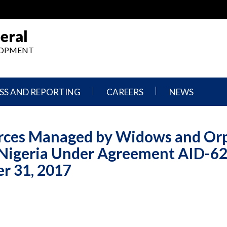
eral
ELOPMENT
SS AND REPORTING
CAREERS
NEWS
What
Press
We
Releases
urces Managed by Widows and Or
Do,
and
Where
Announcement
Nigeria Under Agreement AID-62
We
Work
Congressional
r 31, 2017
Hearings
Careers
and
in
Testimonies
OIG
Newsletters
Current