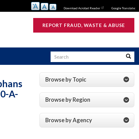
Download Acrobat Reader
Google Translate:
REPORT FRAUD, WASTE & ABUSE
Search
Searc
Browse by Topic
phans
s
0-A-
Browse by Region
Browse by Agency