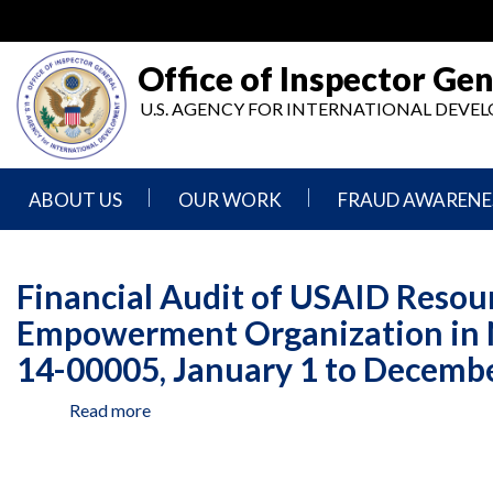
Skip
to
main
Office of Inspector Gen
content
U.S. AGENCY FOR INTERNATIONAL DEV
ABOUT US
OUR WORK
FRAUD AWARENE
Mission
Audits
Report
Statement
Fraud
Financial Audit of USAID Reso
Inspection,
Authority,
Evaluation,
Implementer
Empowerment Organization in 
Agencies
Advisory,
Reporting
We
and
14-00005, January 1 to Decembe
Oversee
Other
Fraud
Reports
Awareness
Read more
about
Senior
and
Financial
Leadership
Investigations
Indicators
Audit
of