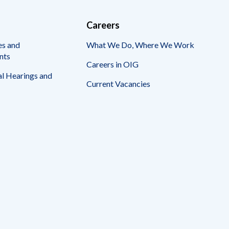
Careers
es and
What We Do, Where We Work
nts
Careers in OIG
l Hearings and
Current Vacancies