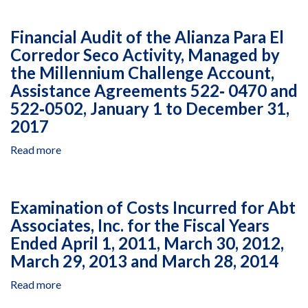
to
Sudan
Audit
December
Under
of
Financial Audit of the Alianza Para El
31,
Grant
USAID
Corredor Seco Activity, Managed by
2017
Agreement
Resources
AID-
the Millennium Challenge Account,
Managed
OFDA-
by
Assistance Agreements 522‐ 0470 and
G-
Nonviolent
522‐0502, January 1 to December 31,
16-
Peaceforce
2017
00041,
in
May
South
Read more
about
11,
Sudan
Financial
2016,
Under
Audit
to
Grant
of
Examination of Costs Incurred for Abt
December
Agreement
the
31,
AID‐
Associates, Inc. for the Fiscal Years
Alianza
2016
OFDA‐
Ended April 1, 2011, March 30, 2012,
Para
G‐
El
March 29, 2013 and March 28, 2014
16‐
Corredor
00041,
Read more
about
Seco
May
Examination
Activity,