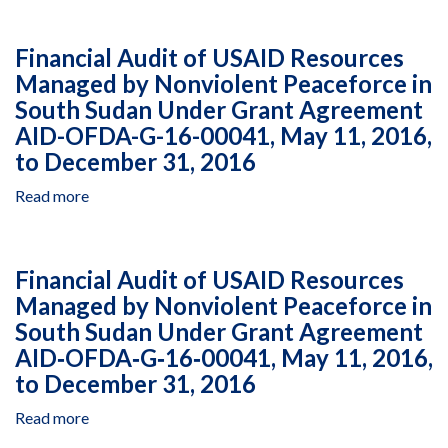
Audit
of
Financial Audit of USAID Resources
USAID
Managed by Nonviolent Peaceforce in
Resources
South Sudan Under Grant Agreement
Managed
by
AID-OFDA-G-16-00041, May 11, 2016,
Africaid
to December 31, 2016
in
Zimbabwe
Read more
about
Under
Financial
Cooperative
Audit
Agreement
of
Financial Audit of USAID Resources
AID‐
USAID
Managed by Nonviolent Peaceforce in
613‐
Resources
A‐
South Sudan Under Grant Agreement
Managed
17‐
by
AID‐OFDA‐G‐16‐00041, May 11, 2016,
00001,
Nonviolent
to December 31, 2016
June
Peaceforce
1,
in
Read more
about
2017,
South
Financial