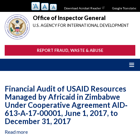
Skip
Download Acrobat Reader
Google Translate:
to
main
Office of Inspector General
content
U.S. AGENCY FOR INTERNATIONAL DEVELOPMENT
REPORT FRAUD, WASTE & ABUSE
Financial Audit of USAID Resources
Managed by Africaid in Zimbabwe
Under Cooperative Agreement AID‐
613‐A‐17‐00001, June 1, 2017, to
December 31, 2017
Read more
about
Financial