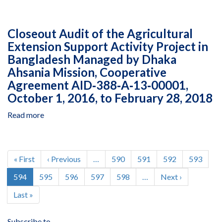
Closeout
2018
Cooperative
Audit
Agreement
of
AID‐
Closeout Audit of the Agricultural
the
294‐
Extension Support Activity Project in
Agricultural
A‐
Bangladesh Managed by Dhaka
Extension
13‐
Support
Ahsania Mission, Cooperative
00008,
Activity
Agreement AID‐388‐A‐13‐00001,
March
Project
October 1, 2016, to February 28, 2018
1,
in
2016
Bangladesh
Read more
about
to
Managed
Closeout
December
by
Audit
31,
Dhaka
of
Pagination
2016
Ahsania
the
First
« First
Previous
‹ Previous
…
Page
590
Page
591
Page
592
Page
593
Mission,
Agricultural
page
page
Current
594
Page
595
Page
596
Page
597
Page
598
…
Next
Next ›
Cooperative
Extension
page
page
Agreement
Support
Last
Last »
AID-
Activity
page
388-
Project
A-
Subscribe to