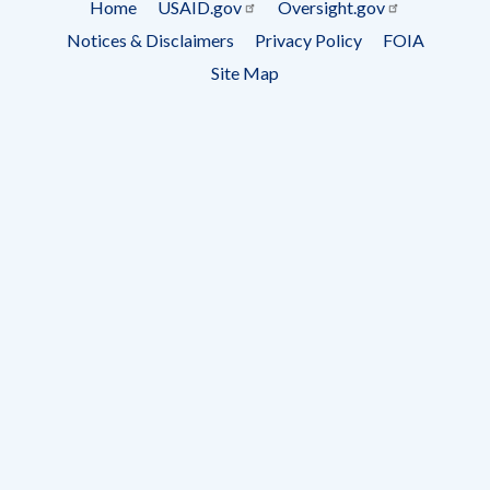
Home
USAID.gov
Oversight.gov
Footer
Notices & Disclaimers
Privacy Policy
FOIA
menu
Site Map