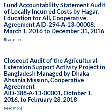
2013
of
Fund Accountability Statement Audit
April
and
Leadership
of Locally Incurred Costs by Hagar,
1,
March
and
2011,
Education for All, Cooperative
28,
Teacher
March
2014
Development
Agreement AID‐294‐A‐13‐00008,
30,
Managed
March 1, 2016 to December 31, 2016
2012,
by
March
AMIDEAST
Read more
about
29,
under
Fund
2013
Cooperative
Accountability
and
Agreement
Statement
Closeout Audit of the Agricultural
March
294‐
Audit
Extension Support Activity Project in
28,
A‐
of
2014
12‐
Bangladesh Managed by Dhaka
Locally
00006,
Incurred
Ahsania Mission, Cooperative
October
Costs
Agreement
1,
by
AID-388-A-13-00001, October 1,
2016
Hagar,
2016, to February 28, 2018
to
Education
June
for
Read more
about
30,
All,