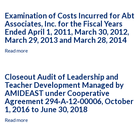
11,
of
Managed
2016,
Costs
by
Examination of Costs Incurred for Abt
to
Incurred
the
Associates, Inc. for the Fiscal Years
December
for
Millennium
31,
Ended April 1, 2011, March 30, 2012,
Abt
Challenge
2016
Associates,
Account,
March 29, 2013 and March 28, 2014
Inc.
Assistance
Read more
about
for
Agreements
Examination
the
522‐
of
Fiscal
0470
Costs
Years
and
Closeout Audit of Leadership and
Incurred
Ended
522‐
Teacher Development Managed by
for
April
0502,
AMIDEAST under Cooperative
Abt
1,
January
Associates,
2011,
Agreement 294‐A‐12‐00006, October
1
Inc.
March
to
1, 2016 to June 30, 2018
for
30,
December
the
Read more
2012,
about
31,
Fiscal
March
Closeout
2017
Years
29,
Audit
Ended