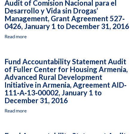
Audit of Comision Nacional para el
Agreement
Nacional
Abuso
AID‐
Desarrollo y Vida sin Drogas‘
para
de
OAA‐
Management, Grant Agreement 527‐
el
Drogas‘
A‐
Desarrollo
Management
0426, January 1 to December 31, 2016
14‐
y
of
00094,
Read more
about
Vida
the
September
Audit
sin
Digital
26,
of
Drogas'
Inclusion
2014,
Comision
Management,
Program
Fund Accountability Statement Audit
to
Nacional
Grant
in
December
of Fuller Center for Housing Armenia,
para
Agreement
Peru,
31,
Advanced Rural Development
el
527-
Cooperative
2015
Desarrollo
0426,
Initiative in Armenia, Agreement AID‐
Agreement
y
January
527‐
111‐A‐13‐00002, January 1 to
Vida
1
A‐
December 31, 2016
sin
to
12‐
Drogas‘
December
00002,
Read more
about
Management,
31,
January
Fund
Grant
2016
1,
Accountability
Agreement
2017,
Statement