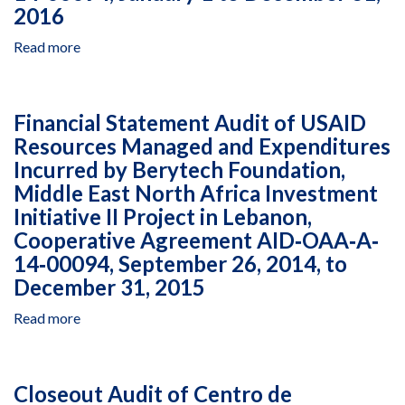
2016
Read more
about
Financial
Statement
Audit
Financial Statement Audit of USAID
of
Resources Managed and Expenditures
USAID
Incurred by Berytech Foundation,
Resources
Managed
Middle East North Africa Investment
and
Initiative II Project in Lebanon,
Expenditures
Cooperative Agreement AID‐OAA‐A‐
Incurred
14‐00094, September 26, 2014, to
by
December 31, 2015
Berytech
Foundation,
Read more
about
Middle
Financial
East
Statement
North
Audit
Africa
Closeout Audit of Centro de
of
Investment