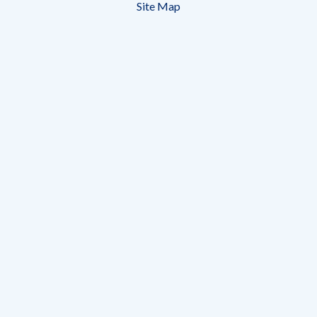
December
Site Map
31,
2014