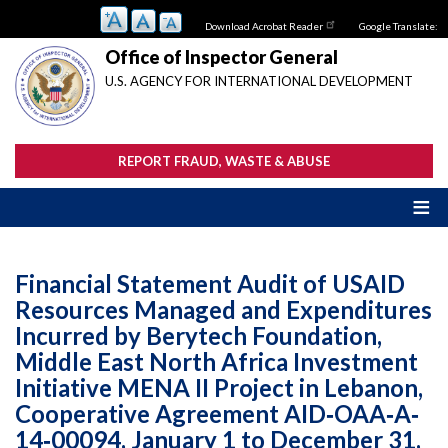
Skip
Download Acrobat Reader
Google Translate:
to
main
Office of Inspector General
content
U.S. AGENCY FOR INTERNATIONAL DEVELOPMENT
REPORT FRAUD, WASTE & ABUSE
Financial Statement Audit of USAID
Resources Managed and Expenditures
Incurred by Berytech Foundation,
Middle East North Africa Investment
Initiative MENA II Project in Lebanon,
Cooperative Agreement AID‐OAA‐A‐
14‐00094, January 1 to December 31,