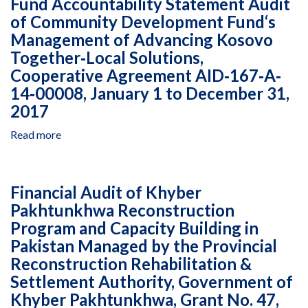
Fund Accountability Statement Audit
527‐
to
Audit
0426,
of Community Development Fund‘s
January
of
January
26,
Management of Advancing Kosovo
Fuller
1
2018
Center
Together‐Local Solutions,
to
for
Cooperative Agreement AID‐167‐A‐
December
Housing
14‐00008, January 1 to December 31,
31,
Armenia,
2017
2016
Advanced
Rural
Read more
about
Development
Fund
Initiative
Accountability
in
Statement
Armenia,
Financial Audit of Khyber
Audit
Agreement
Pakhtunkhwa Reconstruction
of
AID‐
Program and Capacity Building in
Community
111‐
Development
Pakistan Managed by the Provincial
A‐
Fund‘s
Reconstruction Rehabilitation &
13‐
Management
Settlement Authority, Government of
00002,
of
January
Khyber Pakhtunkhwa, Grant No. 47,
Advancing