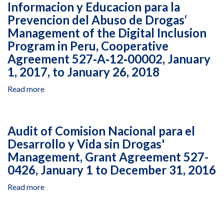
Informacion y Educacion para la
USAID
Initiative
Prevencion del Abuso de Drogas‘
Resources
MENA
Managed
Management of the Digital Inclusion
II
and
Program in Peru, Cooperative
Project
Expenditures
in
Agreement 527‐A‐12‐00002, January
Incurred
Lebanon,
1, 2017, to January 26, 2018
by
Cooperative
Berytech
Agreement
Read more
about
Foundation,
AID‐
Closeout
Middle
OAA‐
Audit
East
A‐
of
North
Audit of Comision Nacional para el
14‐
Centro
Africa
Desarrollo y Vida sin Drogas'
00094,
de
Investment
January
Management, Grant Agreement 527-
Informacion
Initiative
1
y
0426, January 1 to December 31, 2016
II
to
Educacion
Project
Read more
December
about
para
in
31,
Audit
la
Lebanon,
2016
of
Prevencion
Cooperative
Comision
del