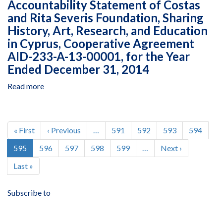
Accountability Statement of Costas
Pakhtunkhwa
&
and Rita Severis Foundation, Sharing
Reconstruction
Settlement
Program
History, Art, Research, and Education
Authority,
and
in Cyprus, Cooperative Agreement
Government
Capacity
of
AID-233-A-13-00001, for the Year
Building
Khyber
Ended December 31, 2014
in
Pakhtunkhwa,
Pakistan
Grant
Read more
about
Managed
No.
Assurance
by
47,
Engagement
the
July
on
Pagination
Provincial
1,
the
First
« First
Previous
‹ Previous
…
Page
591
Page
592
Page
593
Page
594
Reconstruction
2014,
Fund
page
page
Rehabilitation
Current
595
Page
596
Page
597
Page
598
Page
599
…
Next
Next ›
to
Accountability
&
page
page
June
Statement
Last
Last »
Settlement
30,
of
page
Authority,
2015
Costas
Government
Subscribe to
and
of
Rita
Khyber
Severis