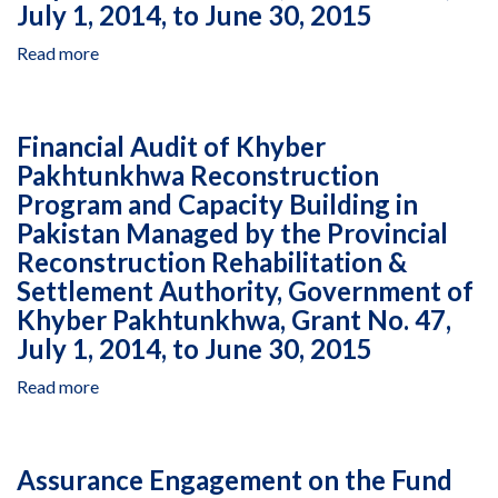
1
July 1, 2014, to June 30, 2015
Kosovo
to
Together‐
December
Read more
about
Local
31,
Financial
Solutions,
2016
Audit
Cooperative
of
Agreement
Financial Audit of Khyber
Khyber
AID‐
Pakhtunkhwa Reconstruction
Pakhtunkhwa
167‐
Program and Capacity Building in
Reconstruction
A‐
Program
Pakistan Managed by the Provincial
14‐
and
Reconstruction Rehabilitation &
00008,
Capacity
January
Settlement Authority, Government of
Building
1
Khyber Pakhtunkhwa, Grant No. 47,
in
to
July 1, 2014, to June 30, 2015
Pakistan
December
Managed
31,
Read more
about
by
2017
Financial
the
Audit
Provincial
of
Reconstruction
Assurance Engagement on the Fund
Khyber
Rehabilitation