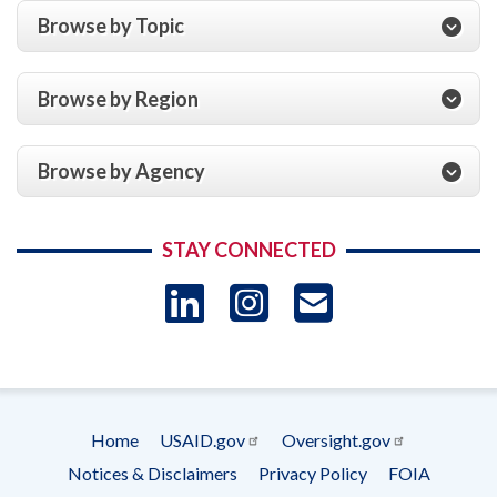
Pakhtunkhwa,
Foundation,
Browse by Topic
Grant
Sharing
No.
History,
47,
Art,
Browse by Region
July
Research,
1,
and
2014,
Education
Browse by Agency
to
in
June
Cyprus,
30,
Cooperative
2015
STAY CONNECTED
Agreement
AID-
LinkedIn
Instagram
USAID 
233-
A-
- Ema
13-
00001,
for
Subscrip
the
Home
USAID.gov
Oversight.gov
Year
Footer
Notices & Disclaimers
Privacy Policy
FOIA
Ended
menu