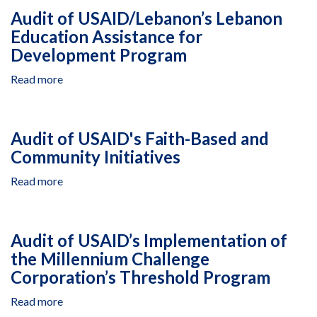
USAID/Ethiopia’s
Audit of USAID/Lebanon’s Lebanon
PEPFAR-
Education Assistance for
Funded
Development Program
Activities
and
Read more
about
Commodities
Audit
for
of
the
USAID/Lebanon’s
Prevention
Audit of USAID's Faith-Based and
Lebanon
of
Community Initiatives
Education
Mother-
Assistance
to-
Read more
about
for
Child
Audit
Development
Transmission
of
Program
of
USAID's
Audit of USAID’s Implementation of
HIV
Faith-
the Millennium Challenge
Based
Corporation’s Threshold Program
and
Community
Read more
about
Initiatives
Audit