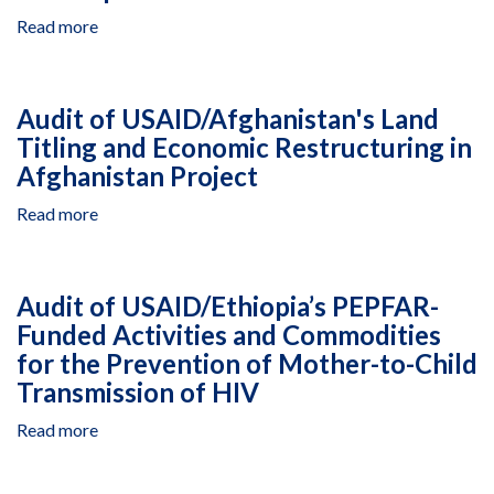
Governance
Read more
about
Program
Audit
of
USAID’s
Audit of USAID/Afghanistan's Land
Reporting
Titling and Economic Restructuring in
on
Afghanistan Project
Global
Development
Read more
about
Alliances
Audit
of
USAID/Afghanistan's
Audit of USAID/Ethiopia’s PEPFAR-
Land
Funded Activities and Commodities
Titling
for the Prevention of Mother-to-Child
and
Economic
Transmission of HIV
Restructuring
Read more
about
in
Audit
Afghanistan
of
Project