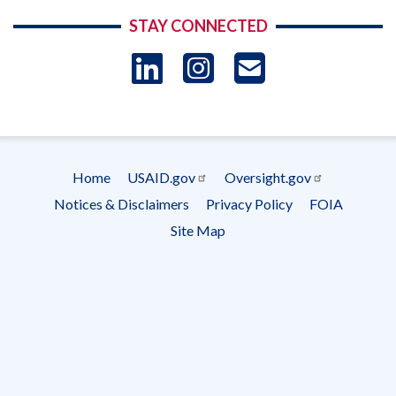
STAY CONNECTED
LinkedIn
Instagram
USAID 
- Ema
Subscrip
Home
USAID.gov
Oversight.gov
Footer
Notices & Disclaimers
Privacy Policy
FOIA
menu
Site Map