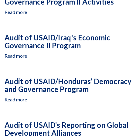
Governance Program II Activities
Society
Program
Read more
about
Audit
of
USAID/Iraq's
Audit of USAID/Iraq's Economic
Local
Governance II Program
Governance
Program
Read more
about
II
Audit
Activities
of
USAID/Iraq's
Audit of USAID/Honduras’ Democracy
Economic
and Governance Program
Governance
II
Read more
about
Program
Audit
of
USAID/Honduras’
Audit of USAID’s Reporting on Global
Democracy
Development Alliances
and