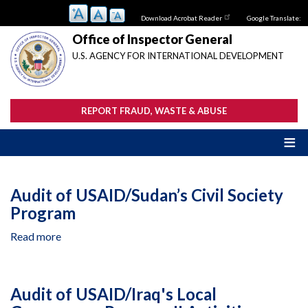
Skip
Download Acrobat Reader
Google Translate:
to
main
Office of Inspector General
content
U.S. AGENCY FOR INTERNATIONAL DEVELOPMENT
REPORT FRAUD, WASTE & ABUSE
Audit of USAID/Sudan’s Civil Society
Program
Read more
about
Audit
of
USAID/Sudan’s
Audit of USAID/Iraq's Local
Civil