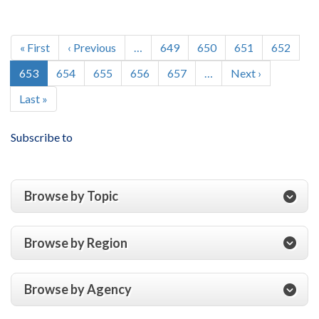
of
USAID’s
Pagination
Implementation
First
« First
Previous
‹ Previous
…
Page
649
Page
650
Page
651
Page
652
of
page
page
Current
653
Page
654
Page
655
Page
656
Page
657
…
Next
Next ›
the
page
page
Millennium
Last
Last »
Challenge
page
Corporation’s
Subscribe to
Threshold
Program
Browse by Topic
Browse by Region
Browse by Agency