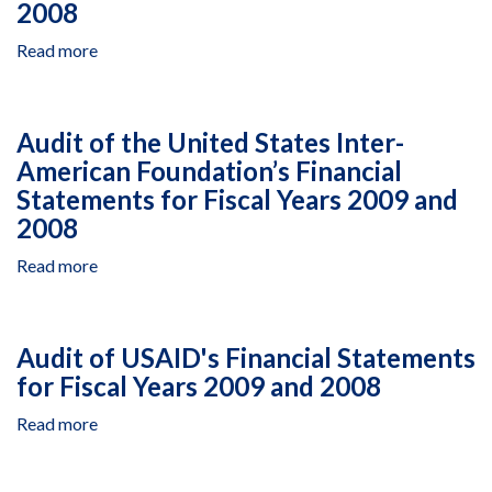
Under
2008
Its
Read more
about
Afghanistan
Audit
Infrastructure
of
Rehabilitation
the
Program
Audit of the United States Inter-
United
American Foundation’s Financial
States
Statements for Fiscal Years 2009 and
African
Development
2008
Foundation’s
Read more
about
Financial
Audit
Statements
of
for
the
Fiscal
Audit of USAID's Financial Statements
United
Years
for Fiscal Years 2009 and 2008
States
2009
Inter-
and
Read more
about
American
2008
Audit
Foundation’s
of
Financial