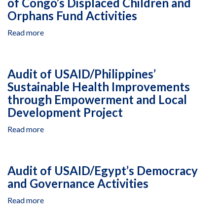
of Congo’s Displaced Children and
for
Orphans Fund Activities
Suspension
and
Read more
about
Debarment
Audit
of
USAID/Democratic
Audit of USAID/Philippines’
Republic
Sustainable Health Improvements
of
through Empowerment and Local
Congo’s
Displaced
Development Project
Children
Read more
about
and
Audit
Orphans
of
Fund
USAID/Philippines’
Activities
Audit of USAID/Egypt’s Democracy
Sustainable
and Governance Activities
Health
Improvements
Read more
about
through
Audit
Empowerment