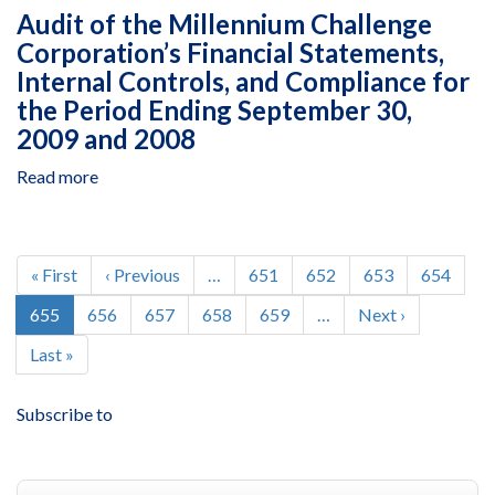
USAID's
Statements
Audit of the Millennium Challenge
Financial
for
Corporation’s Financial Statements,
Statements
Fiscal
Internal Controls, and Compliance for
for
Years
Fiscal
the Period Ending September 30,
2009
Years
2009 and 2008
and
2009
2008
and
Read more
about
2008
Audit
of
the
Pagination
Millennium
First
« First
Previous
‹ Previous
…
Page
651
Page
652
Page
653
Page
654
Challenge
page
page
Current
655
Page
656
Page
657
Page
658
Page
659
…
Next
Next ›
Corporation’s
page
page
Financial
Last
Last »
Statements,
page
Internal
Subscribe to
Controls,
and
Compliance
for