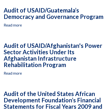
of
and
USAID/Egypt’s
Local
Audit of USAID/Guatemala’s
Democracy
Development
Democracy and Governance Program
and
Project
Governance
Read more
about
Activities
Audit
of
USAID/Guatemala’s
Audit of USAID/Afghanistan's Power
Democracy
Sector Activities Under Its
and
Afghanistan Infrastructure
Governance
Program
Rehabilitation Program
Read more
about
Audit
of
USAID/Afghanistan's
Audit of the United States African
Power
Development Foundation’s Financial
Sector
Statements for Fiscal Years 2009 and
Activities