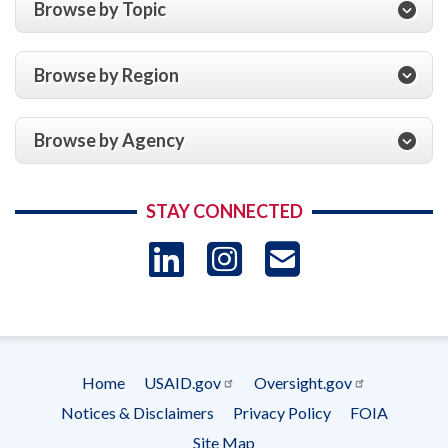
Browse by Topic
the
Period
Ending
Browse by Region
September
30,
2009
Browse by Agency
and
2008
STAY CONNECTED
LinkedIn
Instagram
USAID 
- Ema
Subscrip
Home
USAID.gov
Oversight.gov
Footer
Notices & Disclaimers
Privacy Policy
FOIA
menu
Site Map