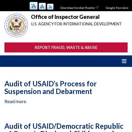
Skip
Download Acrobat Reader
Google Translate:
to
main
Office of Inspector General
content
U.S. AGENCY FOR INTERNATIONAL DEVELOPMENT
REPORT FRAUD, WASTE & ABUSE
Audit of USAID’s Process for
Suspension and Debarment
Read more
about
Audit
of
USAID’s
Audit of USAID/Democratic Republic
Process