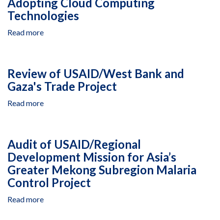
Adopting Cloud Computing
Energy
Technologies
and
Water
Read more
about
Project
Audit
of
USAID's
Review of USAID/West Bank and
Progress
Gaza's Trade Project
in
Adopting
Read more
about
Cloud
Review
Computing
of
Technologies
USAID/West
Audit of USAID/Regional
Bank
Development Mission for Asia’s
and
Greater Mekong Subregion Malaria
Gaza's
Trade
Control Project
Project
Read more
about
Audit