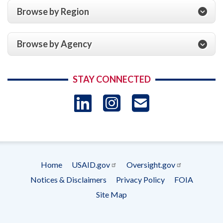
Browse by Region
Browse by Agency
STAY CONNECTED
LinkedIn
Instagram
USAID 
- Ema
Subscrip
Home
USAID.gov
Oversight.gov
Footer
Notices & Disclaimers
Privacy Policy
FOIA
menu
Site Map