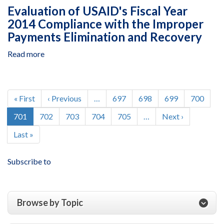
USAID/Haiti’s
and
Evaluation of USAID's Fiscal Year
Leveraging
Yemen
2014 Compliance with the Improper
Effective
Payments Elimination and Recovery
Application
of
Read more
about
Direct
Evaluation
Investments
of
Program
USAID's
Pagination
Fiscal
First
« First
Previous
‹ Previous
…
Page
697
Page
698
Page
699
Page
700
Year
page
page
Current
701
Page
702
Page
703
Page
704
Page
705
…
Next
Next ›
2014
page
page
Compliance
Last
Last »
with
page
the
Subscribe to
Improper
Payments
Elimination
and
Browse by Topic
Recovery