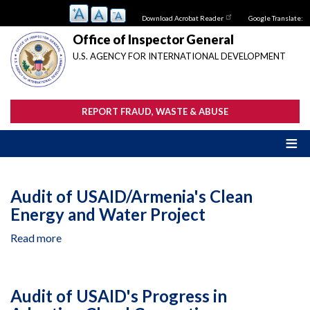
Skip
Download Acrobat Reader
Google Translate:
to
main
Office of Inspector General
content
U.S. AGENCY FOR INTERNATIONAL DEVELOPMENT
REPORT FRAUD, WASTE & ABUSE
Audit of USAID/Armenia's Clean
Energy and Water Project
Read more
about
Audit
of
USAID/Armenia's
Audit of USAID's Progress in
Clean