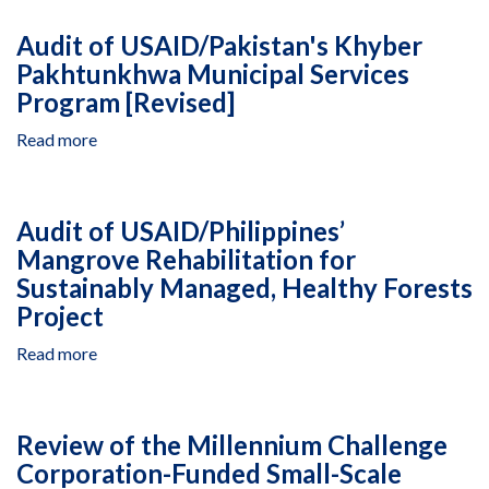
of
USAID/Regional
Audit of USAID/Pakistan's Khyber
Development
Pakhtunkhwa Municipal Services
Mission
Program [Revised]
for
Asia’s
Read more
about
Greater
Audit
Mekong
of
Subregion
USAID/Pakistan's
Malaria
Audit of USAID/Philippines’
Khyber
Control
Mangrove Rehabilitation for
Pakhtunkhwa
Project
Sustainably Managed, Healthy Forests
Municipal
Services
Project
Program
Read more
about
[Revised]
Audit
of
USAID/Philippines’
Review of the Millennium Challenge
Mangrove
Corporation-Funded Small-Scale
Rehabilitation