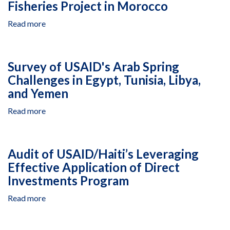
Fisheries Project in Morocco
for
Sustainably
Read more
about
Managed,
Review
Healthy
of
Forests
the
Project
Survey of USAID's Arab Spring
Millennium
Challenges in Egypt, Tunisia, Libya,
Challenge
and Yemen
Corporation-
Funded
Read more
about
Small-
Survey
Scale
of
Fisheries
USAID's
Project
Audit of USAID/Haiti’s Leveraging
Arab
in
Effective Application of Direct
Spring
Morocco
Investments Program
Challenges
in
Read more
about
Egypt,
Audit
Tunisia,
of
Libya,