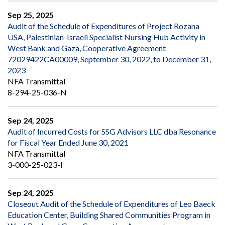
Sep 25, 2025
Audit of the Schedule of Expenditures of Project Rozana
USA, Palestinian-Israeli Specialist Nursing Hub Activity in
West Bank and Gaza, Cooperative Agreement
72029422CA00009, September 30, 2022, to December 31,
2023
NFA Transmittal
8-294-25-036-N
Sep 24, 2025
Audit of Incurred Costs for SSG Advisors LLC dba Resonance
for Fiscal Year Ended June 30, 2021
NFA Transmittal
3-000-25-023-I
Sep 24, 2025
Closeout Audit of the Schedule of Expenditures of Leo Baeck
Education Center, Building Shared Communities Program in