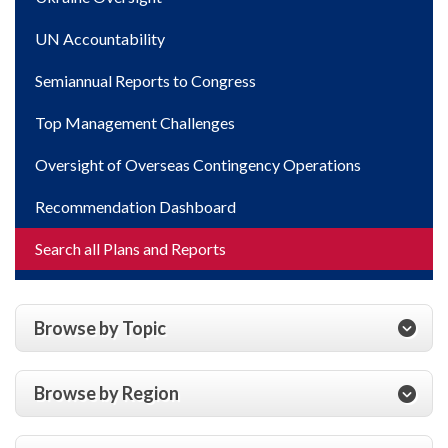
UN Accountability
Semiannual Reports to Congress
Top Management Challenges
Oversight of Overseas Contingency Operations
Recommendation Dashboard
Search all Plans and Reports
Browse by Topic
Browse by Region