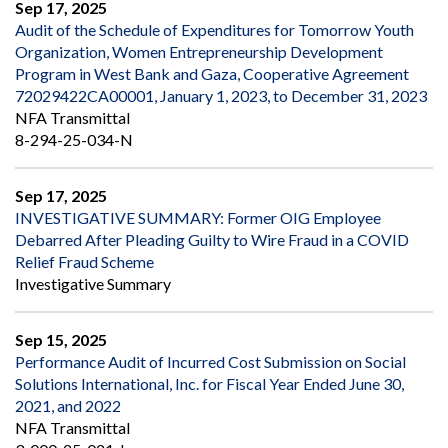
Sep 17, 2025
Audit of the Schedule of Expenditures for Tomorrow Youth
Organization, Women Entrepreneurship Development
Program in West Bank and Gaza, Cooperative Agreement
72029422CA00001, January 1, 2023, to December 31, 2023
NFA Transmittal
8-294-25-034-N
Sep 17, 2025
INVESTIGATIVE SUMMARY: Former OIG Employee
Debarred After Pleading Guilty to Wire Fraud in a COVID
Relief Fraud Scheme
Investigative Summary
Sep 15, 2025
Performance Audit of Incurred Cost Submission on Social
Solutions International, Inc. for Fiscal Year Ended June 30,
2021, and 2022
NFA Transmittal