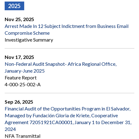
2025
Nov 25, 2025
Arrest Made In 12 Subject Indictment from Business Email
Compromise Scheme
Investigative Summary
Nov 17, 2025
Non-Federal Audit Snapshot- Africa Regional Office,
January-June 2025
Feature Report
4-000-25-002-A
Sep 26, 2025
Financial Audit of the Opportunities Program in El Salvador,
Managed by Fundación Gloria de Kriete, Cooperative
Agreement 72051921CA00001, January 1 to December 31,
2024
NFA Transmittal