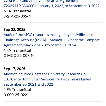
West Bank and Gaza, Cooperative Agreement
72029419CA00004, January 1, 2022, to September 3, 2022
NFA Transmittal
8-294-25-035-N
Sep 22, 2025
Audit of the MCC resources managed by the Millennium
Challenge Account (MCA) – Malawi II - Under the Compact
Agreement, May 22, 2020 to March 31, 2024
NFA Transmittal
3-MCC-25-007-N
Sep 17, 2025
Audit of Incurred Costs for University Research Co.,
LLC/Center for Human Services for Fiscal Years Ended
September 30, 2021, and 2022
NFA Transmittal
3-000-25-022-I