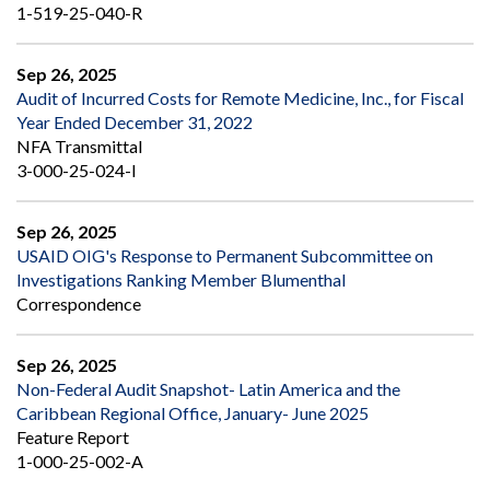
1-519-25-040-R
Sep 26, 2025
Audit of Incurred Costs for Remote Medicine, Inc., for Fiscal
Year Ended December 31, 2022
NFA Transmittal
3-000-25-024-I
Sep 26, 2025
USAID OIG's Response to Permanent Subcommittee on
Investigations Ranking Member Blumenthal
Correspondence
Sep 26, 2025
Non-Federal Audit Snapshot- Latin America and the
Caribbean Regional Office, January- June 2025
Feature Report
1-000-25-002-A