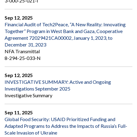
3-000-25-021-I
Sep 12, 2025
Financial Audit of Tech2Peace, “A New Reality: Innovating
Together” Program in West Bank and Gaza, Cooperative
Agreement 72029421CA00002, January 1, 2023, to
December 31, 2023
NFA Transmittal
8-294-25-033-N
Sep 12, 2025
INVESTIGATIVE SUMMARY: Active and Ongoing
Investigations September 2025
Investigative Summary
Sep 11, 2025
Global Food Security: USAID Prioritized Funding and
Adapted Programs to Address the Impacts of Russia’s Full-
Scale Invasion of Ukraine