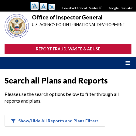
Skip
Download Acrobat Reader
Google Translate:
to
main
Office of Inspector General
content
U.S. AGENCY FOR INTERNATIONAL DEVELOPMENT
REPORT FRAUD, WASTE & ABUSE
Search all Plans and Reports
Please use the search options below to filter through all
reports and plans.
Show/Hide All Reports and Plans Filters