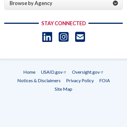
Browse by Agency
STAY CONNECTED
LinkedIn
Instagram
USAID 
- Ema
Subscrip
Home
USAID.gov
Oversight.gov
Footer
Notices & Disclaimers
Privacy Policy
FOIA
menu
Site Map