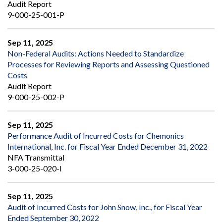
Audit Report
9-000-25-001-P
Sep 11, 2025
Non-Federal Audits: Actions Needed to Standardize
Processes for Reviewing Reports and Assessing Questioned
Costs
Audit Report
9-000-25-002-P
Sep 11, 2025
Performance Audit of Incurred Costs for Chemonics
International, Inc. for Fiscal Year Ended December 31, 2022
NFA Transmittal
3-000-25-020-I
Sep 11, 2025
Audit of Incurred Costs for John Snow, Inc., for Fiscal Year
Ended September 30, 2022