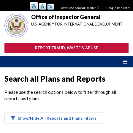
Skip
Download Acrobat Reader
Google Translate:
to
main
Office of Inspector General
content
U.S. AGENCY FOR INTERNATIONAL DEVELOPMENT
REPORT FRAUD, WASTE & ABUSE
Search all Plans and Reports
Please use the search options below to filter through all
reports and plans.
Show/Hide All Reports and Plans Filters