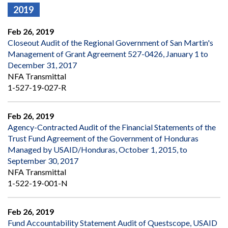
2019
Feb 26, 2019
Closeout Audit of the Regional Government of San Martin's
Management of Grant Agreement 527-0426, January 1 to
December 31, 2017
NFA Transmittal
1-527-19-027-R
Feb 26, 2019
Agency-Contracted Audit of the Financial Statements of the
Trust Fund Agreement of the Government of Honduras
Managed by USAID/Honduras, October 1, 2015, to
September 30, 2017
NFA Transmittal
1-522-19-001-N
Feb 26, 2019
Fund Accountability Statement Audit of Questscope, USAID