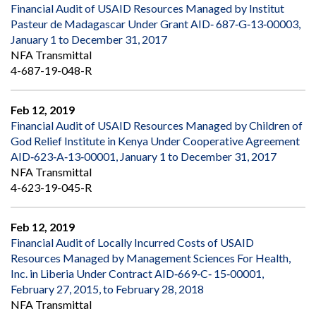
Financial Audit of USAID Resources Managed by Institut
Pasteur de Madagascar Under Grant AID‐ 687‐G‐13‐00003,
January 1 to December 31, 2017
NFA Transmittal
4-687-19-048-R
Feb 12, 2019
Financial Audit of USAID Resources Managed by Children of
God Relief Institute in Kenya Under Cooperative Agreement
AID‐623‐A‐13‐00001, January 1 to December 31, 2017
NFA Transmittal
4-623-19-045-R
Feb 12, 2019
Financial Audit of Locally Incurred Costs of USAID
Resources Managed by Management Sciences For Health,
Inc. in Liberia Under Contract AID‐669‐C‐ 15‐00001,
February 27, 2015, to February 28, 2018
NFA Transmittal