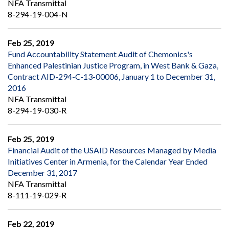
NFA Transmittal
8-294-19-004-N
Feb 25, 2019
Fund Accountability Statement Audit of Chemonics's
Enhanced Palestinian Justice Program, in West Bank & Gaza,
Contract AID-294-C-13-00006, January 1 to December 31,
2016
NFA Transmittal
8-294-19-030-R
Feb 25, 2019
Financial Audit of the USAID Resources Managed by Media
Initiatives Center in Armenia, for the Calendar Year Ended
December 31, 2017
NFA Transmittal
8-111-19-029-R
Feb 22, 2019