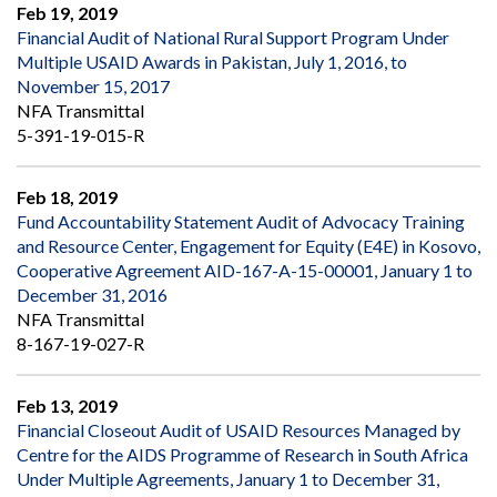
Feb 19, 2019
Financial Audit of National Rural Support Program Under
Multiple USAID Awards in Pakistan, July 1, 2016, to
November 15, 2017
NFA Transmittal
5-391-19-015-R
Feb 18, 2019
Fund Accountability Statement Audit of Advocacy Training
and Resource Center, Engagement for Equity (E4E) in Kosovo,
Cooperative Agreement AID-167-A-15-00001, January 1 to
December 31, 2016
NFA Transmittal
8-167-19-027-R
Feb 13, 2019
Financial Closeout Audit of USAID Resources Managed by
Centre for the AIDS Programme of Research in South Africa
Under Multiple Agreements, January 1 to December 31,