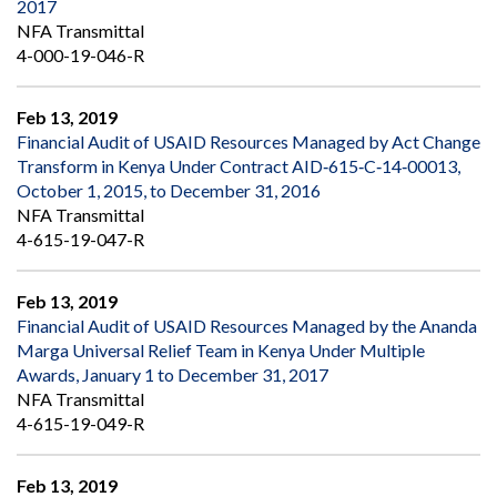
2017
NFA Transmittal
4-000-19-046-R
Feb 13, 2019
Financial Audit of USAID Resources Managed by Act Change
Transform in Kenya Under Contract AID‐615‐C‐14‐00013,
October 1, 2015, to December 31, 2016
NFA Transmittal
4-615-19-047-R
Feb 13, 2019
Financial Audit of USAID Resources Managed by the Ananda
Marga Universal Relief Team in Kenya Under Multiple
Awards, January 1 to December 31, 2017
NFA Transmittal
4-615-19-049-R
Feb 13, 2019