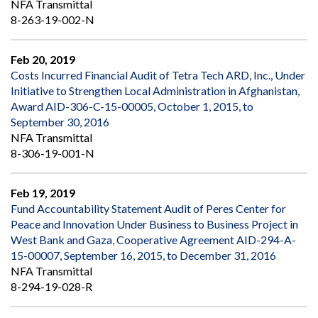
NFA Transmittal
8-263-19-002-N
Feb 20, 2019
Costs Incurred Financial Audit of Tetra Tech ARD, Inc., Under
Initiative to Strengthen Local Administration in Afghanistan,
Award AID-306-C-15-00005, October 1, 2015, to
September 30, 2016
NFA Transmittal
8-306-19-001-N
Feb 19, 2019
Fund Accountability Statement Audit of Peres Center for
Peace and Innovation Under Business to Business Project in
West Bank and Gaza, Cooperative Agreement AID-294-A-
15-00007, September 16, 2015, to December 31, 2016
NFA Transmittal
8-294-19-028-R