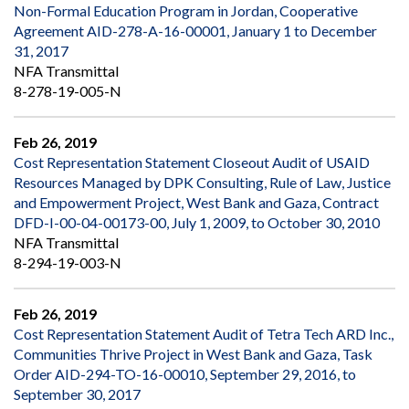
Non-Formal Education Program in Jordan, Cooperative
Agreement AID-278-A-16-00001, January 1 to December
31, 2017
NFA Transmittal
8-278-19-005-N
Feb 26, 2019
Cost Representation Statement Closeout Audit of USAID
Resources Managed by DPK Consulting, Rule of Law, Justice
and Empowerment Project, West Bank and Gaza, Contract
DFD-I-00-04-00173-00, July 1, 2009, to October 30, 2010
NFA Transmittal
8-294-19-003-N
Feb 26, 2019
Cost Representation Statement Audit of Tetra Tech ARD Inc.,
Communities Thrive Project in West Bank and Gaza, Task
Order AID-294-TO-16-00010, September 29, 2016, to
September 30, 2017