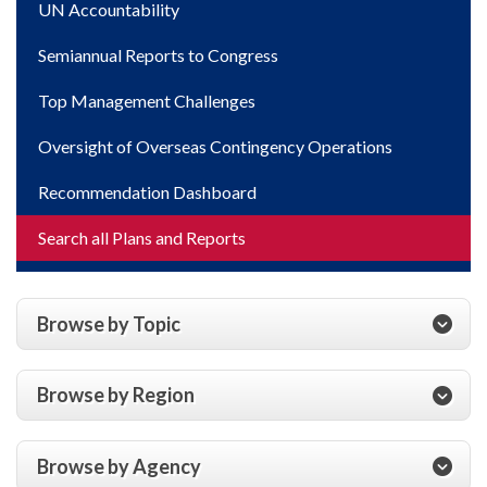
UN Accountability
Semiannual Reports to Congress
Top Management Challenges
Oversight of Overseas Contingency Operations
Recommendation Dashboard
Search all Plans and Reports
Browse by Topic
Browse by Region
Browse by Agency