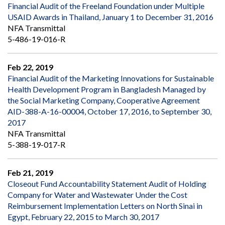
Financial Audit of the Freeland Foundation under Multiple
USAID Awards in Thailand, January 1 to December 31, 2016
NFA Transmittal
5-486-19-016-R
Feb 22, 2019
Financial Audit of the Marketing Innovations for Sustainable
Health Development Program in Bangladesh Managed by
the Social Marketing Company, Cooperative Agreement
AID-388-A-16-00004, October 17, 2016, to September 30,
2017
NFA Transmittal
5-388-19-017-R
Feb 21, 2019
Closeout Fund Accountability Statement Audit of Holding
Company for Water and Wastewater Under the Cost
Reimbursement Implementation Letters on North Sinai in
Egypt, February 22, 2015 to March 30, 2017