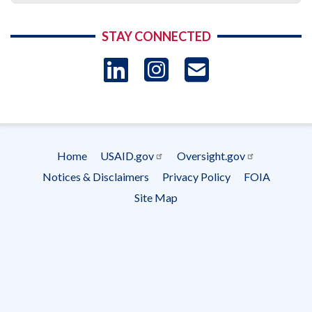
STAY CONNECTED
LinkedIn
Instagram
USAID 
- Ema
Subscrip
Home
USAID.gov
Oversight.gov
Footer
Notices & Disclaimers
Privacy Policy
FOIA
menu
Site Map