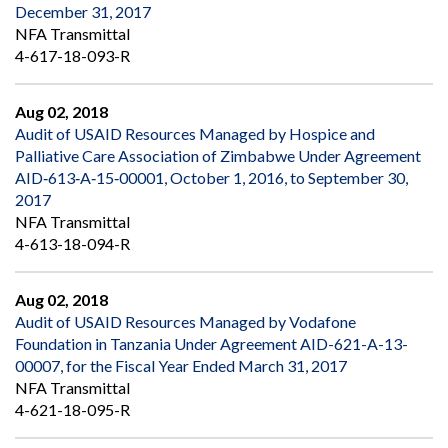
December 31, 2017
NFA Transmittal
4-617-18-093-R
Aug 02, 2018
Audit of USAID Resources Managed by Hospice and
Palliative Care Association of Zimbabwe Under Agreement
AID‐613‐A‐15‐00001, October 1, 2016, to September 30,
2017
NFA Transmittal
4-613-18-094-R
Aug 02, 2018
Audit of USAID Resources Managed by Vodafone
Foundation in Tanzania Under Agreement AID-621-A-13-
00007, for the Fiscal Year Ended March 31, 2017
NFA Transmittal
4-621-18-095-R