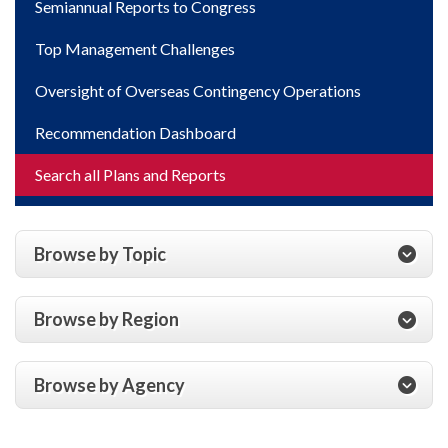
Semiannual Reports to Congress
Top Management Challenges
Oversight of Overseas Contingency Operations
Recommendation Dashboard
Search all Plans and Reports
Browse by Topic
Browse by Region
Browse by Agency