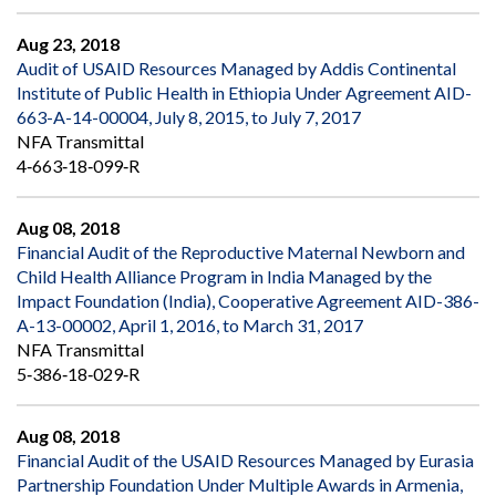
Aug 23, 2018
Audit of USAID Resources Managed by Addis Continental
Institute of Public Health in Ethiopia Under Agreement AID-
663-A-14-00004, July 8, 2015, to July 7, 2017
NFA Transmittal
4‐663‐18‐099‐R
Aug 08, 2018
Financial Audit of the Reproductive Maternal Newborn and
Child Health Alliance Program in India Managed by the
Impact Foundation (India), Cooperative Agreement AID-386-
A-13-00002, April 1, 2016, to March 31, 2017
NFA Transmittal
5‐386‐18‐029‐R
Aug 08, 2018
Financial Audit of the USAID Resources Managed by Eurasia
Partnership Foundation Under Multiple Awards in Armenia,