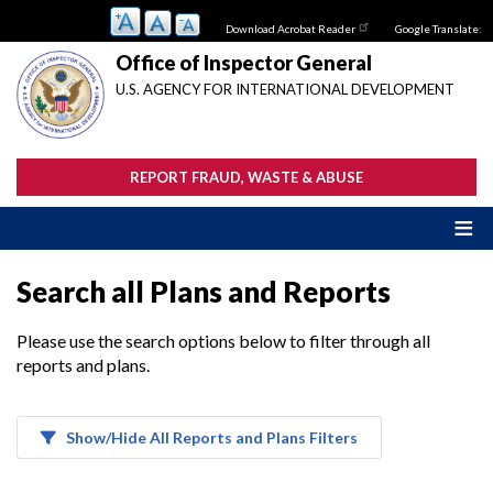
Skip
Download Acrobat Reader
Google Translate:
to
main
Office of Inspector General
content
U.S. AGENCY FOR INTERNATIONAL DEVELOPMENT
REPORT FRAUD, WASTE & ABUSE
Search all Plans and Reports
Please use the search options below to filter through all
reports and plans.
Show/Hide All Reports and Plans Filters