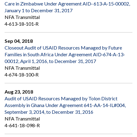
Care in Zimbabwe Under Agreement AID‐ 613‐A‐15‐00002,
January 1 to December 31, 2017
NFA Transmittal
4‐613‐18‐101‐R
Sep 04, 2018
Closeout Audit of USAID Resources Managed by Future
Families in South Africa Under Agreement AID‐674‐A‐13‐
00012, April 1, 2016, to December 31, 2017
NFA Transmittal
4‐674‐18‐100‐R
Aug 23, 2018
Audit of USAID Resources Managed by Tolon District
Assembly in Ghana Under Agreement 641-AA-14-IL#004,
September 3, 2014, to December 31, 2016
NFA Transmittal
4-641-18-098-R