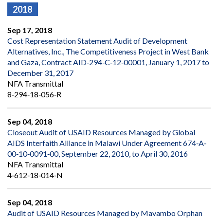
2018
Sep 17, 2018
Cost Representation Statement Audit of Development
Alternatives, Inc., The Competitiveness Project in West Bank
and Gaza, Contract AID‐294‐C‐12‐00001, January 1, 2017 to
December 31, 2017
NFA Transmittal
8‐294‐18‐056‐R
Sep 04, 2018
Closeout Audit of USAID Resources Managed by Global
AIDS Interfaith Alliance in Malawi Under Agreement 674‐A‐
00‐10‐0091‐00, September 22, 2010, to April 30, 2016
NFA Transmittal
4‐612‐18‐014‐N
Sep 04, 2018
Audit of USAID Resources Managed by Mavambo Orphan