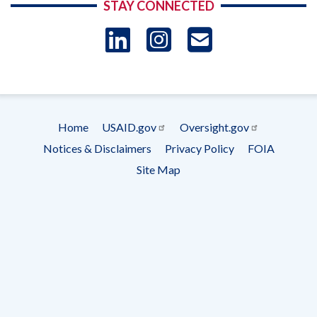
STAY CONNECTED
LinkedIn
Instagram
USAID 
- Ema
Subscrip
Home
USAID.gov
Oversight.gov
Footer
Notices & Disclaimers
Privacy Policy
FOIA
menu
Site Map