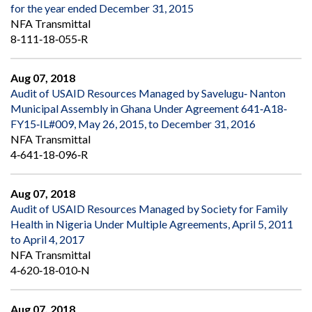
for the year ended December 31, 2015
NFA Transmittal
8‐111‐18‐055‐R
Aug 07, 2018
Audit of USAID Resources Managed by Savelugu‐ Nanton
Municipal Assembly in Ghana Under Agreement 641‐A18‐
FY15‐IL#009, May 26, 2015, to December 31, 2016
NFA Transmittal
4‐641‐18‐096‐R
Aug 07, 2018
Audit of USAID Resources Managed by Society for Family
Health in Nigeria Under Multiple Agreements, April 5, 2011
to April 4, 2017
NFA Transmittal
4‐620‐18‐010‐N
Aug 07, 2018