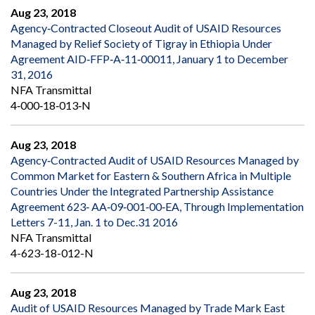
Aug 23, 2018
Agency‐Contracted Closeout Audit of USAID Resources
Managed by Relief Society of Tigray in Ethiopia Under
Agreement AID‐FFP‐A‐11‐00011, January 1 to December
31, 2016
NFA Transmittal
4‐000‐18‐013‐N
Aug 23, 2018
Agency‐Contracted Audit of USAID Resources Managed by
Common Market for Eastern & Southern Africa in Multiple
Countries Under the Integrated Partnership Assistance
Agreement 623‐ AA‐09‐001‐00‐EA, Through Implementation
Letters 7-11, Jan. 1 to Dec.31 2016
NFA Transmittal
4-623-18-012-N
Aug 23, 2018
Audit of USAID Resources Managed by Trade Mark East