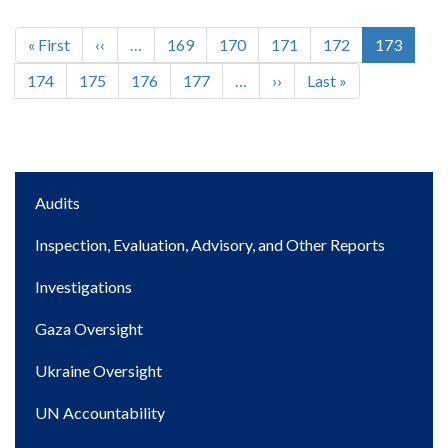
First
« First
Previous
‹‹
…
Page
169
Page
170
Page
171
Page
172
Current
173
Pagination
page
page
page
Page
174
Page
175
Page
176
Page
177
…
Next
››
Last
Last »
page
page
Main
Audits
navigation
Inspection, Evaluation, Advisory, and Other Reports
Investigations
Gaza Oversight
Ukraine Oversight
UN Accountability