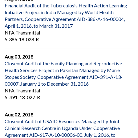
Financial Audit of the Tuberculosis Health Action Learning
Initiative Project in India Managed by World Health
Partners, Cooperative Agreement AID-386-A-16-00004,
April 1, 2016, to March 31, 2017
NFA Transmittal
5‐386‐18‐028‐R
Aug 03, 2018
Closeout Audit of the Family Planning and Reproductive
Health Services Project in Pakistan Managed by Marie
Stopes Society, Cooperative Agreement AID-391-A-13-
00007, January 1 to December 31, 2016
NFA Transmittal
5-391-18-027-R
Aug 02, 2018
Closeout Audit of USAID Resources Managed by Joint
Clinical Research Centre in Uganda Under Cooperative
Agreement AID‐617‐A‐10‐00006‐00, July 1, 2016, to