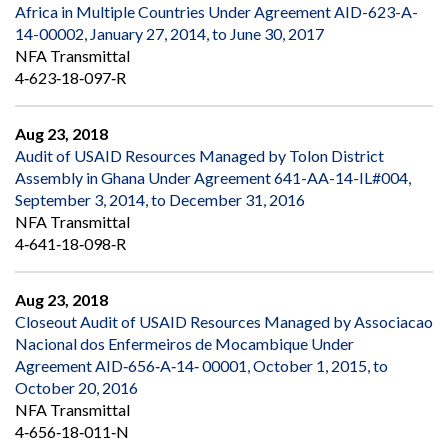
Africa in Multiple Countries Under Agreement AID-623-A-
14-00002, January 27, 2014, to June 30, 2017
NFA Transmittal
4‐623‐18‐097‐R
Aug 23, 2018
Audit of USAID Resources Managed by Tolon District
Assembly in Ghana Under Agreement 641-AA-14-IL#004,
September 3, 2014, to December 31, 2016
NFA Transmittal
4‐641‐18‐098‐R
Aug 23, 2018
Closeout Audit of USAID Resources Managed by Associacao
Nacional dos Enfermeiros de Mocambique Under
Agreement AID‐656‐A‐14‐ 00001, October 1, 2015, to
October 20, 2016
NFA Transmittal
4‐656‐18‐011‐N