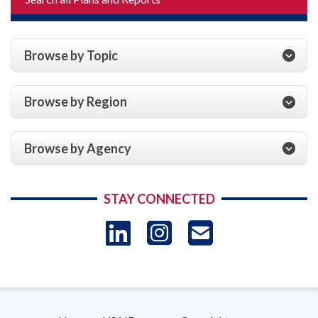
Browse by Topic
Browse by Region
Browse by Agency
STAY CONNECTED
LinkedIn
Instagram
USAID 
- Ema
Subscrip