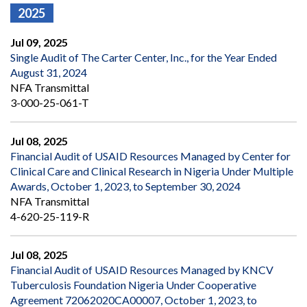
2025
Jul 09, 2025
Single Audit of The Carter Center, Inc., for the Year Ended
August 31, 2024
NFA Transmittal
3-000-25-061-T
Jul 08, 2025
Financial Audit of USAID Resources Managed by Center for
Clinical Care and Clinical Research in Nigeria Under Multiple
Awards, October 1, 2023, to September 30, 2024
NFA Transmittal
4-620-25-119-R
Jul 08, 2025
Financial Audit of USAID Resources Managed by KNCV
Tuberculosis Foundation Nigeria Under Cooperative
Agreement 72062020CA00007, October 1, 2023, to