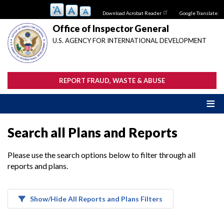
Skip
Download Acrobat Reader
Google Translate:
to
main
Office of Inspector General
content
U.S. AGENCY FOR INTERNATIONAL DEVELOPMENT
REPORT FRAUD, WASTE & ABUSE
Search all Plans and Reports
Please use the search options below to filter through all
reports and plans.
Show/Hide All Reports and Plans Filters