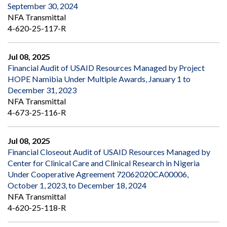
September 30, 2024
NFA Transmittal
4-620-25-117-R
Jul 08, 2025
Financial Audit of USAID Resources Managed by Project
HOPE Namibia Under Multiple Awards, January 1 to
December 31, 2023
NFA Transmittal
4-673-25-116-R
Jul 08, 2025
Financial Closeout Audit of USAID Resources Managed by
Center for Clinical Care and Clinical Research in Nigeria
Under Cooperative Agreement 72062020CA00006,
October 1, 2023, to December 18, 2024
NFA Transmittal
4-620-25-118-R