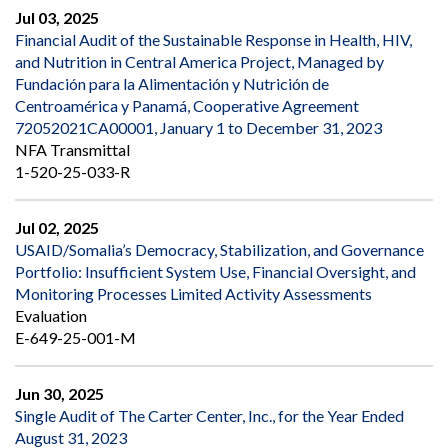
Jul 03, 2025
Financial Audit of the Sustainable Response in Health, HIV,
and Nutrition in Central America Project, Managed by
Fundación para la Alimentación y Nutrición de
Centroamérica y Panamá, Cooperative Agreement
72052021CA00001, January 1 to December 31, 2023
NFA Transmittal
1-520-25-033-R
Jul 02, 2025
USAID/Somalia’s Democracy, Stabilization, and Governance
Portfolio: Insufficient System Use, Financial Oversight, and
Monitoring Processes Limited Activity Assessments
Evaluation
E-649-25-001-M
Jun 30, 2025
Single Audit of The Carter Center, Inc., for the Year Ended
August 31, 2023