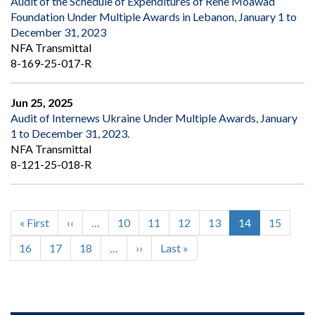
Audit of the Schedule of Expenditures of Rene Moawad
Foundation Under Multiple Awards in Lebanon, January 1 to
December 31, 2023
NFA Transmittal
8-169-25-017-R
Jun 25, 2025
Audit of Internews Ukraine Under Multiple Awards, January
1 to December 31, 2023.
NFA Transmittal
8-121-25-018-R
First
« First
Previous
‹‹
…
Page
10
Page
11
Page
12
Page
13
Current
14
Page
15
Pagination
page
page
page
Page
16
Page
17
Page
18
…
Next
››
Last
Last »
page
page