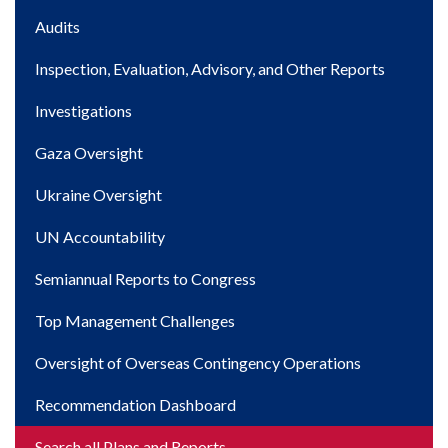
Main
Audits
navigation
Inspection, Evaluation, Advisory, and Other Reports
Investigations
Gaza Oversight
Ukraine Oversight
UN Accountability
Semiannual Reports to Congress
Top Management Challenges
Oversight of Overseas Contingency Operations
Recommendation Dashboard
Search all Plans and Reports