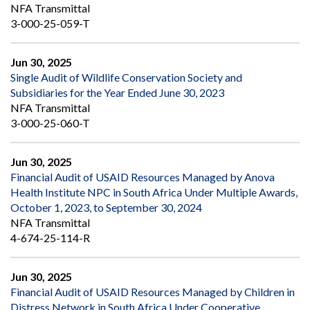
NFA Transmittal
3-000-25-059-T
Jun 30, 2025
Single Audit of Wildlife Conservation Society and
Subsidiaries for the Year Ended June 30, 2023
NFA Transmittal
3-000-25-060-T
Jun 30, 2025
Financial Audit of USAID Resources Managed by Anova
Health Institute NPC in South Africa Under Multiple Awards,
October 1, 2023, to September 30, 2024
NFA Transmittal
4-674-25-114-R
Jun 30, 2025
Financial Audit of USAID Resources Managed by Children in
Distress Network in South Africa Under Cooperative