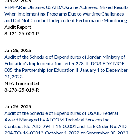
Jun 27, 2025
PEPFAR in Ukraine: USAID/Ukraine Achieved Mixed Results
When Implementing Programs Due to Wartime Challenges
and Did Not Conduct Independent Performance Monitoring
Audit Report
8-121-25-003-P
Jun 26, 2025
Audit of the Schedule of Expenditures of Jordan Ministry of
Education’s Implementation Letter 278-IL-DO3-EDY-MOE-
005, the Partnership for Education II, January 1 to December
31, 2023
NFA Transmittal
8-278-25-019-R
Jun 26, 2025
Audit of the Schedule of Expenditures of USAID Federal
Award Managed by AECOM Technical Services Inc.,
Contract No. AID-294-I-16-00001 and Task Order No. AID-
294-TO-16-00012, October 1, 2022, to September 30, 2023