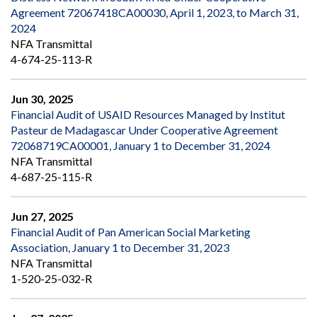
Agreement 72067418CA00030, April 1, 2023, to March 31,
2024
NFA Transmittal
4-674-25-113-R
Jun 30, 2025
Financial Audit of USAID Resources Managed by Institut
Pasteur de Madagascar Under Cooperative Agreement
72068719CA00001, January 1 to December 31, 2024
NFA Transmittal
4-687-25-115-R
Jun 27, 2025
Financial Audit of Pan American Social Marketing
Association, January 1 to December 31, 2023
NFA Transmittal
1-520-25-032-R