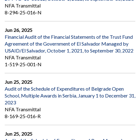
NFA Transmittal
8-294-25-016-N
Jun 26, 2025
Financial Audit of the Financial Statements of the Trust Fund
Agreement of the Government of El Salvador Managed by
USAID/El Salvador, October 1, 2021, to September 30, 2022
NFA Transmittal
1-519-25-001-N
Jun 25, 2025
Audit of the Schedule of Expenditures of Belgrade Open
School, Multiple Awards in Serbia, January 1 to December 31,
2023
NFA Transmittal
8-169-25-016-R
Jun 25, 2025