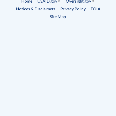
Home
USAID.gov
Oversight.gov
Footer
Notices & Disclaimers
Privacy Policy
FOIA
menu
Site Map