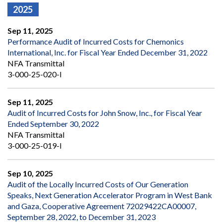
2025
Sep 11, 2025
Performance Audit of Incurred Costs for Chemonics
International, Inc. for Fiscal Year Ended December 31, 2022
NFA Transmittal
3-000-25-020-I
Sep 11, 2025
Audit of Incurred Costs for John Snow, Inc., for Fiscal Year
Ended September 30, 2022
NFA Transmittal
3-000-25-019-I
Sep 10, 2025
Audit of the Locally Incurred Costs of Our Generation
Speaks, Next Generation Accelerator Program in West Bank
and Gaza, Cooperative Agreement 72029422CA00007,
September 28, 2022, to December 31, 2023