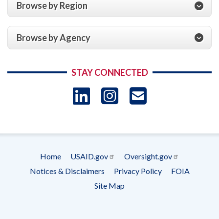
Browse by Region
Browse by Agency
STAY CONNECTED
LinkedIn
Instagram
USAID 
- Ema
Subscrip
Home
USAID.gov
Oversight.gov
Footer
Notices & Disclaimers
Privacy Policy
FOIA
menu
Site Map