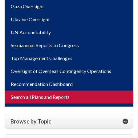
Gaza Oversight
Ukraine Oversight
UN Accountability
Semiannual Reports to Congress
Top Management Challenges
Oversight of Overseas Contingency Operations
Recommendation Dashboard
Search all Plans and Reports
Browse by Topic