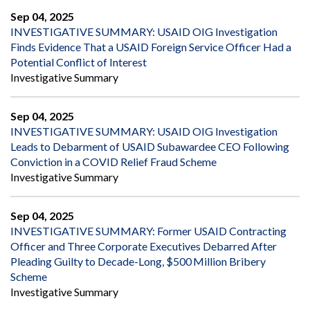
Sep 04, 2025
INVESTIGATIVE SUMMARY: USAID OIG Investigation
Finds Evidence That a USAID Foreign Service Officer Had a
Potential Conflict of Interest
Investigative Summary
Sep 04, 2025
INVESTIGATIVE SUMMARY: USAID OIG Investigation
Leads to Debarment of USAID Subawardee CEO Following
Conviction in a COVID Relief Fraud Scheme
Investigative Summary
Sep 04, 2025
INVESTIGATIVE SUMMARY: Former USAID Contracting
Officer and Three Corporate Executives Debarred After
Pleading Guilty to Decade-Long, $500 Million Bribery
Scheme
Investigative Summary