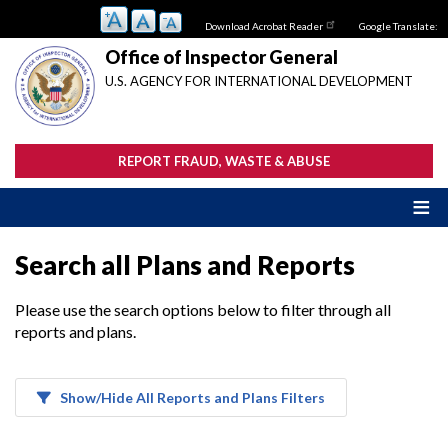
Skip
Download Acrobat Reader
Google Translate:
to
main
Office of Inspector General
content
U.S. AGENCY FOR INTERNATIONAL DEVELOPMENT
REPORT FRAUD, WASTE & ABUSE
Search all Plans and Reports
Please use the search options below to filter through all
reports and plans.
Show/Hide All Reports and Plans Filters