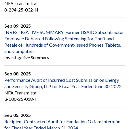
NFA Transmittal
8-294-25-032-N
Sep 09, 2025
INVESTIGATIVE SUMMARY: Former USAID Subcontractor
Employee Debarred Following Sentencing for Theft and
Resale of Hundreds of Government-Issued Phones, Tablets,
and Computers
Investigative Summary
Sep 08, 2025
Performance Audit of Incurred Cost Submission on Energy
and Security Group, LLP for Fiscal Year Ended June 30, 2022
NFA Transmittal
3-000-25-018-I
Sep 05, 2025
Recipient Contracted Audit for Fundación Oxfam Intermón
for Fiscal Year Ended March 31, 2024