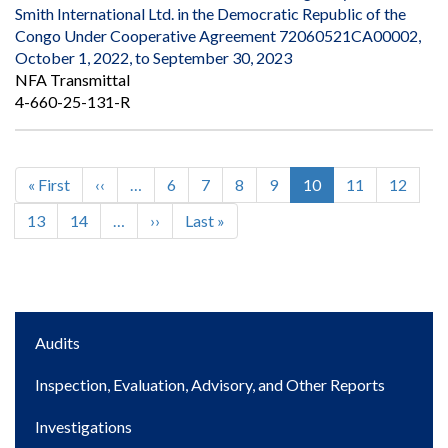
Smith International Ltd. in the Democratic Republic of the
Congo Under Cooperative Agreement 72060521CA00002,
October 1, 2022, to September 30, 2023
NFA Transmittal
4-660-25-131-R
First
« First
Previous
‹‹
…
Page
6
Page
7
Page
8
Page
9
Current
10
Page
11
Page
12
Pagination
page
page
page
Page
13
Page
14
…
Next
››
Last
Last »
page
page
Main
Audits
navigation
Inspection, Evaluation, Advisory, and Other Reports
Investigations