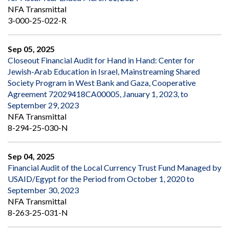
NFA Transmittal
3-000-25-022-R
Sep 05, 2025
Closeout Financial Audit for Hand in Hand: Center for
Jewish-Arab Education in Israel, Mainstreaming Shared
Society Program in West Bank and Gaza, Cooperative
Agreement 72029418CA00005, January 1, 2023, to
September 29, 2023
NFA Transmittal
8-294-25-030-N
Sep 04, 2025
Financial Audit of the Local Currency Trust Fund Managed by
USAID/Egypt for the Period from October 1, 2020 to
September 30, 2023
NFA Transmittal
8-263-25-031-N