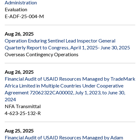
Administration
Evaluation
E-ADF-25-004-M
Aug 26, 2025
Operation Enduring Sentinel Lead Inspector General
Quarterly Report to Congress, April 1, 2025- June 30, 2025
Overseas Contingency Operations
Aug 26, 2025
Financial Audit of USAID Resources Managed by TradeMark
Africa Limited in Multiple Countries Under Cooperative
Agreement 72062322CA00002, July 1, 2023, to June 30,
2024
NFA Transmittal
4-623-25-132-R
Aug 25, 2025
Financial Audit of USAID Resources Managed by Adam