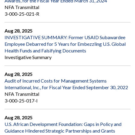
Awards, for the Fiscal Year Ended March 31, 2024
NFA Transmittal
3-000-25-021-R
Aug 28, 2025
INVESTIGATIVE SUMMARY: Former USAID Subawardee
Employee Debarred for 5 Years for Embezzling U.S. Global
Health Funds and Falsifying Documents
Investigative Summary
Aug 28, 2025
Audit of Incurred Costs for Management Systems
International, Inc., for Fiscal Year Ended September 30, 2022
NFA Transmittal
3-000-25-017-I
Aug 28, 2025
U.S. African Development Foundation: Gaps in Policy and
Guidance Hindered Strategic Partnerships and Grants