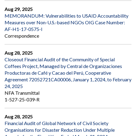
Aug 29, 2025
MEMORANDUM: Vulnerabilities to USAID Accountability
Measures over Non-U.S.-based NGOs OIG Case Number:
AF-H1-17-0575-I
Correspondence
Aug 28, 2025
Closeout Financial Audit of the Community of Special
Coffees Project, Managed by Central de Organizaciones
Productoras de Café y Cacao del Perú, Cooperative
Agreement 72052721CA00006, January 1, 2024, to February
24, 2025
NFA Transmittal
1-527-25-039-R
Aug 28, 2025
Financial Audit of Global Network of Civil Society
Organisations for Disaster Reduction Under Multiple