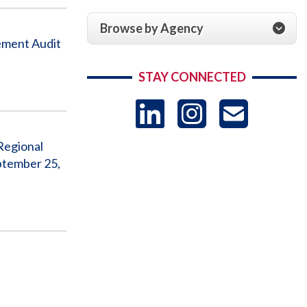
Browse by Agency
ement Audit
STAY CONNECTED
LinkedIn
Instag
US
Regional
-
ptember 25,
Sub