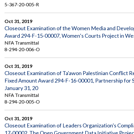
5-367-20-005-R
Oct 31, 2019
Closeout Examination of the Women Media and Develop
Award 294-F-15-00007, Women’s Courts Project in Wes
NFA Transmittal
8-294-20-006-O
Oct 31, 2019
Closeout Examination of Ta'awon Palestinian Conflict R
Fixed Amount Award 294-F-16-00001, Partnership for Soc
January 31, 20
NFA Transmittal
8-294-20-005-O
Oct 31, 2019
Closeout Examination of Leaders Organization's Compl
17-00002, The Open Government Data Initiative Projec