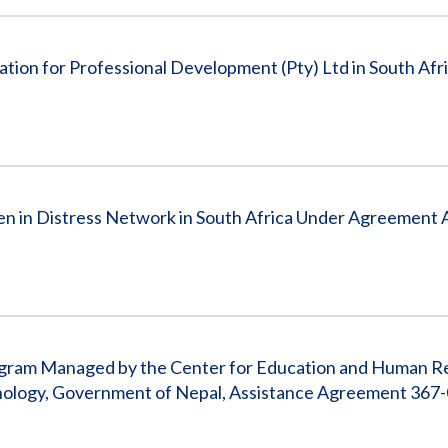
ion for Professional Development (Pty) Ltd in South Afr
en in Distress Network in South Africa Under Agreement
Program Managed by the Center for Education and Human 
nology, Government of Nepal, Assistance Agreement 367-