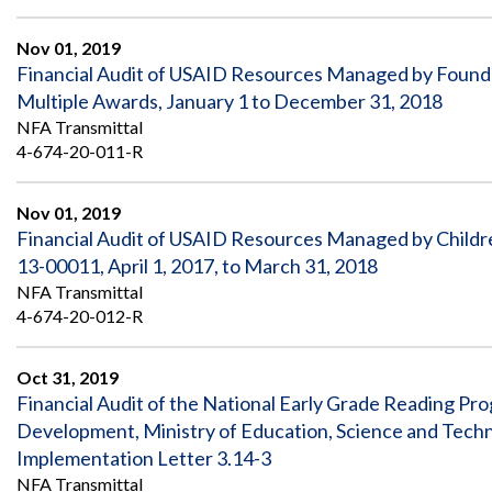
Nov 01, 2019
Financial Audit of USAID Resources Managed by Foundat
Multiple Awards, January 1 to December 31, 2018
NFA Transmittal
4-674-20-011-R
Nov 01, 2019
Financial Audit of USAID Resources Managed by Childr
13-00011, April 1, 2017, to March 31, 2018
NFA Transmittal
4-674-20-012-R
Oct 31, 2019
Financial Audit of the National Early Grade Reading 
Development, Ministry of Education, Science and Tech
Implementation Letter 3.14-3
NFA Transmittal