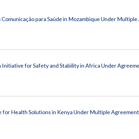
Vacancies
i Comunicação para Saúde in Mozambique Under Multiple
nitiative for Safety and Stability in Africa Under Agreem
for Health Solutions in Kenya Under Multiple Agreement