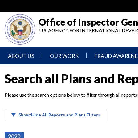
Skip
to
main
Office of Inspector Gen
content
U.S. AGENCY FOR INTERNATIONAL DEV
ABOUT US
OUR WORK
FRAUD AWARENE
Mission
Audits
Report
Search all Plans and Re
Statement
Fraud
Inspection,
Authority,
Evaluation,
Implementer
Please use the search options below to filter through all reports
Agencies
Advisory,
Reporting
We
and
Oversee
Other
Fraud
Reports
Awareness
Show/Hide All Reports and Plans Filters
Senior
and
Leadership
Investigations
Indicators
2020