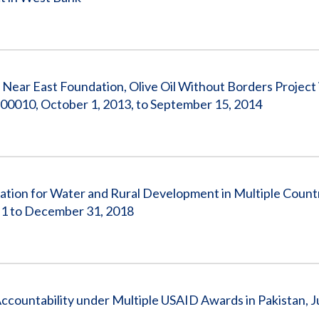
 Near East Foundation, Olive Oil Without Borders Project
0010, October 1, 2013, to September 15, 2014
ation for Water and Rural Development in Multiple Count
1 to December 31, 2018
ccountability under Multiple USAID Awards in Pakistan, Ju