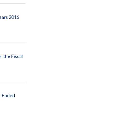
Years 2016
r the Fiscal
r Ended