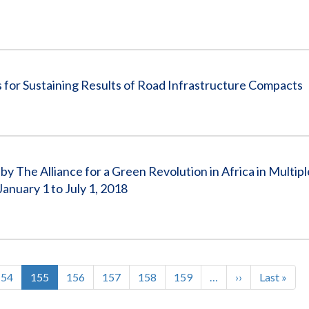
for Sustaining Results of Road Infrastructure Compacts
 The Alliance for a Green Revolution in Africa in Multip
uary 1 to July 1, 2018
Page
154
Current
155
Page
156
Page
157
Page
158
Page
159
…
Next
››
Last
Last »
page
page
page