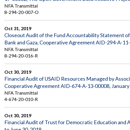
NFA Transmittal
8-294-20-007-O
Oct 31, 2019
Closeout Audit of the Fund Accountability Statement of
Bank and Gaza, Cooperative Agreement AID-294-A-11-0
NFA Transmittal
8-294-20-016-R
Oct 30, 2019
Financial Audit of USAID Resources Managed by Associ
Cooperative Agreement AID-674-A-13-00008, January 
NFA Transmittal
4-674-20-010-R
Oct 30, 2019
Financial Audit of Trust for Democratic Education and A
to June 30, 2018