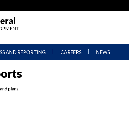
eral
ELOPMENT
SS AND REPORTING
CAREERS
NEWS
What
Press
ports
We
Releases
Do,
and
Where
Announcement
We
 and plans.
Work
Congressional
Hearings
Careers
and
in
Testimonies
OIG
Newsletters
Current