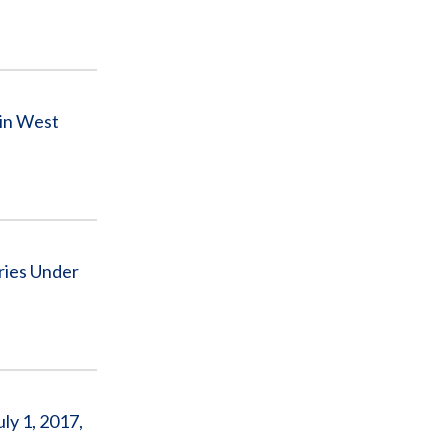
 in West
ries Under
ly 1, 2017,