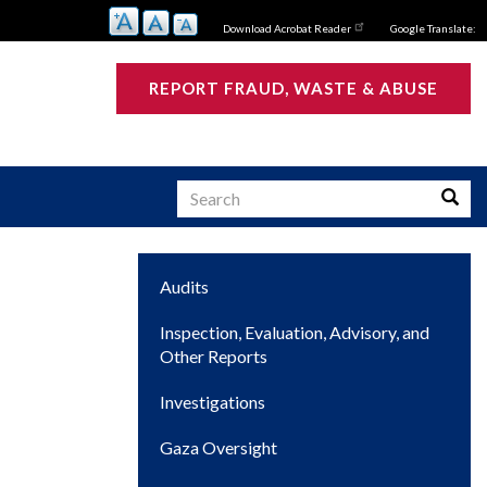
Download Acrobat Reader
Google Translate:
REPORT FRAUD, WASTE & ABUSE
Search
Searc
Main
Audits
s
navigation
Inspection, Evaluation, Advisory, and
Other Reports
Investigations
Gaza Oversight