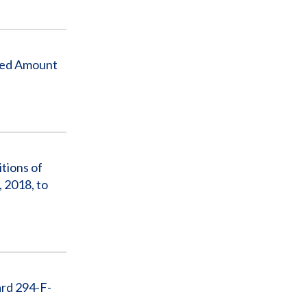
xed Amount
tions of
 2018, to
ard 294-F-