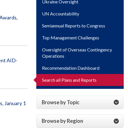
Ukraine Oversight
UN Accountability
 Awards,
Semiannual Reports to Congress
Top Management Challenges
Oversight of Overseas Contingency
Operations
ent AID-
Recommendation Dashboard
Search all Plans and Reports
Browse by Topic
s, January 1
Browse by Region