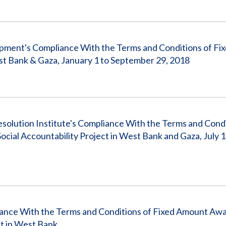
ment's Compliance With the Terms and Conditions of Fi
t Bank & Gaza, January 1 to September 29, 2018
esolution Institute's Compliance With the Terms and Condi
ial Accountability Project in West Bank and Gaza, July 1,
iance With the Terms and Conditions of Fixed Amount Aw
t in West Bank