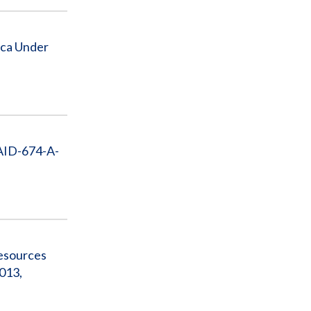
ica Under
 AID-674-A-
Resources
013,