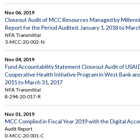
Safeguarding Foreign Assistance from
Corruption
Nov 06, 2019
Recommendation
Dashboard
Closeout Audit of MCC Resources Managed by Millenn
Council of the Inspectors General on
Report for the Period Audited, January 1, 2018 to Marc
Integrity and Efficiency
Search
NFA Transmittal
all
3-MCC-20-002-N
Plans
and
Reports
Nov 04, 2019
Fund Accountability Statement Closeout Audit of USA
Cooperative Health Initiative Program in West Bank 
2015 to March 31, 2017
NFA Transmittal
8-294-20-017-R
Nov 01, 2019
MCC Complied in Fiscal Year 2019 with the Digital Acco
Audit Report
0-MCC-20-001-C