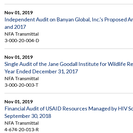
Nov 01, 2019
Independent Audit on Banyan Global, Inc.'s Proposed Am
and 2017
NFA Transmittal
3-000-20-004-D
Nov 01, 2019
Single Audit of the Jane Goodall Institute for Wildlife 
Year Ended December 31, 2017
NFA Transmittal
3-000-20-003-T
Nov 01, 2019
Financial Audit of USAID Resources Managed by HIV Sou
September 30, 2018
NFA Transmittal
4-674-20-013-R