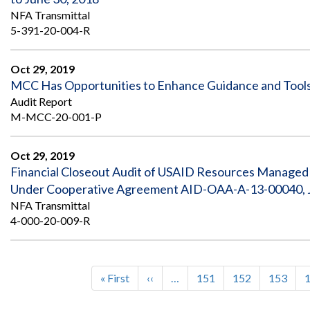
NFA Transmittal
5-391-20-004-R
Oct 29, 2019
MCC Has Opportunities to Enhance Guidance and Tools 
Audit Report
M-MCC-20-001-P
Oct 29, 2019
Financial Closeout Audit of USAID Resources Managed by
Under Cooperative Agreement AID-OAA-A-13-00040, Jan
NFA Transmittal
4-000-20-009-R
First
« First
Previous
‹‹
…
Page
151
Page
152
Page
153
Pagination
page
page