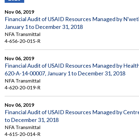
Offices
Gaza
No
and
Oversight
Fear
Nov 06, 2019
Organization
Act
Chart
Financial Audit of USAID Resources Managed by N'wet
Ukraine
January 1 to December 31, 2018
Oversight
Whistleblower
Strategic
Protection
NFA Transmittal
and
UN
4-656-20-015-R
Oversight
Accountability
Plans
Nov 06, 2019
Semiannual
Organizational
Financial Audit of USAID Resources Managed by Health I
Reports
Reviews
to
and
620-A-14-00007, January 1 to December 31, 2018
Congress
Reports
NFA Transmittal
4-620-20-019-R
Top
Our
Audit Process
Management
Approach
Challenges
Nov 06, 2019
Investigative Process
Financial Audit of USAID Resources Managed by Centre 
Contact
Oversight
Us
to December 31, 2018
Oversight of Overseas Contingency
of
Operations
Overseas
NFA Transmittal
Contingency
4-615-20-014-R
Operations