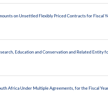
ounts on Unsettled Flexibly Priced Contracts for Fiscal 
Research, Education and Conservation and Related Entity fo
th Africa Under Multiple Agreements, for the Fiscal Yea