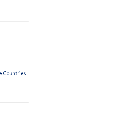
le Countries