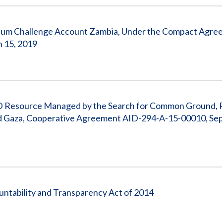
ium Challenge Account Zambia, Under the Compact Agre
h 15, 2019
ID Resource Managed by the Search for Common Ground, 
and Gaza, Cooperative Agreement AID-294-A-15-00010, Se
untability and Transparency Act of 2014