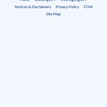
Footer
Notices & Disclaimers
Privacy Policy
FOIA
menu
Site Map