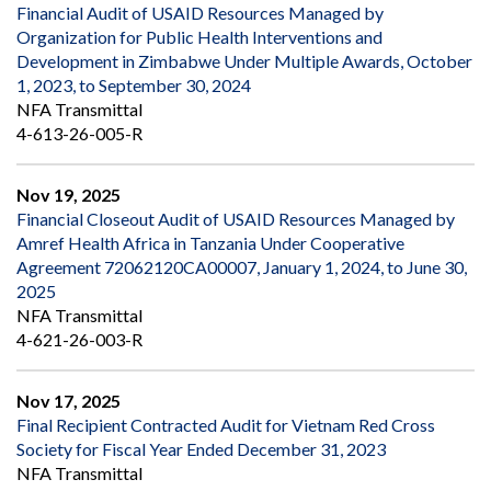
Financial Audit of USAID Resources Managed by
Organization for Public Health Interventions and
Development in Zimbabwe Under Multiple Awards, October
1, 2023, to September 30, 2024
NFA Transmittal
4-613-26-005-R
Nov 19, 2025
Financial Closeout Audit of USAID Resources Managed by
Amref Health Africa in Tanzania Under Cooperative
Agreement 72062120CA00007, January 1, 2024, to June 30,
2025
NFA Transmittal
4-621-26-003-R
Nov 17, 2025
Final Recipient Contracted Audit for Vietnam Red Cross
Society for Fiscal Year Ended December 31, 2023
NFA Transmittal