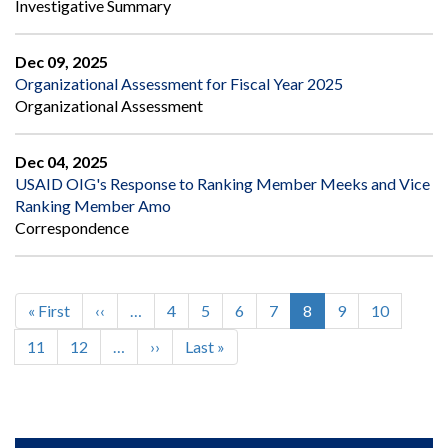
Investigative Summary
Dec 09, 2025
Organizational Assessment for Fiscal Year 2025
Organizational Assessment
Dec 04, 2025
USAID OIG's Response to Ranking Member Meeks and Vice
Ranking Member Amo
Correspondence
First
« First
Previous
‹‹
…
Page
4
Page
5
Page
6
Page
7
Current
8
Page
9
Page
10
Pagination
page
page
page
Page
11
Page
12
…
Next
››
Last
Last »
page
page