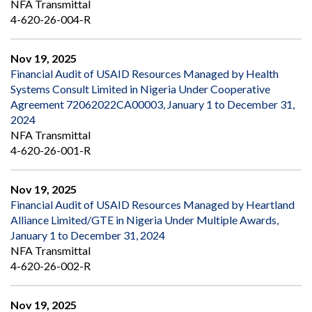
NFA Transmittal
4-620-26-004-R
Nov 19, 2025
Financial Audit of USAID Resources Managed by Health
Systems Consult Limited in Nigeria Under Cooperative
Agreement 72062022CA00003, January 1 to December 31,
2024
NFA Transmittal
4-620-26-001-R
Nov 19, 2025
Financial Audit of USAID Resources Managed by Heartland
Alliance Limited/GTE in Nigeria Under Multiple Awards,
January 1 to December 31, 2024
NFA Transmittal
4-620-26-002-R
Nov 19, 2025