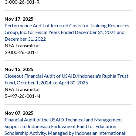
3-000-26-001-R
Nov 17, 2025
Performance Audit of Incurred Costs for Training Resources
Group, Inc. for Fiscal Years Ended December 31, 2021 and
December 31, 2022
NFA Transmittal
3-000-26-001-I
Nov 13, 2025
Closeout Financial Audit of USAID/Indonesia's Ruphia Trust
Fund, October 1, 2024, to April 30, 2025
NFA Transmittal
5-497-26-001-N
Nov 07, 2025
Financial Audit of the USAID Technical and Management
Support to Indonesian Endowment Fund for Education
Scholarship Activity, Managed by Indonesian International