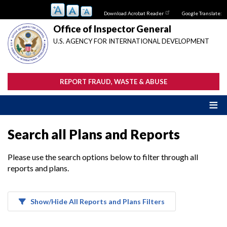
Skip
Download Acrobat Reader
Google Translate:
to
main
Office of Inspector General
content
U.S. AGENCY FOR INTERNATIONAL DEVELOPMENT
REPORT FRAUD, WASTE & ABUSE
Search all Plans and Reports
Please use the search options below to filter through all
reports and plans.
Show/Hide All Reports and Plans Filters