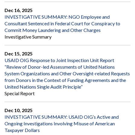
Dec 16, 2025
INVESTIGATIVE SUMMARY: NGO Employee and
Consultant Sentenced in Federal Court for Conspiracy to
Commit Money Laundering and Other Charges
Investigative Summary
Dec 15, 2025
USAID OIG Response to Joint Inspection Unit Report
“Review of Donor-led Assessments of United Nations
System Organizations and Other Oversight-related Requests
from Donors in the Context of Funding Agreements and the
United Nations Single Audit Principle”
Special Report
Dec 10, 2025
INVESTIGATIVE SUMMARY: USAID OIG’s Active and
Ongoing Investigations Involving Misuse of American
Taxpayer Dollars