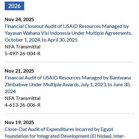
2026
Nov 24, 2025
Financial Closeout Audit of USAID Resources Managed by
Yayasan Wahana Visi Indonesia Under Multiple Agreements,
October 1, 2024, to April 30, 2025
NFA Transmittal
5-497-26-004-R
Nov 21, 2025
Financial Audit of USAID Resources Managed by Bantwana
Zimbabwe Under Multiple Awards, July 1, 2023, to June 30,
2024
NFA Transmittal
4-613-26-006-R
Nov 19, 2025
Close-Out Audit of Expenditures Incurred by Egypt
Foundation for Integrated Development (El Nidaa), Inter-