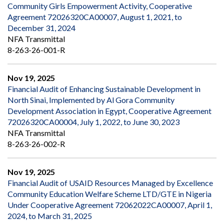
Community Girls Empowerment Activity, Cooperative
Agreement 72026320CA00007, August 1, 2021, to
December 31, 2024
NFA Transmittal
8-263-26-001-R
Nov 19, 2025
Financial Audit of Enhancing Sustainable Development in
North Sinai, Implemented by Al Gora Community
Development Association in Egypt, Cooperative Agreement
72026320CA00004, July 1, 2022, to June 30, 2023
NFA Transmittal
8-263-26-002-R
Nov 19, 2025
Financial Audit of USAID Resources Managed by Excellence
Community Education Welfare Scheme LTD/GTE in Nigeria
Under Cooperative Agreement 72062022CA00007, April 1,
2024, to March 31, 2025