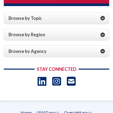
Browse by Topic
Browse by Region
Browse by Agency
STAY CONNECTED
LinkedIn
Instagram
USAID 
- Ema
Subscrip
Home
USAID.gov
Oversight.gov