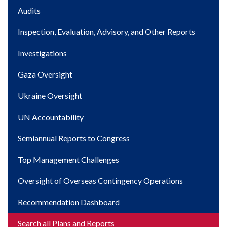
Main
Audits
navigation
Inspection, Evaluation, Advisory, and Other Reports
Investigations
Gaza Oversight
Ukraine Oversight
UN Accountability
Semiannual Reports to Congress
Top Management Challenges
Oversight of Overseas Contingency Operations
Recommendation Dashboard
Search all Plans and Reports