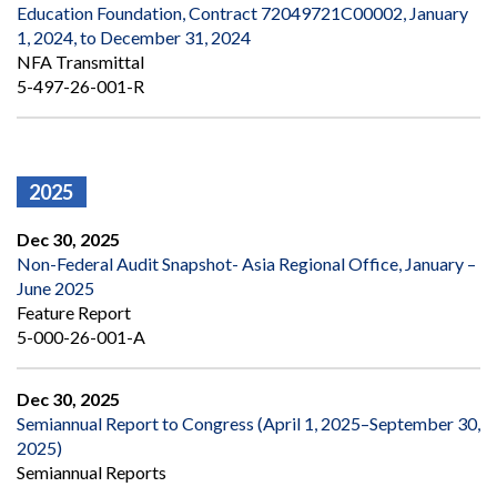
Education Foundation, Contract 72049721C00002, January
1, 2024, to December 31, 2024
NFA Transmittal
5-497-26-001-R
2025
Dec 30, 2025
Non-Federal Audit Snapshot- Asia Regional Office, January –
June 2025
Feature Report
5-000-26-001-A
Dec 30, 2025
Semiannual Report to Congress (April 1, 2025–September 30,
2025)
Semiannual Reports