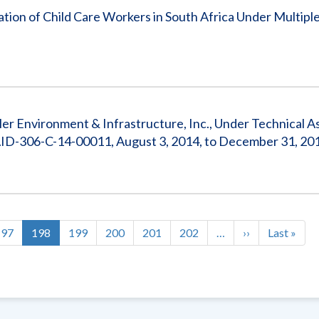
ion of Child Care Workers in South Africa Under Multipl
r Environment & Infrastructure, Inc., Under Technical As
 AID-306-C-14-00011, August 3, 2014, to December 31, 20
Page
197
Current
198
Page
199
Page
200
Page
201
Page
202
…
Next
››
Last
Last »
page
page
page