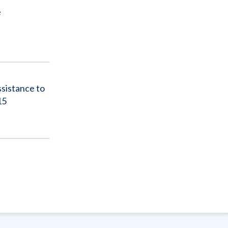
e
sistance to
15