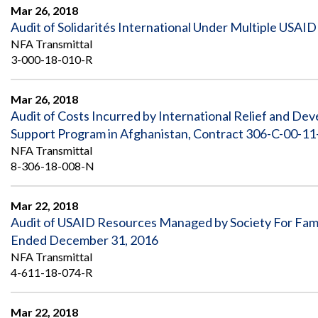
Safeguarding Foreign Assistance from
Mar 26, 2018
Corruption
Audit of Solidarités International Under Multiple USA
Recommendation
Dashboard
NFA Transmittal
Council of the Inspectors General on
3-000-18-010-R
Integrity and Efficiency
Search
all
Plans
Mar 26, 2018
and
Audit of Costs Incurred by International Relief and De
Reports
Support Program in Afghanistan, Contract 306-C-00-11
NFA Transmittal
8-306-18-008-N
Mar 22, 2018
Audit of USAID Resources Managed by Society For Famil
Ended December 31, 2016
NFA Transmittal
4-611-18-074-R
Mar 22, 2018