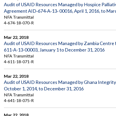
Audit of USAID Resources Managed by Hospice Palliati
Agreement AID‐674‐A‐13‐ 00016, April 1, 2016, to Mar
NFA Transmittal
4-674-18-070-R
Mar 22, 2018
Audit of USAID Resources Managed by Zambia Centre
611-A-13-00003, January 1 to December 31, 2016
NFA Transmittal
4-611-18-071-R
Mar 22, 2018
Audit of USAID Resources Managed by Ghana Integrity
October 1, 2014, to December 31, 2016
NFA Transmittal
4-641-18-075-R
Mar 22, 2018