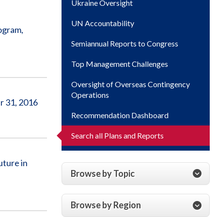
Ukraine Oversight
UN Accountability
ogram,
Semiannual Reports to Congress
Top Management Challenges
Oversight of Overseas Contingency
Operations
r 31, 2016
Recommendation Dashboard
Search all Plans and Reports
uture in
Browse by Topic
Browse by Region