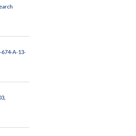
search
D-674-A-13-
03,