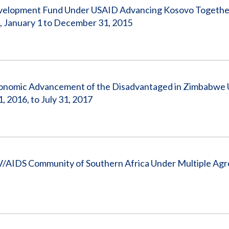
evelopment Fund Under USAID Advancing Kosovo Togethe
 January 1 to December 31, 2015
conomic Advancement of the Disadvantaged in Zimbabwe
2016, to July 31, 2017
/AIDS Community of Southern Africa Under Multiple Ag