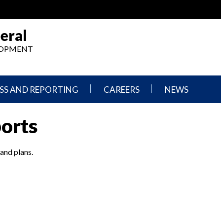
eral
ELOPMENT
SS AND REPORTING
CAREERS
NEWS
What
Press
ports
We
Releases
Do,
and
Where
Announcement
We
 and plans.
Work
Congressional
Hearings
Careers
and
in
Testimonies
OIG
Newsletters
Current