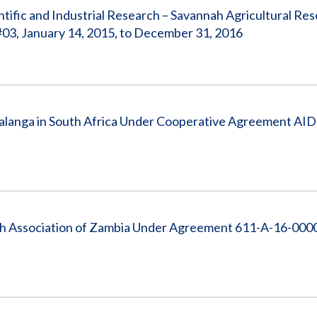
tific and Industrial Research – Savannah Agricultural Re
03, January 14, 2015, to December 31, 2016
langa in South Africa Under Cooperative Agreement AI
h Association of Zambia Under Agreement 611-A-16-000