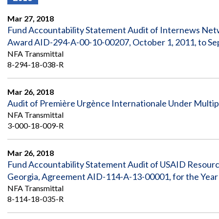
Offices
Gaza
No
and
Oversight
Fear
Mar 27, 2018
Organization
Act
Chart
Fund Accountability Statement Audit of Internews Ne
Ukraine
Award AID-294-A-00-10-00207, October 1, 2011, to Se
Oversight
Whistleblower
Strategic
Protection
NFA Transmittal
and
UN
8-294-18-038-R
Oversight
Accountability
Plans
Mar 26, 2018
Semiannual
Organizational
Audit of Première Urgènce Internationale Under Multi
Reports
Reviews
to
and
NFA Transmittal
Congress
Reports
3-000-18-009-R
Top
Our
Audit Process
Management
Mar 26, 2018
Approach
Challenges
Fund Accountability Statement Audit of USAID Resource
Investigative Process
Georgia, Agreement AID-114-A-13-00001, for the Yea
Contact
Oversight
Us
NFA Transmittal
Oversight of Overseas Contingency
of
8-114-18-035-R
Operations
Overseas
Contingency
Operations