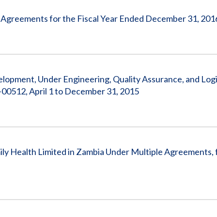
ID Agreements for the Fiscal Year Ended December 31, 201
velopment, Under Engineering, Quality Assurance, and Logi
-00512, April 1 to December 31, 2015
y Health Limited in Zambia Under Multiple Agreements, f