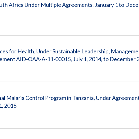
uth Africa Under Multiple Agreements, January 1 to Dec
ces for Health, Under Sustainable Leadership, Manageme
ement AID-OAA-A-11-00015, July 1, 2014, to December 3
l Malaria Control Program in Tanzania, Under Agreemen
1, 2016