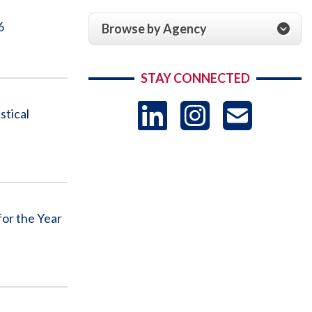
6
Browse by Agency
STAY CONNECTED
LinkedIn
Instag
US
stical
-
Sub
or the Year