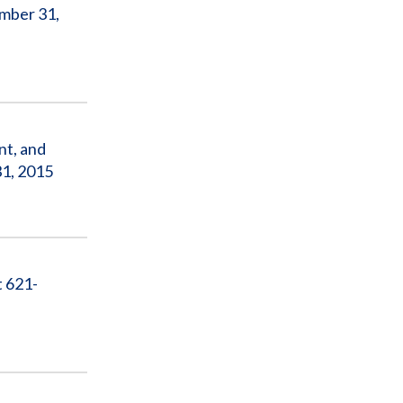
ember 31,
nt, and
1, 2015
t 621-