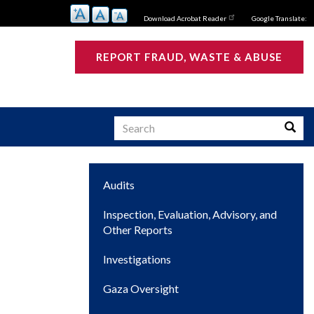
Download Acrobat Reader
Google Translate:
REPORT FRAUD, WASTE & ABUSE
Search
Searc
Main
Audits
s
navigation
Inspection, Evaluation, Advisory, and
Other Reports
Investigations
Gaza Oversight