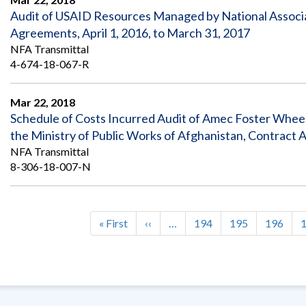
Audit of USAID Resources Managed by National Associat
Agreements, April 1, 2016, to March 31, 2017
NFA Transmittal
4-674-18-067-R
Mar 22, 2018
Schedule of Costs Incurred Audit of Amec Foster Wheele
the Ministry of Public Works of Afghanistan, Contract
NFA Transmittal
8-306-18-007-N
First
« First
Previous
‹‹
…
Page
194
Page
195
Page
196
Pagination
page
page