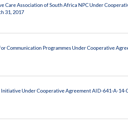
ve Care Association of South Africa NPC Under Cooperati
ch 31, 2017
 for Communication Programmes Under Cooperative Agr
 Initiative Under Cooperative Agreement AID-641-A-14-