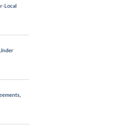
r-Local
 Under
reements,