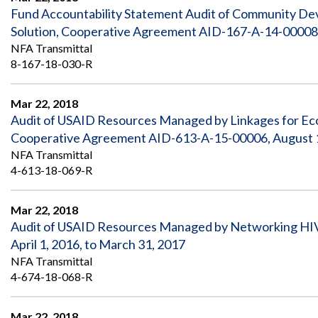
Fund Accountability Statement Audit of Community D
Solution, Cooperative Agreement AID-167-A-14-00008,
NFA Transmittal
8-167-18-030-R
Mar 22, 2018
Audit of USAID Resources Managed by Linkages for E
Cooperative Agreement AID-613-A-15-00006, August 1, 
NFA Transmittal
4-613-18-069-R
Mar 22, 2018
Audit of USAID Resources Managed by Networking HIV
April 1, 2016, to March 31, 2017
NFA Transmittal
4-674-18-068-R
Mar 22, 2018