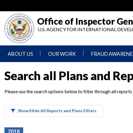
Skip
to
main
Office of Inspector Gen
content
U.S. AGENCY FOR INTERNATIONAL DEV
ABOUT US
OUR WORK
FRAUD AWARENE
Mission
Audits
Report
Search all Plans and Re
Statement
Fraud
Inspection,
Authority,
Evaluation,
Implementer
Please use the search options below to filter through all reports
Agencies
Advisory,
Reporting
We
and
Oversee
Other
Fraud
Reports
Awareness
Show/Hide All Reports and Plans Filters
Senior
and
Leadership
Investigations
Indicators
2018