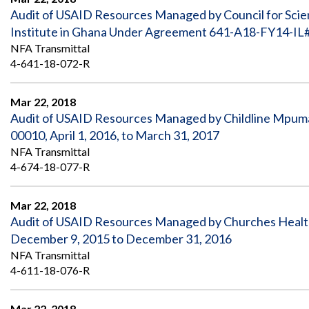
Audit of USAID Resources Managed by Council for Scien
Institute in Ghana Under Agreement 641-A18-FY14-IL#
NFA Transmittal
4-641-18-072-R
Mar 22, 2018
Audit of USAID Resources Managed by Childline Mpuma
00010, April 1, 2016, to March 31, 2017
NFA Transmittal
4-674-18-077-R
Mar 22, 2018
Audit of USAID Resources Managed by Churches Healt
December 9, 2015 to December 31, 2016
NFA Transmittal
4-611-18-076-R
Mar 22, 2018