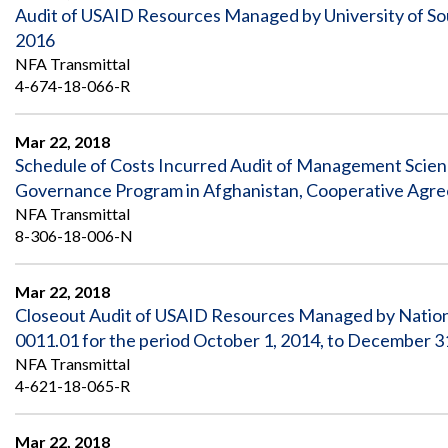
Audit of USAID Resources Managed by University of So
2016
NFA Transmittal
4-674-18-066-R
Mar 22, 2018
Schedule of Costs Incurred Audit of Management Scien
Governance Program in Afghanistan, Cooperative Agre
NFA Transmittal
8-306-18-006-N
Mar 22, 2018
Closeout Audit of USAID Resources Managed by Nationa
0011.01 for the period October 1, 2014, to December 3
NFA Transmittal
4-621-18-065-R
Mar 22, 2018