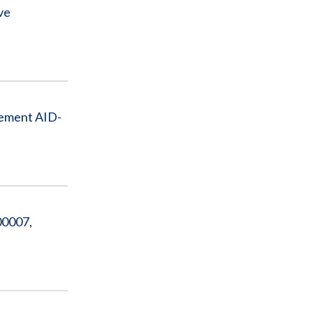
ve
eement AID-
00007,