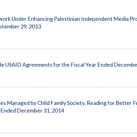
Vacancies
twork Under Enhancing Palestinian Independent Media Pr
ptember 29, 2013
ple USAID Agreements for the Fiscal Year Ended Decembe
s Managed by Child Family Society, Reading for Better F
r Ended December 31, 2014