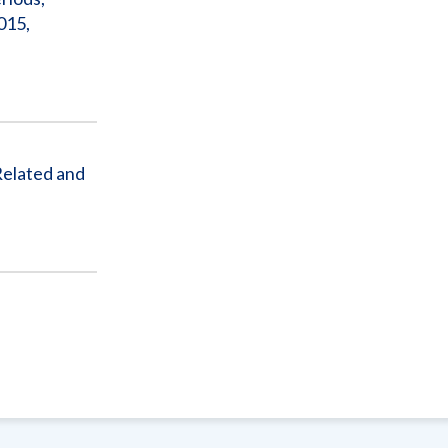
015,
Related and