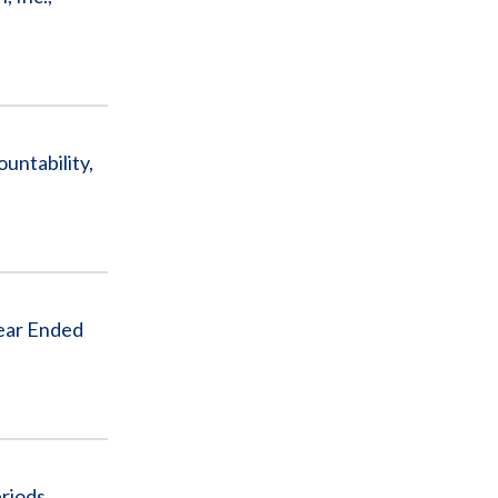
untability,
Year Ended
riods,