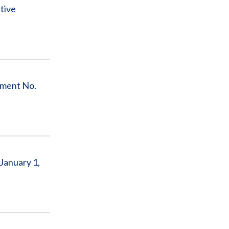
tive
ement No.
January 1,