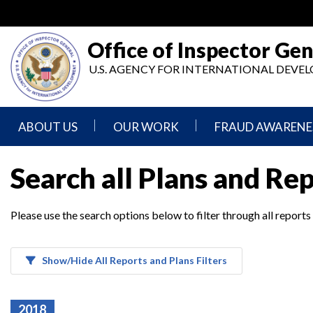
Skip
to
main
Office of Inspector Gen
content
U.S. AGENCY FOR INTERNATIONAL DEV
ABOUT US
OUR WORK
FRAUD AWARENE
Mission
Audits
Report
Search all Plans and Re
Statement
Fraud
Inspection,
Authority,
Evaluation,
Implementer
Please use the search options below to filter through all reports
Agencies
Advisory,
Reporting
We
and
Oversee
Other
Fraud
Reports
Awareness
Show/Hide All Reports and Plans Filters
Senior
and
Leadership
Investigations
Indicators
2018