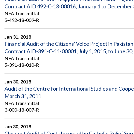
Contract AID 492-C-13-00016, January 1 to December 
NFA Transmittal
5-492-18-009-R
Jan 31, 2018
Financial Audit of the Citizens' Voice Project in Pakis
Contract AID-391-C-11-00001, July 1, 2015, to June 30
NFA Transmittal
5-391-18-010-R
Jan 30, 2018
Audit of the Centre for International Studies and Coo
March 31, 2011
NFA Transmittal
3-000-18-007-R
Jan 30, 2018
Closeout Audit of Costs Incurred by Catholic Relief Ser