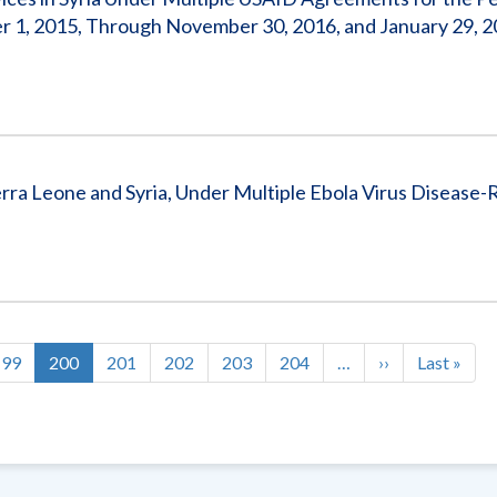
r 1, 2015, Through November 30, 2016, and January 29, 2
erra Leone and Syria, Under Multiple Ebola Virus Disease-
Page
199
Current
200
Page
201
Page
202
Page
203
Page
204
…
Next
››
Last
Last »
page
page
page