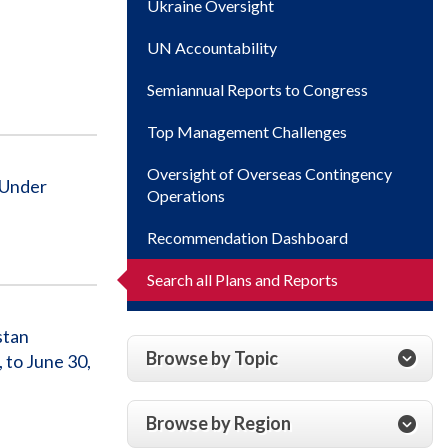
Ukraine Oversight
UN Accountability
Semiannual Reports to Congress
Top Management Challenges
Oversight of Overseas Contingency
 Under
Operations
Recommendation Dashboard
Search all Plans and Reports
stan
Browse by Topic
 to June 30,
Browse by Region