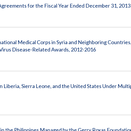
 Agreements for the Fiscal Year Ended December 31, 2013
national Medical Corps in Syria and Neighboring Countries
a Virus Disease-Related Awards, 2012-2016
n Liberia, Sierra Leone, and the United States Under Multi
 in the Philippines Managed by the Gerry Roxas Foundation