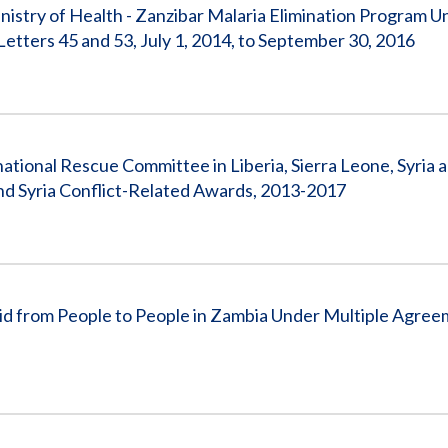
stry of Health - Zanzibar Malaria Elimination Program U
ters 45 and 53, July 1, 2014, to September 30, 2016
national Rescue Committee in Liberia, Sierra Leone, Syria 
nd Syria Conflict-Related Awards, 2013-2017
 from People to People in Zambia Under Multiple Agreem