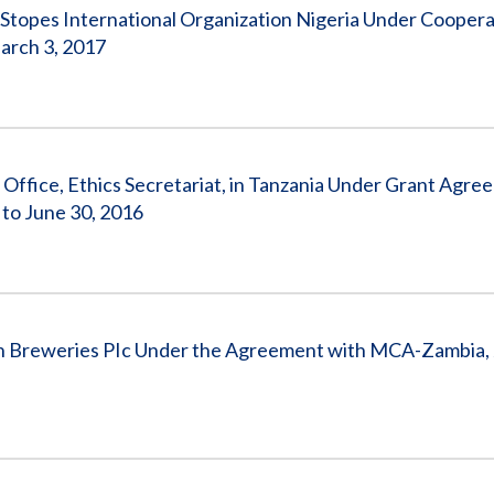
topes International Organization Nigeria Under Coopera
arch 3, 2017
ffice, Ethics Secretariat, in Tanzania Under Grant Agre
 to June 30, 2016
 Breweries PIc Under the Agreement with MCA-Zambia, 