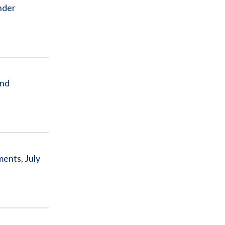
nder
and
ents, July