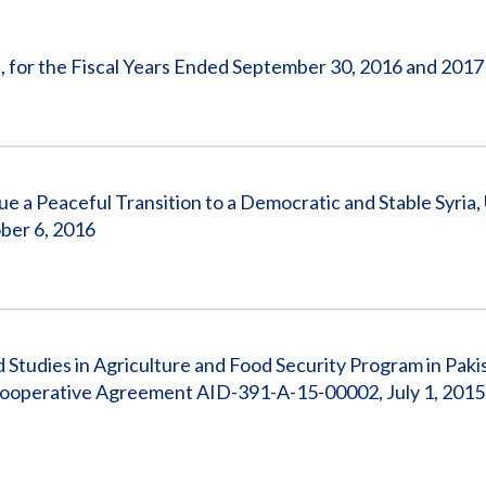
Vacancies
, for the Fiscal Years Ended September 30, 2016 and 2017
e a Peaceful Transition to a Democratic and Stable Syria,
ber 6, 2016
d Studies in Agriculture and Food Security Program in Paki
 Cooperative Agreement AID-391-A-15-00002, July 1, 2015,