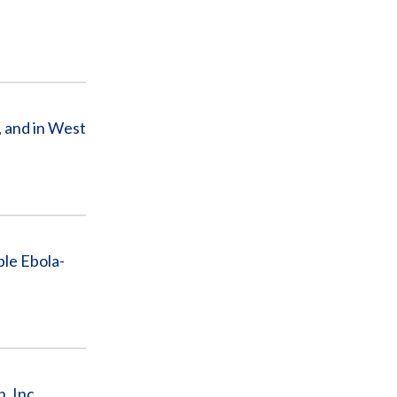
, and in West
ple Ebola-
, Inc.,