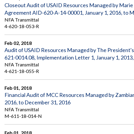
Closeout Audit of USAID Resources Managed by Marie S
Agreement AID-620-A-14-00001, January 1, 2016, to M
NFA Transmittal
4-620-18-053-R
Feb 02, 2018
Audit of USAID Resources Managed by The President's O
621-0014.08, Implementation Letter 1, January 1, 2013,
NFA Transmittal
4-621-18-055-R
Feb 01, 2018
Financial Audit of MCC Resources Managed by Zambian
2016, to December 31, 2016
NFA Transmittal
M-611-18-014-N
Feb 01, 2018