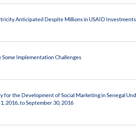
icity Anticipated Despite Millions in USAID Investments
 Some Implementation Challenges
for the Development of Social Marketing in Senegal Un
, 2016, to September 30, 2016