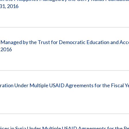
31, 2016
tan Managed by the Trust for Democratic Education and Acco
, 2016
peration Under Multiple USAID Agreements for the Fiscal 
vices in Syria Under Multiple USAID Agreements for the Pe