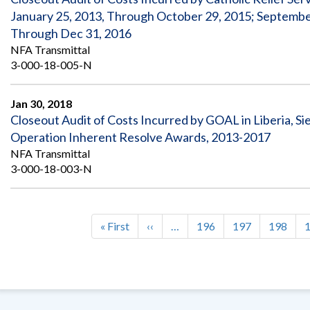
January 25, 2013, Through October 29, 2015; Septembe
Through Dec 31, 2016
NFA Transmittal
3-000-18-005-N
Jan 30, 2018
Closeout Audit of Costs Incurred by GOAL in Liberia, Si
Operation Inherent Resolve Awards, 2013-2017
NFA Transmittal
3-000-18-003-N
First
« First
Previous
‹‹
…
Page
196
Page
197
Page
198
Pagination
page
page