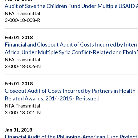
Audit of Save the Children Fund Under Multiple USAID
NFA Transmittal
3-000-18-008-R
Feb 01, 2018
Financial and Closeout Audit of Costs Incurred by Inter
Africa, Under Multiple Syria Conflict-Related and Ebol
NFA Transmittal
3-000-18-006-N
Feb 01, 2018
Closeout Audit of Costs Incurred by Partners in Health i
Related Awards, 2014-2015 - Re-issued
NFA Transmittal
3-000-18-001-N
Jan 31, 2018
Financial Audit of the Philippine-American Fund Project