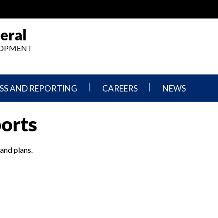
eral
ELOPMENT
SS AND REPORTING
CAREERS
NEWS
What
Press
ports
We
Releases
Do,
and
Where
Announcement
We
 and plans.
Work
Congressional
Hearings
Careers
and
in
Testimonies
OIG
Newsletters
Current