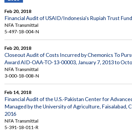
Offices
Gaza
No
and
Oversight
Fear
Feb 20, 2018
Organization
Act
Chart
Financial Audit of USAID/Indonesia's Rupiah Trust Fund
Ukraine
NFA Transmittal
Oversight
Whistleblower
Strategic
Protection
5-497-18-004-N
and
UN
Oversight
Accountability
Plans
Feb 20, 2018
Closeout Audit of Costs Incurred by Chemonics To Pursu
Semiannual
Organizational
Award AID-OAA-TO-13-00003, January 7, 2013 to Octo
Reports
Reviews
to
and
NFA Transmittal
Congress
Reports
3-000-18-008-N
Top
Our
Audit Process
Management
Feb 14, 2018
Approach
Challenges
Financial Audit of the U.S.-Pakistan Center for Advance
Investigative Process
Managed by the University of Agriculture, Faisalabad,
Contact
Oversight
Us
2016
Oversight of Overseas Contingency
of
Operations
Overseas
NFA Transmittal
Contingency
5-391-18-011-R
Operations