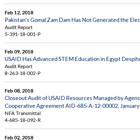
Safeguarding Foreign Assistance from
Corruption
Feb 12, 2018
Recommendation
Dashboard
Pakistan’s Gomal Zam Dam Has Not Generated the Electr
Council of the Inspectors General on
Audit Report
Integrity and Efficiency
Search
5-391-18-001-P
all
Plans
and
Feb 09, 2018
Reports
USAID Has Advanced STEM Education in Egypt Despite
Audit Report
8-263-18-002-P
Feb 08, 2018
Closeout Audit of USAID Resources Managed by Agency 
Cooperative Agreement AID-685-A-12-00002, January 1
NFA Transmittal
4-685-18-092-R
Feb 02, 2018