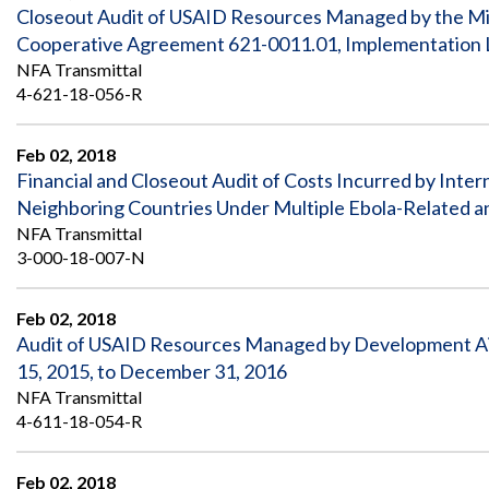
Closeout Audit of USAID Resources Managed by the Mini
Cooperative Agreement 621-0011.01, Implementation Let
NFA Transmittal
4-621-18-056-R
Feb 02, 2018
Financial and Closeout Audit of Costs Incurred by Inter
Neighboring Countries Under Multiple Ebola-Related a
NFA Transmittal
3-000-18-007-N
Feb 02, 2018
Audit of USAID Resources Managed by Development Aid
15, 2015, to December 31, 2016
NFA Transmittal
4-611-18-054-R
Feb 02, 2018