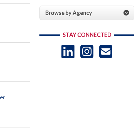
Browse by Agency
STAY CONNECTED
LinkedIn
Instag
US
-
Sub
der