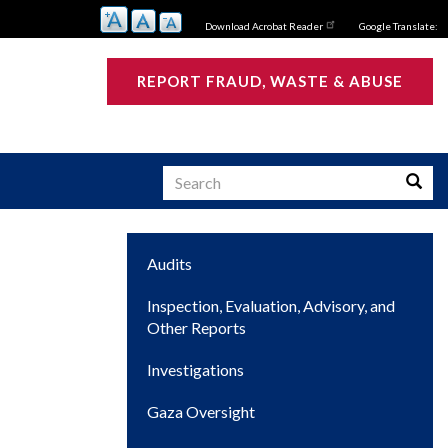
Download Acrobat Reader
Google Translate:
REPORT FRAUD, WASTE & ABUSE
Search
Searc
Main
Audits
s
navigation
Inspection, Evaluation, Advisory, and
Other Reports
Investigations
Gaza Oversight