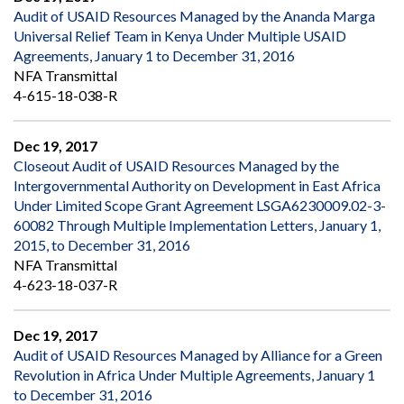
Audit of USAID Resources Managed by the Ananda Marga
Universal Relief Team in Kenya Under Multiple USAID
Agreements, January 1 to December 31, 2016
NFA Transmittal
4-615-18-038-R
Dec 19, 2017
Closeout Audit of USAID Resources Managed by the
Intergovernmental Authority on Development in East Africa
Under Limited Scope Grant Agreement LSGA6230009.02-3-
60082 Through Multiple Implementation Letters, January 1,
2015, to December 31, 2016
NFA Transmittal
4-623-18-037-R
Dec 19, 2017
Audit of USAID Resources Managed by Alliance for a Green
Revolution in Africa Under Multiple Agreements, January 1
to December 31, 2016