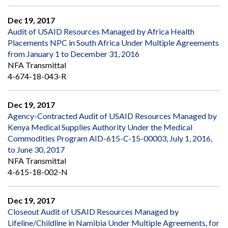
Dec 19, 2017
Audit of USAID Resources Managed by Africa Health
Placements NPC in South Africa Under Multiple Agreements
from January 1 to December 31, 2016
NFA Transmittal
4-674-18-043-R
Dec 19, 2017
Agency-Contracted Audit of USAID Resources Managed by
Kenya Medical Supplies Authority Under the Medical
Commodities Program AID-615-C-15-00003, July 1, 2016,
to June 30, 2017
NFA Transmittal
4-615-18-002-N
Dec 19, 2017
Closeout Audit of USAID Resources Managed by
Lifeline/Childline in Namibia Under Multiple Agreements, for