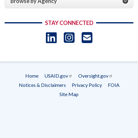
Browse by Agency
STAY CONNECTED
LinkedIn
Instagram
USAID 
- Ema
Subscrip
Home
USAID.gov
Oversight.gov
Footer
Notices & Disclaimers
Privacy Policy
FOIA
menu
Site Map