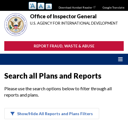
Skip
Download Acrobat Reader
Google Translate:
to
main
Office of Inspector General
content
U.S. AGENCY FOR INTERNATIONAL DEVELOPMENT
REPORT FRAUD, WASTE & ABUSE
Search all Plans and Reports
Please use the search options below to filter through all
reports and plans.
Show/Hide All Reports and Plans Filters