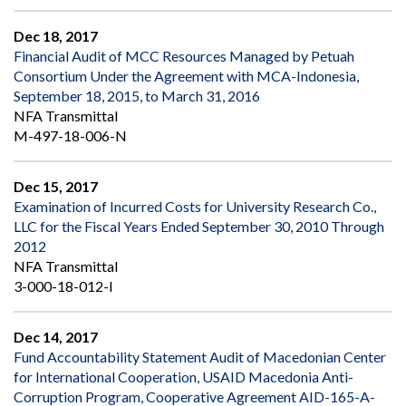
Dec 18, 2017
Financial Audit of MCC Resources Managed by Petuah
Consortium Under the Agreement with MCA-Indonesia,
September 18, 2015, to March 31, 2016
NFA Transmittal
M-497-18-006-N
Dec 15, 2017
Examination of Incurred Costs for University Research Co.,
LLC for the Fiscal Years Ended September 30, 2010 Through
2012
NFA Transmittal
3-000-18-012-I
Dec 14, 2017
Fund Accountability Statement Audit of Macedonian Center
for International Cooperation, USAID Macedonia Anti-
Corruption Program, Cooperative Agreement AID-165-A-