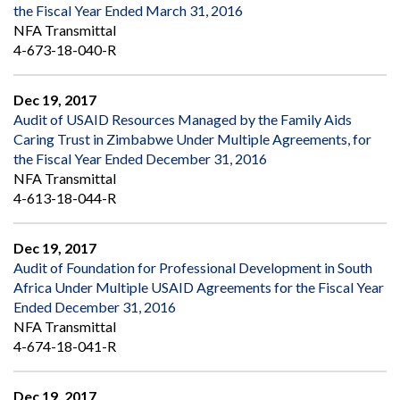
the Fiscal Year Ended March 31, 2016
NFA Transmittal
4-673-18-040-R
Dec 19, 2017
Audit of USAID Resources Managed by the Family Aids
Caring Trust in Zimbabwe Under Multiple Agreements, for
the Fiscal Year Ended December 31, 2016
NFA Transmittal
4-613-18-044-R
Dec 19, 2017
Audit of Foundation for Professional Development in South
Africa Under Multiple USAID Agreements for the Fiscal Year
Ended December 31, 2016
NFA Transmittal
4-674-18-041-R
Dec 19, 2017