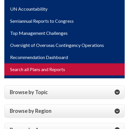
UN Accountability
Semiannual Reports to Congress
Top Management Challenges
Oversight of Overseas Contingency Operations
Recommendation Dashboard
Search all Plans and Reports
Browse by Topic
Browse by Region