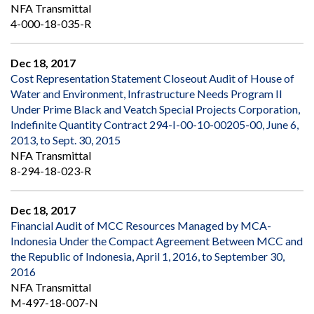
NFA Transmittal
4-000-18-035-R
Dec 18, 2017
Cost Representation Statement Closeout Audit of House of
Water and Environment, Infrastructure Needs Program II
Under Prime Black and Veatch Special Projects Corporation,
Indefinite Quantity Contract 294-I-00-10-00205-00, June 6,
2013, to Sept. 30, 2015
NFA Transmittal
8-294-18-023-R
Dec 18, 2017
Financial Audit of MCC Resources Managed by MCA-
Indonesia Under the Compact Agreement Between MCC and
the Republic of Indonesia, April 1, 2016, to September 30,
2016
NFA Transmittal
M-497-18-007-N