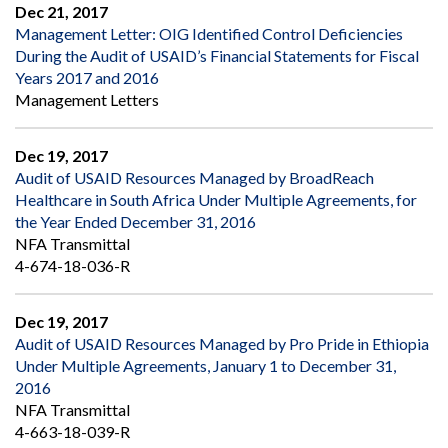
Dec 21, 2017
Management Letter: OIG Identified Control Deficiencies
During the Audit of USAID’s Financial Statements for Fiscal
Years 2017 and 2016
Management Letters
Dec 19, 2017
Audit of USAID Resources Managed by BroadReach
Healthcare in South Africa Under Multiple Agreements, for
the Year Ended December 31, 2016
NFA Transmittal
4-674-18-036-R
Dec 19, 2017
Audit of USAID Resources Managed by Pro Pride in Ethiopia
Under Multiple Agreements, January 1 to December 31,
2016
NFA Transmittal
4-663-18-039-R