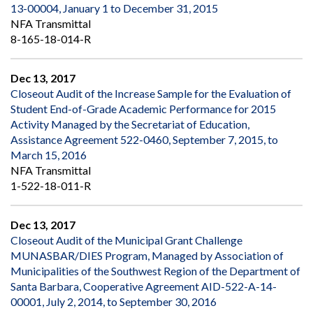
13-00004, January 1 to December 31, 2015
NFA Transmittal
8-165-18-014-R
Dec 13, 2017
Closeout Audit of the Increase Sample for the Evaluation of
Student End-of-Grade Academic Performance for 2015
Activity Managed by the Secretariat of Education,
Assistance Agreement 522-0460, September 7, 2015, to
March 15, 2016
NFA Transmittal
1-522-18-011-R
Dec 13, 2017
Closeout Audit of the Municipal Grant Challenge
MUNASBAR/DIES Program, Managed by Association of
Municipalities of the Southwest Region of the Department of
Santa Barbara, Cooperative Agreement AID-522-A-14-
00001, July 2, 2014, to September 30, 2016