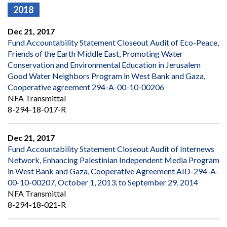
2018
Dec 21, 2017
Fund Accountability Statement Closeout Audit of Eco-Peace,
Friends of the Earth Middle East, Promoting Water
Conservation and Environmental Education in Jerusalem
Good Water Neighbors Program in West Bank and Gaza,
Cooperative agreement 294-A-00-10-00206
NFA Transmittal
8-294-18-017-R
Dec 21, 2017
Fund Accountability Statement Closeout Audit of Internews
Network, Enhancing Palestinian Independent Media Program
in West Bank and Gaza, Cooperative Agreement AID-294-A-
00-10-00207, October 1, 2013, to September 29, 2014
NFA Transmittal
8-294-18-021-R