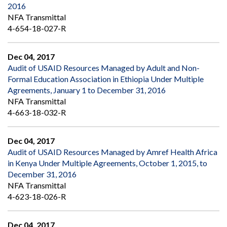
2016
NFA Transmittal
4-654-18-027-R
Dec 04, 2017
Audit of USAID Resources Managed by Adult and Non-
Formal Education Association in Ethiopia Under Multiple
Agreements, January 1 to December 31, 2016
NFA Transmittal
4-663-18-032-R
Dec 04, 2017
Audit of USAID Resources Managed by Amref Health Africa
in Kenya Under Multiple Agreements, October 1, 2015, to
December 31, 2016
NFA Transmittal
4-623-18-026-R
Dec 04, 2017