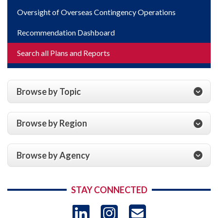
Oversight of Overseas Contingency Operations
Recommendation Dashboard
Search all Plans and Reports
Browse by Topic
Browse by Region
Browse by Agency
STAY CONNECTED
LinkedIn
Instagram
USAID 