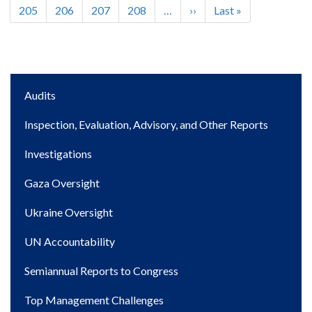
page
page
page
Page
205
Page
206
Page
207
Page
208
…
Next
››
Last
Last »
page
page
Main
Audits
navigation
Inspection, Evaluation, Advisory, and Other Reports
Investigations
Gaza Oversight
Ukraine Oversight
UN Accountability
Semiannual Reports to Congress
Top Management Challenges