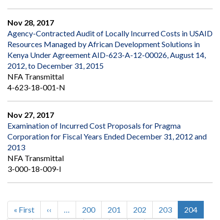
Nov 28, 2017
Agency-Contracted Audit of Locally Incurred Costs in USAID
Resources Managed by African Development Solutions in
Kenya Under Agreement AID-623-A-12-00026, August 14,
2012, to December 31, 2015
NFA Transmittal
4-623-18-001-N
Nov 27, 2017
Examination of Incurred Cost Proposals for Pragma
Corporation for Fiscal Years Ended December 31, 2012 and
2013
NFA Transmittal
3-000-18-009-I
First
« First
Previous
‹‹
…
Page
200
Page
201
Page
202
Page
203
Current
204
Pagination