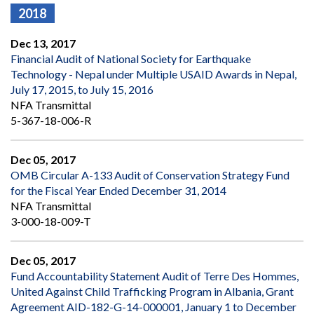
2018
Dec 13, 2017
Financial Audit of National Society for Earthquake
Technology - Nepal under Multiple USAID Awards in Nepal,
July 17, 2015, to July 15, 2016
NFA Transmittal
5-367-18-006-R
Dec 05, 2017
OMB Circular A-133 Audit of Conservation Strategy Fund
for the Fiscal Year Ended December 31, 2014
NFA Transmittal
3-000-18-009-T
Dec 05, 2017
Fund Accountability Statement Audit of Terre Des Hommes,
United Against Child Trafficking Program in Albania, Grant
Agreement AID-182-G-14-000001, January 1 to December