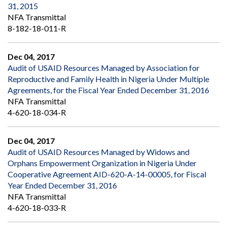
31, 2015
NFA Transmittal
8-182-18-011-R
Dec 04, 2017
Audit of USAID Resources Managed by Association for
Reproductive and Family Health in Nigeria Under Multiple
Agreements, for the Fiscal Year Ended December 31, 2016
NFA Transmittal
4-620-18-034-R
Dec 04, 2017
Audit of USAID Resources Managed by Widows and
Orphans Empowerment Organization in Nigeria Under
Cooperative Agreement AID-620-A-14-00005, for Fiscal
Year Ended December 31, 2016
NFA Transmittal
4-620-18-033-R