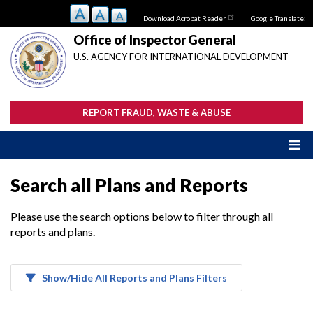
Skip
Download Acrobat Reader
Google Translate:
to
main
Office of Inspector General
content
U.S. AGENCY FOR INTERNATIONAL DEVELOPMENT
REPORT FRAUD, WASTE & ABUSE
Search all Plans and Reports
Please use the search options below to filter through all
reports and plans.
Show/Hide All Reports and Plans Filters