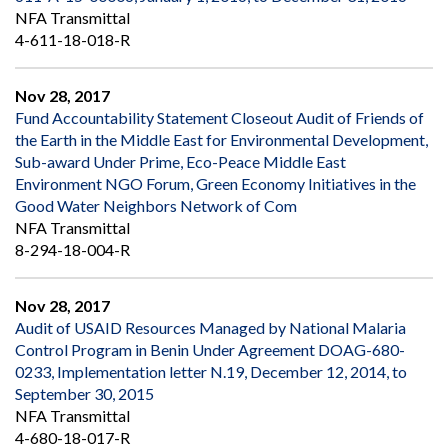
NFA Transmittal
4-611-18-018-R
Nov 28, 2017
Fund Accountability Statement Closeout Audit of Friends of
the Earth in the Middle East for Environmental Development,
Sub-award Under Prime, Eco-Peace Middle East
Environment NGO Forum, Green Economy Initiatives in the
Good Water Neighbors Network of Com
NFA Transmittal
8-294-18-004-R
Nov 28, 2017
Audit of USAID Resources Managed by National Malaria
Control Program in Benin Under Agreement DOAG-680-
0233, Implementation letter N.19, December 12, 2014, to
September 30, 2015
NFA Transmittal
4-680-18-017-R