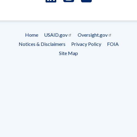
- Ema
Subscrip
Home
USAID.gov
Oversight.gov
Footer
Notices & Disclaimers
Privacy Policy
FOIA
menu
Site Map