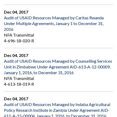
Dec 04, 2017
Audit of USAID Resources Managed by Caritas Rwanda
Under Multiple Agreements, January 1 to December 31,
2016
NFA Transmittal
4-696-18-020-R
Dec 04, 2017
Audit of USAID Resources Managed by Counselling Services
Unit in Zimbabwe Under Agreement AID-613-A-12-00009,
January 1, 2016, to December 31, 2016
NFA Transmittal
4-613-18-019-R
Dec 04, 2017
Audit of USAID Resources Managed by Indaba Agricultural
Policy Research Institute in Zambia Under Agreement AID-
611-A-15-00006, January 1, 2016, to December 31, 2016