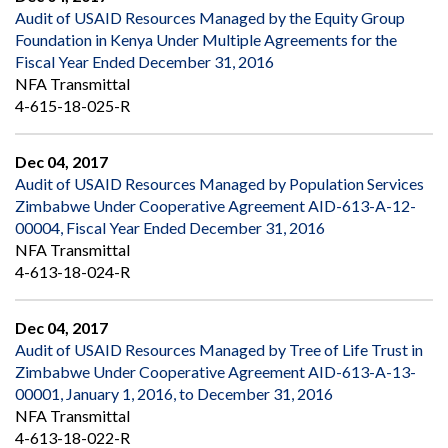
Audit of USAID Resources Managed by the Equity Group
Foundation in Kenya Under Multiple Agreements for the
Fiscal Year Ended December 31, 2016
NFA Transmittal
4-615-18-025-R
Dec 04, 2017
Audit of USAID Resources Managed by Population Services
Zimbabwe Under Cooperative Agreement AID-613-A-12-
00004, Fiscal Year Ended December 31, 2016
NFA Transmittal
4-613-18-024-R
Dec 04, 2017
Audit of USAID Resources Managed by Tree of Life Trust in
Zimbabwe Under Cooperative Agreement AID-613-A-13-
00001, January 1, 2016, to December 31, 2016
NFA Transmittal
4-613-18-022-R