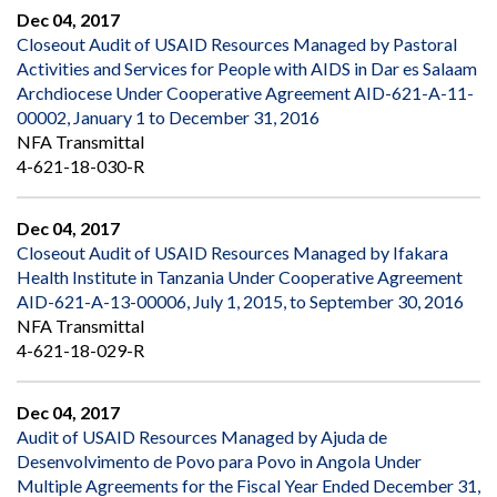
Dec 04, 2017
Closeout Audit of USAID Resources Managed by Pastoral
Activities and Services for People with AIDS in Dar es Salaam
Archdiocese Under Cooperative Agreement AID-621-A-11-
00002, January 1 to December 31, 2016
NFA Transmittal
4-621-18-030-R
Dec 04, 2017
Closeout Audit of USAID Resources Managed by Ifakara
Health Institute in Tanzania Under Cooperative Agreement
AID-621-A-13-00006, July 1, 2015, to September 30, 2016
NFA Transmittal
4-621-18-029-R
Dec 04, 2017
Audit of USAID Resources Managed by Ajuda de
Desenvolvimento de Povo para Povo in Angola Under
Multiple Agreements for the Fiscal Year Ended December 31,