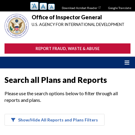
Skip
Download Acrobat Reader
Google Translate:
to
main
Office of Inspector General
content
U.S. AGENCY FOR INTERNATIONAL DEVELOPMENT
REPORT FRAUD, WASTE & ABUSE
Search all Plans and Reports
Please use the search options below to filter through all
reports and plans.
Show/Hide All Reports and Plans Filters