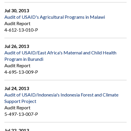
Jul 30, 2013
Audit of USAID's Agricultural Programs in Malawi
Audit Report
4-612-13-010-P
Jul 26, 2013
Audit of USAID/East Africa's Maternal and Child Health
Program in Burundi
Audit Report
4-695-13-009-P
Jul 24, 2013
Audit of USAID/Indonesia's Indonesia Forest and Climate
Support Project
Audit Report
5-497-13-007-P
Jul 22, 2013