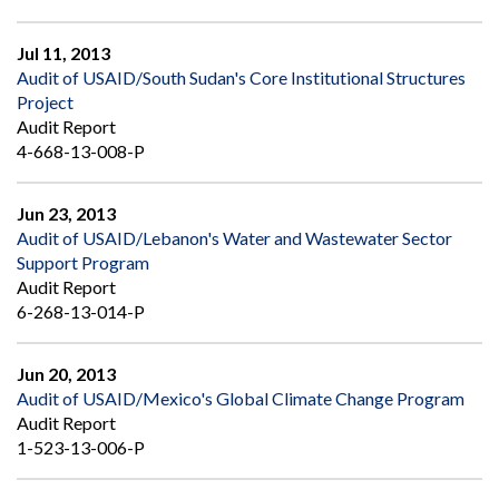
Jul 11, 2013
Audit of USAID/South Sudan's Core Institutional Structures
Project
Audit Report
4-668-13-008-P
Jun 23, 2013
Audit of USAID/Lebanon's Water and Wastewater Sector
Support Program
Audit Report
6-268-13-014-P
Jun 20, 2013
Audit of USAID/Mexico's Global Climate Change Program
Audit Report
1-523-13-006-P