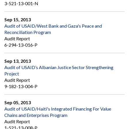
3-521-13-001-N
Sep 15, 2013
Audit of USAID/West Bank and Gaza's Peace and
Reconciliation Program
Audit Report
6-294-13-016-P
Sep 13, 2013
Audit of USAID’s Albanian Justice Sector Strengthening
Project
Audit Report
9-182-13-004-P
Sep 05, 2013
Audit of USAID/Haiti's Integrated Financing For Value
Chains and Enterprises Program
Audit Report
1-521-13-008-P