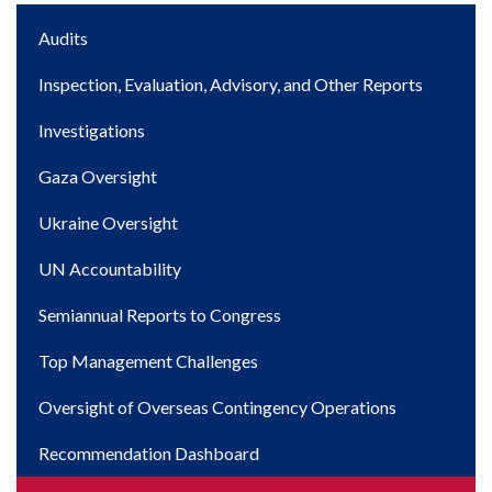
Main
Audits
navigation
Inspection, Evaluation, Advisory, and Other Reports
Investigations
Gaza Oversight
Ukraine Oversight
UN Accountability
Semiannual Reports to Congress
Top Management Challenges
Oversight of Overseas Contingency Operations
Recommendation Dashboard