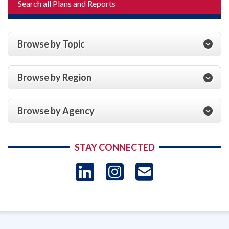
Search all Plans and Reports
Browse by Topic
Browse by Region
Browse by Agency
STAY CONNECTED
LinkedIn
Instagram
USAID 
- Ema