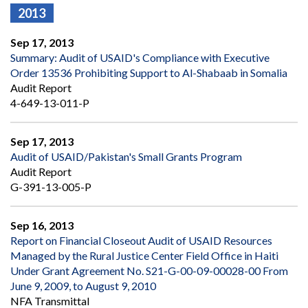
2013
Sep 17, 2013
Summary: Audit of USAID's Compliance with Executive
Order 13536 Prohibiting Support to Al-Shabaab in Somalia
Audit Report
4-649-13-011-P
Sep 17, 2013
Audit of USAID/Pakistan's Small Grants Program
Audit Report
G-391-13-005-P
Sep 16, 2013
Report on Financial Closeout Audit of USAID Resources
Managed by the Rural Justice Center Field Office in Haiti
Under Grant Agreement No. S21-G-00-09-00028-00 From
June 9, 2009, to August 9, 2010
NFA Transmittal