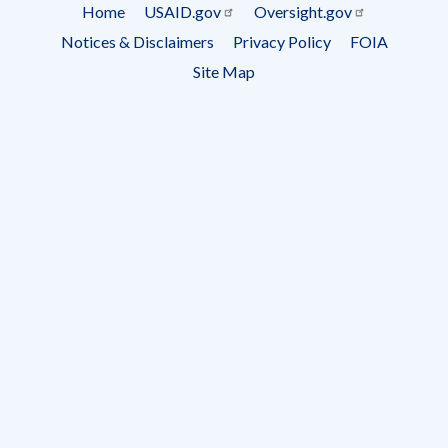
Subscrip
Home
USAID.gov
Oversight.gov
Footer
Notices & Disclaimers
Privacy Policy
FOIA
menu
Site Map