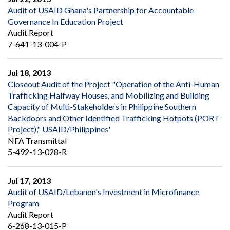
Audit of USAID Ghana's Partnership for Accountable
Governance In Education Project
Audit Report
7-641-13-004-P
Jul 18, 2013
Closeout Audit of the Project "Operation of the Anti-Human
Trafficking Halfway Houses, and Mobilizing and Building
Capacity of Multi-Stakeholders in Philippine Southern
Backdoors and Other Identified Trafficking Hotpots (PORT
Project)," USAID/Philippines'
NFA Transmittal
5-492-13-028-R
Jul 17, 2013
Audit of USAID/Lebanon's Investment in Microfinance
Program
Audit Report
6-268-13-015-P