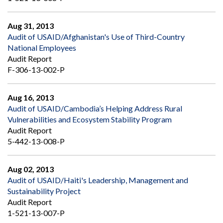
Aug 31, 2013
Audit of USAID/Afghanistan's Use of Third-Country
National Employees
Audit Report
F-306-13-002-P
Aug 16, 2013
Audit of USAID/Cambodia’s Helping Address Rural
Vulnerabilities and Ecosystem Stability Program
Audit Report
5-442-13-008-P
Aug 02, 2013
Audit of USAID/Haiti's Leadership, Management and
Sustainability Project
Audit Report
1-521-13-007-P