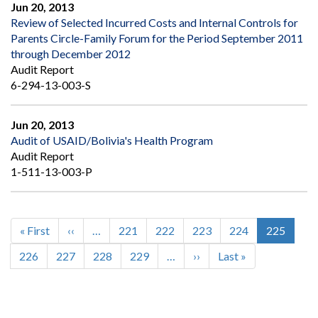
Jun 20, 2013
Review of Selected Incurred Costs and Internal Controls for
Parents Circle-Family Forum for the Period September 2011
through December 2012
Audit Report
6-294-13-003-S
Jun 20, 2013
Audit of USAID/Bolivia's Health Program
Audit Report
1-511-13-003-P
First
« First
Previous
‹‹
…
Page
221
Page
222
Page
223
Page
224
Current
225
Pagination
page
page
page
Page
226
Page
227
Page
228
Page
229
…
Next
››
Last
Last »
page
page