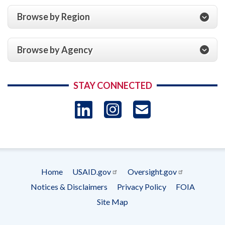
Browse by Region
Browse by Agency
STAY CONNECTED
LinkedIn
Instagram
USAID 
- Ema
Subscrip
Home
USAID.gov
Oversight.gov
Footer
Notices & Disclaimers
Privacy Policy
FOIA
menu
Site Map