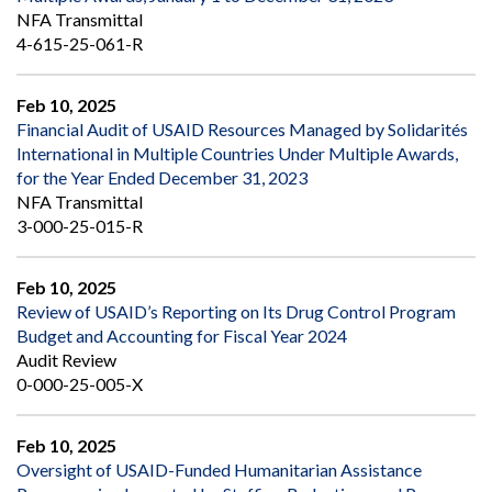
NFA Transmittal
4-615-25-061-R
Feb 10, 2025
Financial Audit of USAID Resources Managed by Solidarités
International in Multiple Countries Under Multiple Awards,
for the Year Ended December 31, 2023
NFA Transmittal
3-000-25-015-R
Feb 10, 2025
Review of USAID’s Reporting on Its Drug Control Program
Budget and Accounting for Fiscal Year 2024
Audit Review
0-000-25-005-X
Feb 10, 2025
Oversight of USAID-Funded Humanitarian Assistance