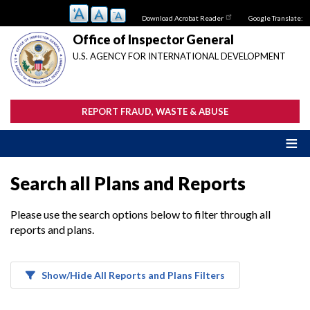
Skip
Download Acrobat Reader
Google Translate:
to
main
Office of Inspector General
content
U.S. AGENCY FOR INTERNATIONAL DEVELOPMENT
REPORT FRAUD, WASTE & ABUSE
Search all Plans and Reports
Please use the search options below to filter through all
reports and plans.
Show/Hide All Reports and Plans Filters