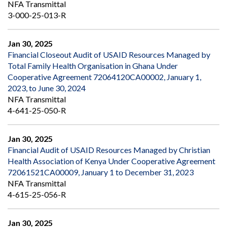
NFA Transmittal
3-000-25-013-R
Jan 30, 2025
Financial Closeout Audit of USAID Resources Managed by
Total Family Health Organisation in Ghana Under
Cooperative Agreement 72064120CA00002, January 1,
2023, to June 30, 2024
NFA Transmittal
4-641-25-050-R
Jan 30, 2025
Financial Audit of USAID Resources Managed by Christian
Health Association of Kenya Under Cooperative Agreement
72061521CA00009, January 1 to December 31, 2023
NFA Transmittal
4-615-25-056-R
Jan 30, 2025