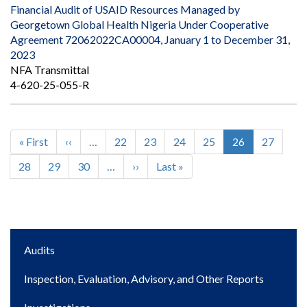
Financial Audit of USAID Resources Managed by
Georgetown Global Health Nigeria Under Cooperative
Agreement 72062022CA00004, January 1 to December 31,
2023
NFA Transmittal
4-620-25-055-R
First
« First
Previous
‹‹
…
Page
22
Page
23
Page
24
Page
25
Current
26
Page
27
Pagination
page
page
page
Page
28
Page
29
Page
30
…
Next
››
Last
Last »
page
page
Main
Audits
navigation
Inspection, Evaluation, Advisory, and Other Reports