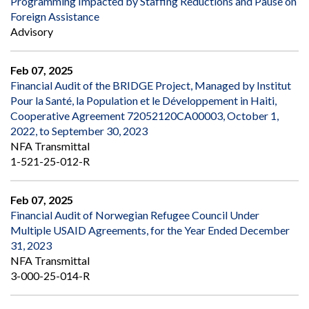
Programming Impacted by Staffing Reductions and Pause on
Foreign Assistance
Advisory
Feb 07, 2025
Financial Audit of the BRIDGE Project, Managed by Institut
Pour la Santé, la Population et le Développement in Haiti,
Cooperative Agreement 72052120CA00003, October 1,
2022, to September 30, 2023
NFA Transmittal
1-521-25-012-R
Feb 07, 2025
Financial Audit of Norwegian Refugee Council Under
Multiple USAID Agreements, for the Year Ended December
31, 2023
NFA Transmittal
3-000-25-014-R