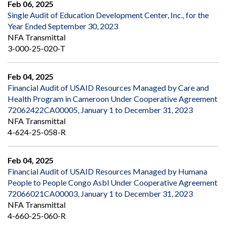
Feb 06, 2025
Single Audit of Education Development Center, Inc., for the
Year Ended September 30, 2023
NFA Transmittal
3-000-25-020-T
Feb 04, 2025
Financial Audit of USAID Resources Managed by Care and
Health Program in Cameroon Under Cooperative Agreement
72062422CA00005, January 1 to December 31, 2023
NFA Transmittal
4-624-25-058-R
Feb 04, 2025
Financial Audit of USAID Resources Managed by Humana
People to People Congo Asbl Under Cooperative Agreement
72066021CA00003, January 1 to December 31, 2023
NFA Transmittal
4-660-25-060-R