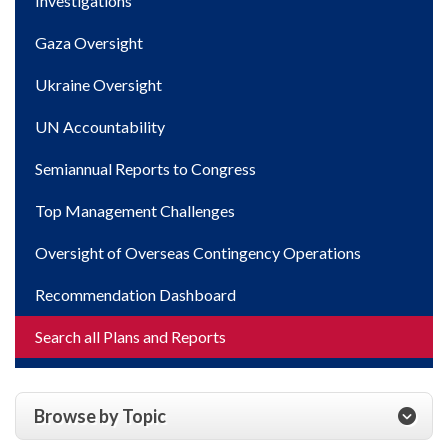
Investigations
Gaza Oversight
Ukraine Oversight
UN Accountability
Semiannual Reports to Congress
Top Management Challenges
Oversight of Overseas Contingency Operations
Recommendation Dashboard
Search all Plans and Reports
Browse by Topic