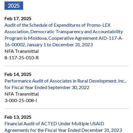
2025
Feb 17, 2025
Audit of the Schedule of Expenditures of Promo-LEX
Association, Democratic Transparency and Accountability
Program in Moldova, Cooperative Agreement AID-117-A-
16-00002, January 1 to December 31, 2023
NFA Transmittal
8-117-25-010-R
Feb 14, 2025
Performance Audit of Associates in Rural Development, Inc.,
for Fiscal Year Ended September 30, 2022
NFA Transmittal
3-000-25-008-I
Feb 13, 2025
Financial Audit of ACTED Under Multiple USAID
Agreements for the Fiscal Year Ended December 31, 2023