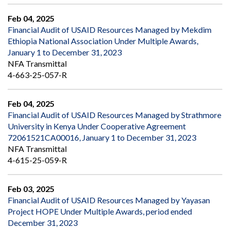
Feb 04, 2025
Financial Audit of USAID Resources Managed by Mekdim
Ethiopia National Association Under Multiple Awards,
January 1 to December 31, 2023
NFA Transmittal
4-663-25-057-R
Feb 04, 2025
Financial Audit of USAID Resources Managed by Strathmore
University in Kenya Under Cooperative Agreement
72061521CA00016, January 1 to December 31, 2023
NFA Transmittal
4-615-25-059-R
Feb 03, 2025
Financial Audit of USAID Resources Managed by Yayasan
Project HOPE Under Multiple Awards, period ended
December 31, 2023