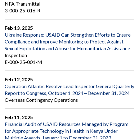
NFA Transmittal
3-000-25-016-R
Feb 13, 2025
Ukraine Response: USAID Can Strengthen Efforts to Ensure
Compliance and Improve Monitoring to Protect Against
Sexual Exploitation and Abuse for Humanitarian Assistance
Inspection
E-000-25-001-M
Feb 12, 2025
Operation Atlantic Resolve Lead Inspector General Quarterly
Report to Congress, October 1, 2024—December 31, 2024
Overseas Contingency Operations
Feb 11, 2025
Financial Audit of USAID Resources Managed by Program
for Appropriate Technology in Health in Kenya Under
Multiple Awards, January 1 to December 31, 2023