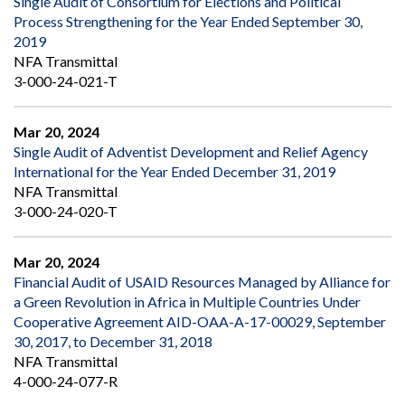
Single Audit of Consortium for Elections and Political
Process Strengthening for the Year Ended September 30,
2019
NFA Transmittal
3-000-24-021-T
Mar 20, 2024
Single Audit of Adventist Development and Relief Agency
International for the Year Ended December 31, 2019
NFA Transmittal
3-000-24-020-T
Mar 20, 2024
Financial Audit of USAID Resources Managed by Alliance for
a Green Revolution in Africa in Multiple Countries Under
Cooperative Agreement AID-OAA-A-17-00029, September
30, 2017, to December 31, 2018
NFA Transmittal
4-000-24-077-R