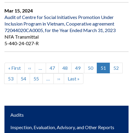
Mar 15, 2024
Audit of Centre for Social Initiatives Promotion Under
Inclusion Program in Vietnam, Cooperative agreement
72044020CA0005, for the Year Ended March 31, 2023
NFA Transmittal
5-440-24-027-R
First
« First
Previous
‹‹
…
Page
47
Page
48
Page
49
Page
50
Current
51
Page
52
Pagination
page
page
page
Page
53
Page
54
Page
55
…
Next
››
Last
Last »
page
page
Main
Audits
navigation
Inspection, Evaluation, Advisory, and Other Reports