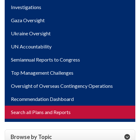
Investigations
Gaza Oversight
Ukraine Oversight
UN Accountability
Semiannual Reports to Congress
Top Management Challenges
Oversight of Overseas Contingency Operations
Recommendation Dashboard
Search all Plans and Reports
Browse by Topic