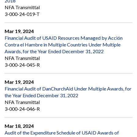
2018
NFA Transmittal
3-000-24-019-T
Mar 19, 2024
Financial Audit of USAID Resources Managed by Acción
Contra el Hambre in Multiple Countries Under Multiple
Awards, for the Year Ended December 31, 2022
NFA Transmittal
3-000-24-045-R
Mar 19, 2024
Financial Audit of DanChurchAid Under Multiple Awards, for
the Year Ended December 31, 2022
NFA Transmittal
3-000-24-046-R
Mar 18, 2024
Audit of the Expenditure Schedule of USAID Awards of