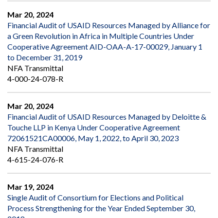
Mar 20, 2024
Financial Audit of USAID Resources Managed by Alliance for
a Green Revolution in Africa in Multiple Countries Under
Cooperative Agreement AID-OAA-A-17-00029, January 1
to December 31, 2019
NFA Transmittal
4-000-24-078-R
Mar 20, 2024
Financial Audit of USAID Resources Managed by Deloitte &
Touche LLP in Kenya Under Cooperative Agreement
72061521CA00006, May 1, 2022, to April 30, 2023
NFA Transmittal
4-615-24-076-R
Mar 19, 2024
Single Audit of Consortium for Elections and Political
Process Strengthening for the Year Ended September 30,