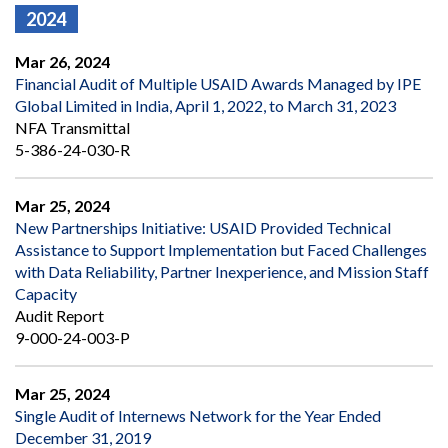
2024
Mar 26, 2024
Financial Audit of Multiple USAID Awards Managed by IPE
Global Limited in India, April 1, 2022, to March 31, 2023
NFA Transmittal
5-386-24-030-R
Mar 25, 2024
New Partnerships Initiative: USAID Provided Technical
Assistance to Support Implementation but Faced Challenges
with Data Reliability, Partner Inexperience, and Mission Staff
Capacity
Audit Report
9-000-24-003-P
Mar 25, 2024
Single Audit of Internews Network for the Year Ended
December 31, 2019