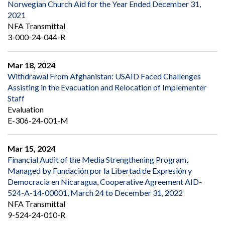
Norwegian Church Aid for the Year Ended December 31,
2021
NFA Transmittal
3-000-24-044-R
Mar 18, 2024
Withdrawal From Afghanistan: USAID Faced Challenges
Assisting in the Evacuation and Relocation of Implementer
Staff
Evaluation
E-306-24-001-M
Mar 15, 2024
Financial Audit of the Media Strengthening Program,
Managed by Fundación por la Libertad de Expresión y
Democracia en Nicaragua, Cooperative Agreement AID-
524-A-14-00001, March 24 to December 31, 2022
NFA Transmittal
9-524-24-010-R