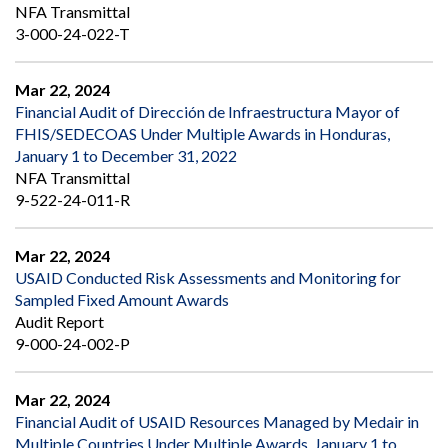
NFA Transmittal
3-000-24-022-T
Mar 22, 2024
Financial Audit of Dirección de Infraestructura Mayor of
FHIS/SEDECOAS Under Multiple Awards in Honduras,
January 1 to December 31, 2022
NFA Transmittal
9-522-24-011-R
Mar 22, 2024
USAID Conducted Risk Assessments and Monitoring for
Sampled Fixed Amount Awards
Audit Report
9-000-24-002-P
Mar 22, 2024
Financial Audit of USAID Resources Managed by Medair in
Multiple Countries Under Multiple Awards, January 1 to