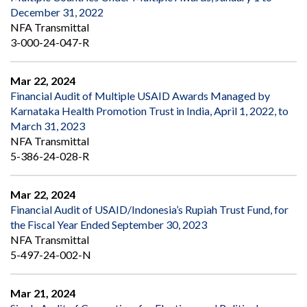
December 31, 2022
NFA Transmittal
3-000-24-047-R
Mar 22, 2024
Financial Audit of Multiple USAID Awards Managed by
Karnataka Health Promotion Trust in India, April 1, 2022, to
March 31, 2023
NFA Transmittal
5-386-24-028-R
Mar 22, 2024
Financial Audit of USAID/Indonesia’s Rupiah Trust Fund, for
the Fiscal Year Ended September 30, 2023
NFA Transmittal
5-497-24-002-N
Mar 21, 2024