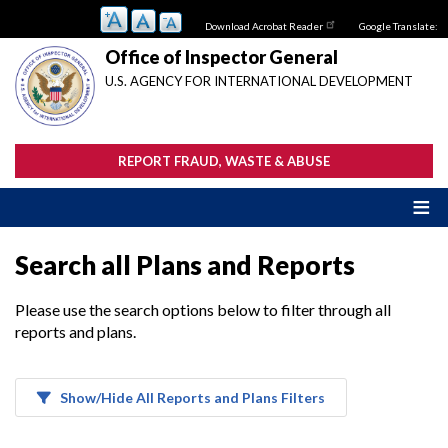
Skip
Download Acrobat Reader
Google Translate:
to
main
Office of Inspector General
content
U.S. AGENCY FOR INTERNATIONAL DEVELOPMENT
REPORT FRAUD, WASTE & ABUSE
Search all Plans and Reports
Please use the search options below to filter through all
reports and plans.
Show/Hide All Reports and Plans Filters