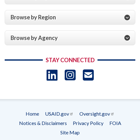
Browse by Region
Browse by Agency
STAY CONNECTED
LinkedIn
Instagram
USAID 
- Ema
Subscrip
Home
USAID.gov
Oversight.gov
Footer
Notices & Disclaimers
Privacy Policy
FOIA
menu
Site Map