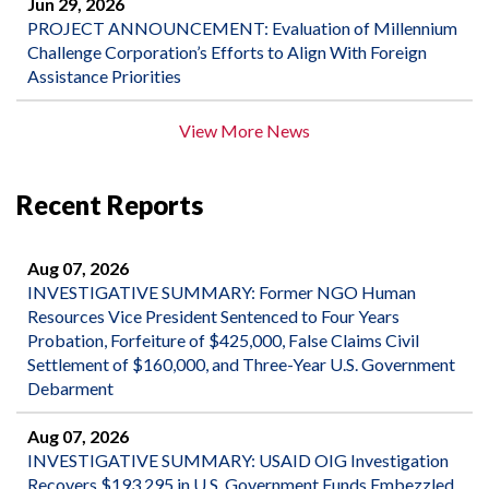
Jun 29, 2026
PROJECT ANNOUNCEMENT: Evaluation of Millennium
Challenge Corporation’s Efforts to Align With Foreign
Assistance Priorities
View More News
Recent Reports
Aug 07, 2026
INVESTIGATIVE SUMMARY: Former NGO Human
Resources Vice President Sentenced to Four Years
Probation, Forfeiture of $425,000, False Claims Civil
Settlement of $160,000, and Three-Year U.S. Government
Debarment
Aug 07, 2026
INVESTIGATIVE SUMMARY: USAID OIG Investigation
Recovers $193,295 in U.S. Government Funds Embezzled