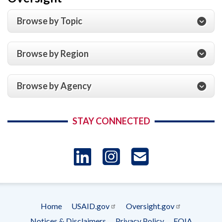
Browse by Topic
Browse by Region
Browse by Agency
STAY CONNECTED
LinkedIn
Instagram
USAID 
- Ema
Home
USAID.gov
Oversight.gov
Subscrip
Footer
Notices & Disclaimers
Privacy Policy
FOIA