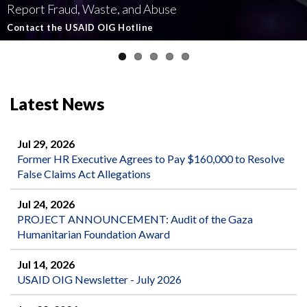
Report Fraud, Waste, and Abuse
Involving U.S.-Funded Foreign Assistance
Government-Funded Aid Organizations
affecting U.S.-funded foreign aid
Semiannual Report to Congress
Contact the USAID OIG Hotline
Read about our Active and Ongoing Investigations
Read More about USAID's OIG's Investigative work
Report Misconduct
Read the Latest Report
Latest News
Jul 29, 2026
Former HR Executive Agrees to Pay $160,000 to Resolve
False Claims Act Allegations
Jul 24, 2026
PROJECT ANNOUNCEMENT: Audit of the Gaza
Humanitarian Foundation Award
Jul 14, 2026
USAID OIG Newsletter - July 2026