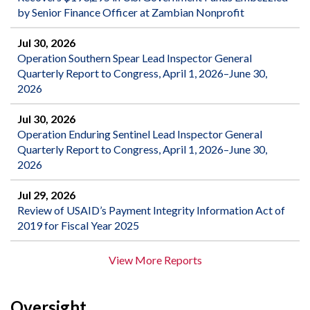
by Senior Finance Officer at Zambian Nonprofit
Jul 30, 2026
Operation Southern Spear Lead Inspector General
Quarterly Report to Congress, April 1, 2026–June 30,
2026
Jul 30, 2026
Operation Enduring Sentinel Lead Inspector General
Quarterly Report to Congress, April 1, 2026–June 30,
2026
Jul 29, 2026
Review of USAID’s Payment Integrity Information Act of
2019 for Fiscal Year 2025
View More Reports
Oversight