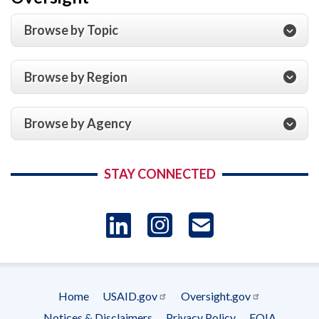
Browse by Topic
Browse by Region
Browse by Agency
STAY CONNECTED
LinkedIn
Instagram
USAID 
- Ema
Home
USAID.gov
Oversight.gov
Subscrip
Footer
Notices & Disclaimers
Privacy Policy
FOIA