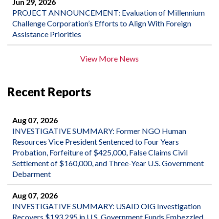
Jun 29, 2026
PROJECT ANNOUNCEMENT: Evaluation of Millennium
Challenge Corporation’s Efforts to Align With Foreign
Assistance Priorities
View More News
Recent Reports
Aug 07, 2026
INVESTIGATIVE SUMMARY: Former NGO Human
Resources Vice President Sentenced to Four Years
Probation, Forfeiture of $425,000, False Claims Civil
Settlement of $160,000, and Three-Year U.S. Government
Debarment
Aug 07, 2026
INVESTIGATIVE SUMMARY: USAID OIG Investigation
Recovers $193,295 in U.S. Government Funds Embezzled