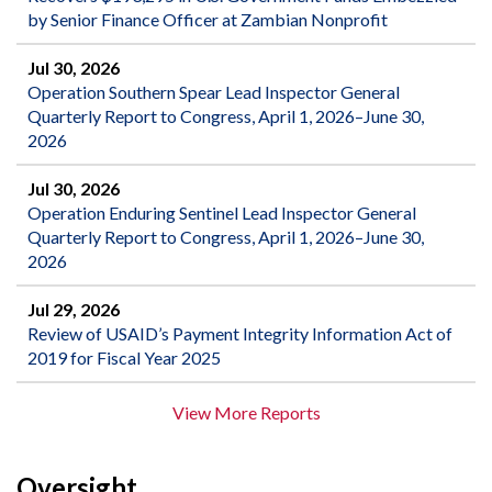
by Senior Finance Officer at Zambian Nonprofit
Jul 30, 2026
Operation Southern Spear Lead Inspector General
Quarterly Report to Congress, April 1, 2026–June 30,
2026
Jul 30, 2026
Operation Enduring Sentinel Lead Inspector General
Quarterly Report to Congress, April 1, 2026–June 30,
2026
Jul 29, 2026
Review of USAID’s Payment Integrity Information Act of
2019 for Fiscal Year 2025
View More Reports
Oversight