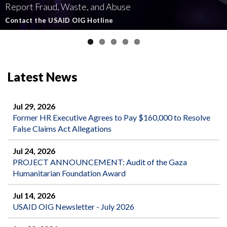
Report Fraud, Waste, and Abuse
Involving U.S.-Funded Foreign Assistance
Government-Funded Aid Organizations
affecting U.S.-funded foreign aid
Semiannual Report to Congress
Contact the USAID OIG Hotline
Read about our Active and Ongoing Investigations
Read More about USAID's OIG's Investigative work
Report Misconduct
Read the Latest Report
Latest News
Jul 29, 2026
Former HR Executive Agrees to Pay $160,000 to Resolve
False Claims Act Allegations
Jul 24, 2026
PROJECT ANNOUNCEMENT: Audit of the Gaza
Humanitarian Foundation Award
Jul 14, 2026
USAID OIG Newsletter - July 2026