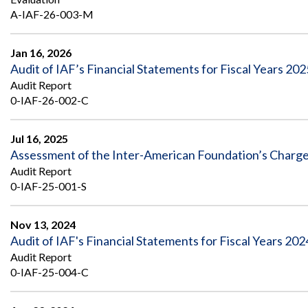
Safeguarding Foreign Assistance from
A-IAF-26-003-M
Corruption
Recommendation
Dashboard
Council of the Inspectors General on
Jan 16, 2026
Integrity and Efficiency
Audit of IAF’s Financial Statements for Fiscal Years 202
Search
all
Audit Report
Plans
0-IAF-26-002-C
and
Reports
Jul 16, 2025
Assessment of the Inter-American Foundation’s Charge
Audit Report
0-IAF-25-001-S
Nov 13, 2024
Audit of IAF's Financial Statements for Fiscal Years 20
Audit Report
0-IAF-25-004-C