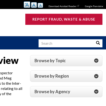
Download Acrobat Reader
Google Translate:
REPORT FRAUD, WASTE & ABUSE
Search
Searc
rview
Browse by Topic
s
nspector
Browse by Region
and Meg
to the Inter-
elating to all
Browse by Agency
 of the