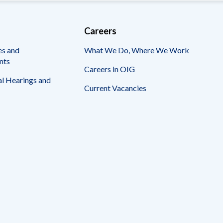
Careers
es and
What We Do, Where We Work
nts
Careers in OIG
l Hearings and
Current Vacancies