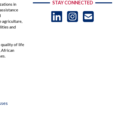
STAY CONNECTED
zations in
assistance
LinkedIn
Instag
US
l
 agriculture,
lities and
-
uality of life
Sub
, African
ses.
sses