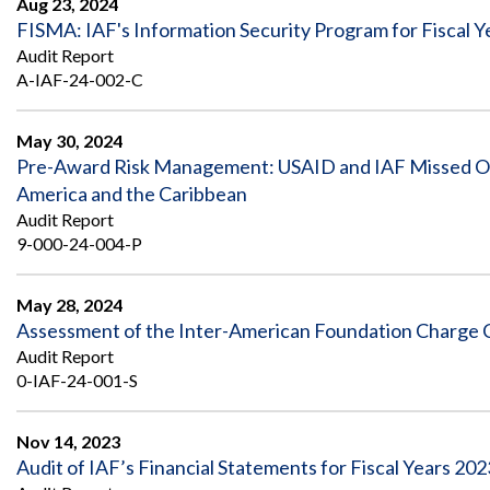
Aug 23, 2024
FISMA: IAF's Information Security Program for Fisca
Audit Report
A-IAF-24-002-C
May 30, 2024
Pre-Award Risk Management: USAID and IAF Missed Oppo
America and the Caribbean
Audit Report
9-000-24-004-P
May 28, 2024
Assessment of the Inter-American Foundation Charge C
Audit Report
0-IAF-24-001-S
Nov 14, 2023
Audit of IAF’s Financial Statements for Fiscal Years 20