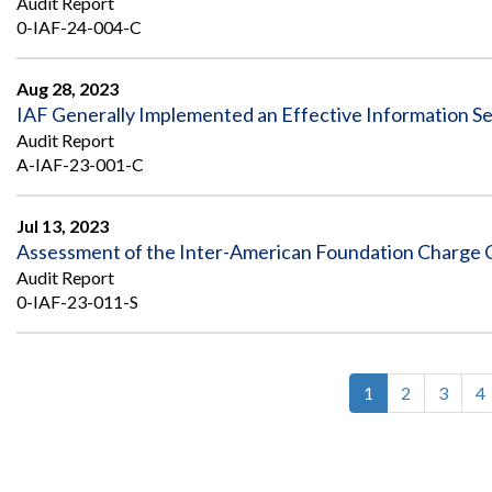
Audit Report
0-IAF-24-004-C
Aug 28, 2023
IAF Generally Implemented an Effective Information Se
Audit Report
A-IAF-23-001-C
Jul 13, 2023
Assessment of the Inter-American Foundation Charge C
Audit Report
0-IAF-23-011-S
Current
1
Page
2
Page
3
P
4
Pagination
page