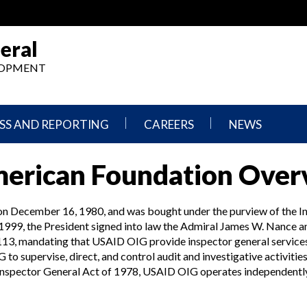
eral
ELOPMENT
SS AND REPORTING
CAREERS
NEWS
What
Press
merican Foundation Ove
We
Releases
Do,
and
Where
Announcement
We
on December 16, 1980, and was bought under the purview of the I
Work
Congressional
999, the President signed into law the Admiral James W. Nance 
Hearings
13, mandating that USAID OIG provide inspector general services 
Careers
and
supervise, direct, and control audit and investigative activities r
in
Testimonies
OIG
Inspector General Act of 1978, USAID OIG operates independently
Newsletters
Current