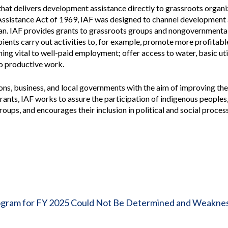
Vacancies
hat delivers development assistance directly to grassroots organi
Assistance Act of 1969, IAF was designed to channel development 
ean. IAF provides grants to grassroots groups and nongovernmenta
pients carry out activities to, for example, promote more profitable
ing vital to well-paid employment; offer access to water, basic uti
to productive work.
, business, and local governments with the aim of improving the q
rants, IAF works to assure the participation of indigenous peoples
oups, and encourages their inclusion in political and social proces
Program for FY 2025 Could Not Be Determined and Weakne