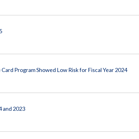
5
 Card Program Showed Low Risk for Fiscal Year 2024
24 and 2023