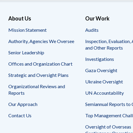
About Us
Our Work
Mission Statement
Audits
Authority, Agencies We Oversee
Inspection, Evaluation, 
and Other Reports
Senior Leadership
Investigations
Offices and Organization Chart
Gaza Oversight
Strategic and Oversight Plans
Ukraine Oversight
Organizational Reviews and
Reports
UN Accountability
Our Approach
Semiannual Reports to
Contact Us
Top Management Chall
Oversight of Overseas