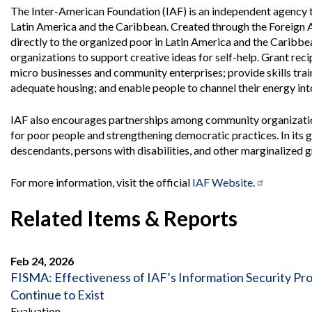
Offices
Gaza
No
The Inter-American Foundation (IAF) is an independent agency t
and
Oversight
Fear
Latin America and the Caribbean. Created through the Foreign 
Organization
Act
Chart
directly to the organized poor in Latin America and the Caribb
Ukraine
organizations to support creative ideas for self-help. Grant reci
Oversight
Whistleblower
Strategic
Protection
micro businesses and community enterprises; provide skills train
and
adequate housing; and enable people to channel their energy in
UN
Oversight
Accountability
Plans
IAF also encourages partnerships among community organizations
for poor people and strengthening democratic practices. In its g
Semiannual
Organizational
Reports
descendants, persons with disabilities, and other marginalized gr
Reviews
to
and
Congress
Reports
For more information, visit the official
IAF Website.
Top
Our
Audit Process
Related Items & Reports
Management
Approach
Challenges
Investigative Process
Contact
Oversight
Feb 24, 2026
Us
Oversight of Overseas Contingency
of
FISMA: Effectiveness of IAF’s Information Security 
Operations
Overseas
Continue to Exist
Contingency
Operations
Evaluation