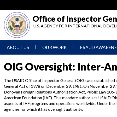
Skip
to
main
Office of Inspector Gen
content
U.S. AGENCY FOR INTERNATIONAL DEV
ABOUT US
OUR WORK
FRAUD AWARENE
Mission
Audits
Report
OIG Oversight: Inter-A
Statement
Fraud
Inspection,
Authority,
Evaluation,
Implementer
The USAID Office of Inspector General (OIG) was established 
Agencies
Advisory,
Reporting
We
and
General Act of 1978 on December 29, 1981. On November 29, 1
Oversee
Other
Donovan Foreign Relations Authorization Act, Public Law 106-1
Fraud
Reports
Awareness
American Foundation (IAF). This mandate authorizes USAID OIG to 
Senior
and
aspects of IAF programs and operations worldwide. Under the 
Leadership
Investigations
Indicators
agencies for which it has oversight authority.