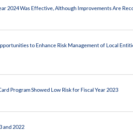
l Year 2024 Was Effective, Although Improvements Are R
rtunities to Enhance Risk Management of Local Entitie
ard Program Showed Low Risk for Fiscal Year 2023
23 and 2022