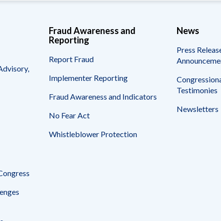
Fraud Awareness and
News
Reporting
Press Releas
Report Fraud
Announceme
Advisory,
Implementer Reporting
Congressiona
Testimonies
Fraud Awareness and Indicators
Newsletters
No Fear Act
Whistleblower Protection
 Congress
enges