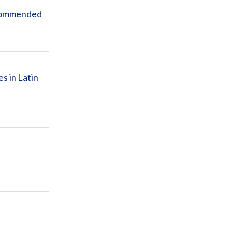
ecommended
s in Latin