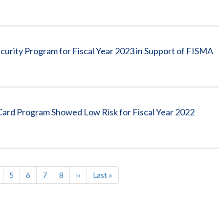
curity Program for Fiscal Year 2023 in Support of FISMA
ard Program Showed Low Risk for Fiscal Year 2022
age
Page
5
Page
6
Page
7
Page
8
Next
››
Last
Last »
page
page