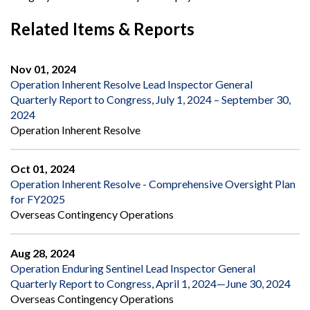
Related Items & Reports
Nov 01, 2024
Operation Inherent Resolve Lead Inspector General
Quarterly Report to Congress, July 1, 2024 – September 30,
2024
Operation Inherent Resolve
Oct 01, 2024
Operation Inherent Resolve - Comprehensive Oversight Plan
for FY2025
Overseas Contingency Operations
Aug 28, 2024
Operation Enduring Sentinel Lead Inspector General
Quarterly Report to Congress, April 1, 2024—June 30, 2024
Overseas Contingency Operations