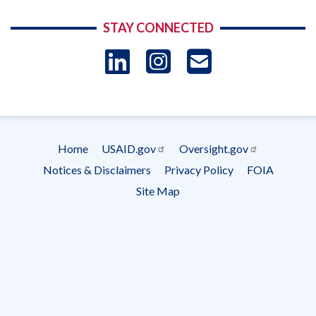
STAY CONNECTED
LinkedIn
Instagram
USAID 
- Ema
Subscrip
Home
USAID.gov
Oversight.gov
Footer
Notices & Disclaimers
Privacy Policy
FOIA
menu
Site Map