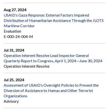
Aug 27, 2024
USAID’s Gaza Response: External Factors Impaired
Distribution of Humanitarian Assistance Through the JLOTS
Maritime Corridor
Evaluation
E-000-24-004-M
Jul 31, 2024
Operation Inherent Resolve Lead Inspector General
Quarterly Report to Congress, April 1, 2024—June 30, 2024
Operation Inherent Resolve
Jul 25, 2024
Assessment of USAID’s Oversight Policies to Prevent the
Diversion of Assistance to Hamas and Other Terrorist
Organizations
Advisory