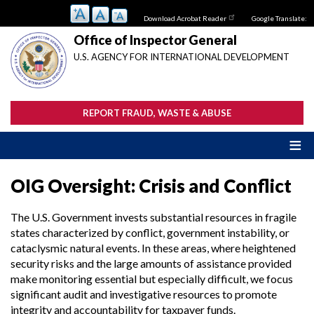
Skip
Download Acrobat Reader
Google Translate:
to
main
Office of Inspector General
content
U.S. AGENCY FOR INTERNATIONAL DEVELOPMENT
REPORT FRAUD, WASTE & ABUSE
OIG Oversight: Crisis and Conflict
The U.S. Government invests substantial resources in fragile
states characterized by conflict, government instability, or
cataclysmic natural events. In these areas, where heightened
security risks and the large amounts of assistance provided
make monitoring essential but especially difficult, we focus
significant audit and investigative resources to promote
integrity and accountability for taxpayer funds.