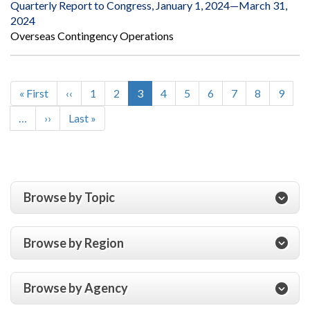
Quarterly Report to Congress, January 1, 2024—March 31,
2024
Overseas Contingency Operations
First
« First
Previous
‹‹
Page
1
Page
2
Current
3
Page
4
Page
5
Page
6
Page
7
Page
8
Page
9
Pagination
page
page
page
…
Next
››
Last
Last »
page
page
Browse by Topic
Browse by Region
Browse by Agency