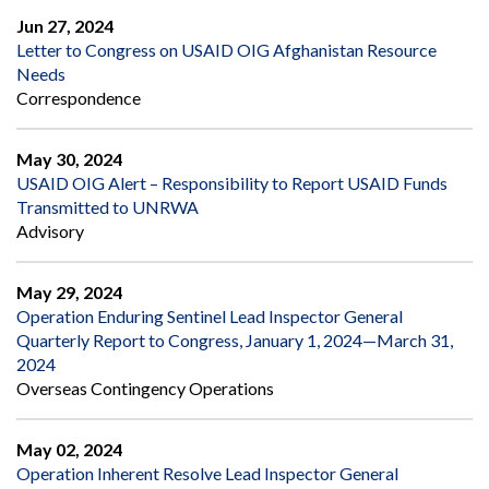
Jun 27, 2024
Letter to Congress on USAID OIG Afghanistan Resource
Needs
Correspondence
May 30, 2024
USAID OIG Alert – Responsibility to Report USAID Funds
Transmitted to UNRWA
Advisory
May 29, 2024
Operation Enduring Sentinel Lead Inspector General
Quarterly Report to Congress, January 1, 2024—March 31,
2024
Overseas Contingency Operations
May 02, 2024
Operation Inherent Resolve Lead Inspector General