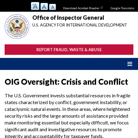
Skip
Download Acrobat Reader
Google Translate:
to
main
Office of Inspector General
content
U.S. AGENCY FOR INTERNATIONAL DEVELOPMENT
REPORT FRAUD, WASTE & ABUSE
OIG Oversight: Crisis and Conflict
The U.S. Government invests substantial resources in fragile
states characterized by conflict, government instability, or
cataclysmic natural events. In these areas, where heightened
security risks and the large amounts of assistance provided
make monitoring essential but especially difficult, we focus
significant audit and investigative resources to promote
integrity and accountability for taxpayer funds.