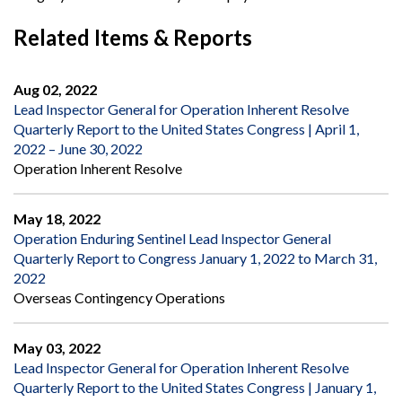
Related Items & Reports
Aug 02, 2022
Lead Inspector General for Operation Inherent Resolve
Quarterly Report to the United States Congress | April 1,
2022 – June 30, 2022
Operation Inherent Resolve
May 18, 2022
Operation Enduring Sentinel Lead Inspector General
Quarterly Report to Congress January 1, 2022 to March 31,
2022
Overseas Contingency Operations
May 03, 2022
Lead Inspector General for Operation Inherent Resolve
Quarterly Report to the United States Congress | January 1,