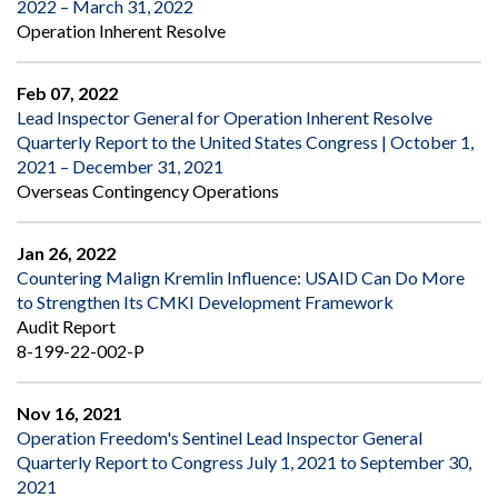
2022 – March 31, 2022
Operation Inherent Resolve
Feb 07, 2022
Lead Inspector General for Operation Inherent Resolve
Quarterly Report to the United States Congress | October 1,
2021 – December 31, 2021
Overseas Contingency Operations
Jan 26, 2022
Countering Malign Kremlin Influence: USAID Can Do More
to Strengthen Its CMKI Development Framework
Audit Report
8-199-22-002-P
Nov 16, 2021
Operation Freedom's Sentinel Lead Inspector General
Quarterly Report to Congress July 1, 2021 to September 30,
2021