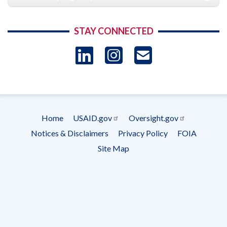
STAY CONNECTED
LinkedIn
Instagram
USAID 
- Ema
Subscrip
Home
USAID.gov
Oversight.gov
Footer
Notices & Disclaimers
Privacy Policy
FOIA
menu
Site Map