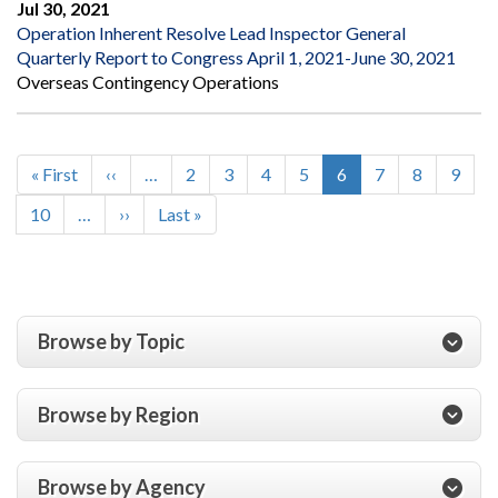
Jul 30, 2021
Operation Inherent Resolve Lead Inspector General
Quarterly Report to Congress April 1, 2021-June 30, 2021
Overseas Contingency Operations
First
« First
Previous
‹‹
…
Page
2
Page
3
Page
4
Page
5
Current
6
Page
7
Page
8
Page
9
Pagination
page
page
page
Page
10
…
Next
››
Last
Last »
page
page
Browse by Topic
Browse by Region
Browse by Agency