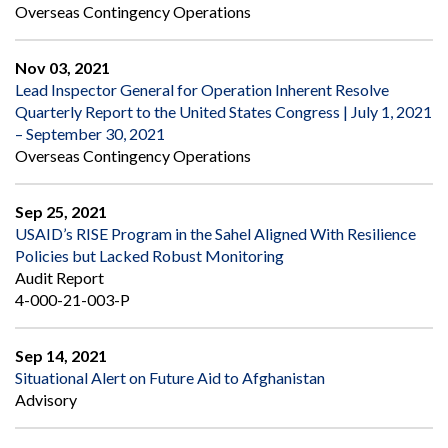
Overseas Contingency Operations
Nov 03, 2021
Lead Inspector General for Operation Inherent Resolve
Quarterly Report to the United States Congress | July 1, 2021
– September 30, 2021
Overseas Contingency Operations
Sep 25, 2021
USAID’s RISE Program in the Sahel Aligned With Resilience
Policies but Lacked Robust Monitoring
Audit Report
4-000-21-003-P
Sep 14, 2021
Situational Alert on Future Aid to Afghanistan
Advisory