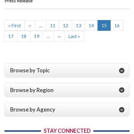
Press Release
First
« First
Previous
‹‹
…
Page
11
Page
12
Page
13
Page
14
Current
15
Page
16
Pagination
page
page
page
Page
17
Page
18
Page
19
…
Next
››
Last
Last »
page
page
Browse by Topic
Browse by Region
Browse by Agency
STAY CONNECTED