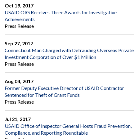
Oct 19, 2017
USAID OIG Receives Three Awards for Investigative
Achievements
Press Release
Sep 27, 2017
Connecticut Man Charged with Defrauding Overseas Private
Investment Corporation of Over $1 Million
Press Release
Aug 04, 2017
Former Deputy Executive Director of USAID Contractor
Sentenced for Theft of Grant Funds
Press Release
Jul 21, 2017
USAID Office of Inspector General Hosts Fraud Prevention,
Compliance, and Reporting Roundtable