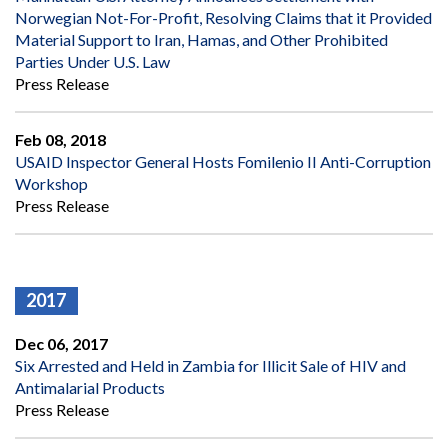
Norwegian Not-For-Profit, Resolving Claims that it Provided
Material Support to Iran, Hamas, and Other Prohibited
Parties Under U.S. Law
Press Release
Feb 08, 2018
USAID Inspector General Hosts Fomilenio II Anti-Corruption
Workshop
Press Release
2017
Dec 06, 2017
Six Arrested and Held in Zambia for Illicit Sale of HIV and
Antimalarial Products
Press Release