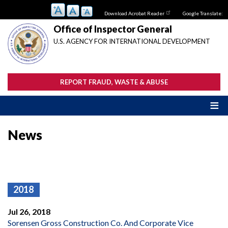
Skip
Download Acrobat Reader
Google Translate:
to
main
Office of Inspector General
content
U.S. AGENCY FOR INTERNATIONAL DEVELOPMENT
REPORT FRAUD, WASTE & ABUSE
News
2018
Jul 26, 2018
Sorensen Gross Construction Co. And Corporate Vice