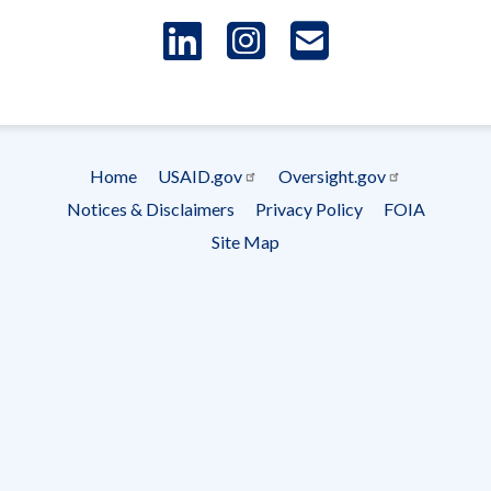
LinkedIn
Instagram
USAID 
- Ema
Subscrip
Home
USAID.gov
Oversight.gov
Footer
Notices & Disclaimers
Privacy Policy
FOIA
menu
Site Map