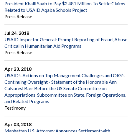
President Khalil Saab to Pay $2.481 Million To Settle Claims
Related to USAID Aqaba Schools Project
Press Release
Jul 24, 2018
USAID Inspector General: Prompt Reporting of Fraud, Abuse
Critical in Humanitarian Aid Programs
Press Release
Apr 23, 2018
USAID’s Actions on Top Management Challenges and OIG’s
Continuing Oversight - Statement of the Honorable Ann
Calvaresi Barr Before the US Senate Committee on
Appropriations, Subcommittee on State, Foreign Operations,
and Related Programs
Testimony
Apr 03, 2018
Manhattan U.S. Attorney Announces Settlement with