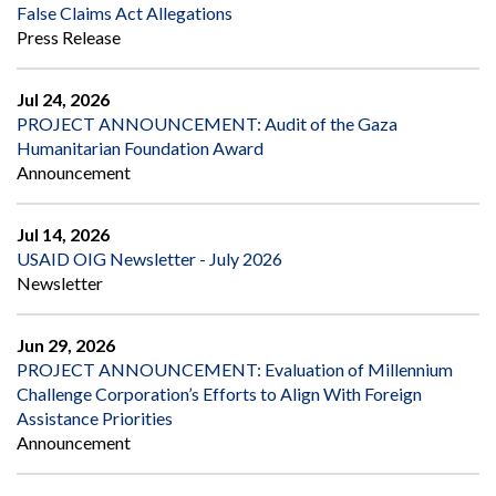
False Claims Act Allegations
Press Release
Jul 24, 2026
PROJECT ANNOUNCEMENT: Audit of the Gaza
Humanitarian Foundation Award
Announcement
Jul 14, 2026
USAID OIG Newsletter - July 2026
Newsletter
Jun 29, 2026
PROJECT ANNOUNCEMENT: Evaluation of Millennium
Challenge Corporation’s Efforts to Align With Foreign
Assistance Priorities
Announcement