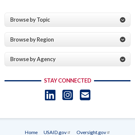
Browse by Topic
Browse by Region
Browse by Agency
STAY CONNECTED
LinkedIn
Instagram
USAID 
- Ema
Subscrip
Home
USAID.gov
Oversight.gov