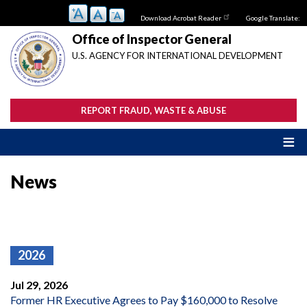
Skip
Download Acrobat Reader
Google Translate:
to
main
Office of Inspector General
content
U.S. AGENCY FOR INTERNATIONAL DEVELOPMENT
REPORT FRAUD, WASTE & ABUSE
News
2026
Jul 29, 2026
Former HR Executive Agrees to Pay $160,000 to Resolve