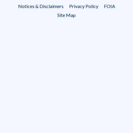
Footer
Notices & Disclaimers
Privacy Policy
FOIA
menu
Site Map