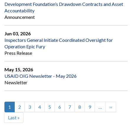
Development Foundation’s Drawdown Contracts and Asset
Accountability
Announcement
Jun 03, 2026
Inspectors General Initiate Coordinated Oversight for
Operation Epic Fury
Press Release
May 15, 2026
USAID OIG Newsletter - May 2026
Newsletter
Current
1
Page
2
Page
3
Page
4
Page
5
Page
6
Page
7
Page
8
Page
9
…
Next
››
Pagination
page
page
Last
Last »
page