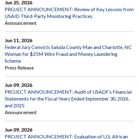
Jun 25, 2026
PROJECT ANNOUNCEMENT: Review of Key Lessons from
USAID Third-Party Monitoring Practices
Announcement
Jun 11, 2026
Federal Jury Convicts Saluda County Man and Charlotte, NC
Woman for $25M Wire Fraud and Money Laundering
Scheme
Press Release
Jun 09, 2026
PROJECT ANNOUNCEMENT: Audit of USADF’s Financial
Statements for the Fiscal Years Ended September 30, 2026,
and 2025
Announcement
Jun 09, 2026
PROJECT ANNOUNCEMENT: Evaluation of U.S. African