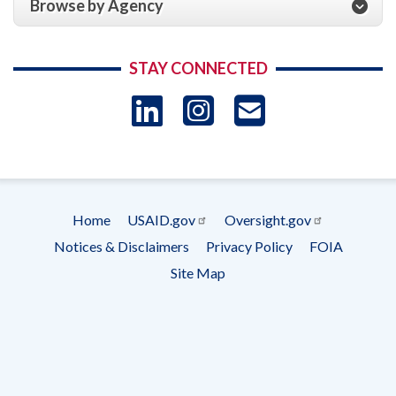
Browse by Agency
STAY CONNECTED
LinkedIn
Instagram
USAID 
- Ema
Subscrip
Home
USAID.gov
Oversight.gov
Footer
Notices & Disclaimers
Privacy Policy
FOIA
menu
Site Map