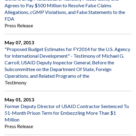
Agrees to Pay $500 Million to Resolve False Claims
Allegations, cGMP Violations, and False Statements to the
FDA
Press Release
May 07, 2013
"Proposed Budget Estimates for FY2014 for the U.S. Agency
for International Development" - Testimony of Michael G.
Carroll, USAID Deputy Inspector General, Before the
Subcommittee on the Department Of State, Foreign
Operations, and Related Programs of the
Testimony
May 01, 2013
Former Deputy Director of USAID Contractor Sentenced To
51-Month Prison Term for Embezzling More Than $1
Million
Press Release