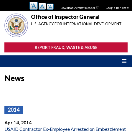
Skip
Download Acrobat Reader
Google Translate:
to
main
Office of Inspector General
content
U.S. AGENCY FOR INTERNATIONAL DEVELOPMENT
REPORT FRAUD, WASTE & ABUSE
News
2014
Apr 14, 2014
USAID Contractor Ex-Employee Arrested on Embezzlement