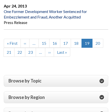
Apr 24, 2013
One Former Development Worker Sentenced for
Embezzlement and Fraud, Another Acquitted
Press Release
First
« First
Previous
‹‹
…
Page
15
Page
16
Page
17
Page
18
Current
19
Page
20
Pagination
page
page
page
Page
21
Page
22
Page
23
…
Next
››
Last
Last »
page
page
Browse by Topic
Browse by Region