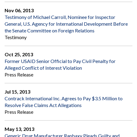
Nov 06, 2013
Testimony of Michael Carroll, Nominee for Inspector
General, U.S. Agency for International Development Before
the Senate Committee on Foreign Relations
Testimony
Oct 25, 2013
Former USAID Senior Official to Pay Civil Penalty for
Alleged Conflict of Interest Violation
Press Release
Jul 15, 2013
Contrack International Inc. Agrees to Pay $3.5 Million to
Resolve False Claims Act Allegations
Press Release
May 13, 2013
Generic Drug Manufacturer Ranbaxy Pleads Guilty and