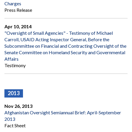
Charges
Press Release
Apr 10, 2014
"Oversight of Small Agencies" - Testimony of Michael
Carroll, USAID Acting Inspector General, Before the
Subcommittee on Financial and Contracting Oversight of the
Senate Committee on Homeland Security and Governmental
Affairs
Testimony
2013
Nov 26, 2013
Afghanistan Oversight Semiannual Brief: April-September
2013
Fact Sheet