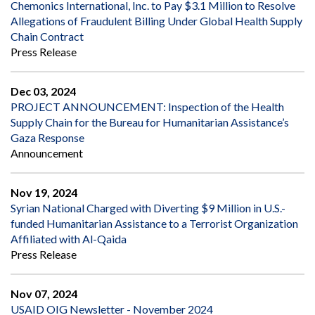
Chemonics International, Inc. to Pay $3.1 Million to Resolve
Allegations of Fraudulent Billing Under Global Health Supply
Chain Contract
Press Release
Dec 03, 2024
PROJECT ANNOUNCEMENT: Inspection of the Health
Supply Chain for the Bureau for Humanitarian Assistance’s
Gaza Response
Announcement
Nov 19, 2024
Syrian National Charged with Diverting $9 Million in U.S.-
funded Humanitarian Assistance to a Terrorist Organization
Affiliated with Al-Qaida
Press Release
Nov 07, 2024
USAID OIG Newsletter - November 2024