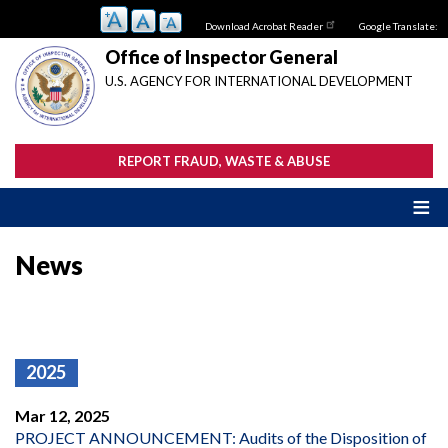
Skip
Download Acrobat Reader
Google Translate:
to
main
Office of Inspector General
content
U.S. AGENCY FOR INTERNATIONAL DEVELOPMENT
REPORT FRAUD, WASTE & ABUSE
News
2025
Mar 12, 2025
PROJECT ANNOUNCEMENT: Audits of the Disposition of