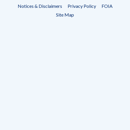
Footer
Notices & Disclaimers
Privacy Policy
FOIA
menu
Site Map