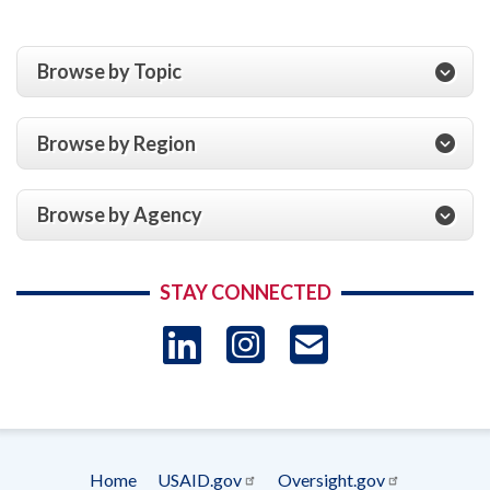
Browse by Topic
Browse by Region
Browse by Agency
STAY CONNECTED
LinkedIn
Instagram
USAID 
- Ema
Subscrip
Home
USAID.gov
Oversight.gov