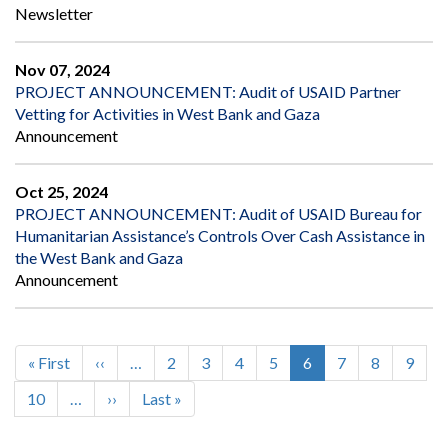
Newsletter
Nov 07, 2024
PROJECT ANNOUNCEMENT: Audit of USAID Partner
Vetting for Activities in West Bank and Gaza
Announcement
Oct 25, 2024
PROJECT ANNOUNCEMENT: Audit of USAID Bureau for
Humanitarian Assistance’s Controls Over Cash Assistance in
the West Bank and Gaza
Announcement
First
« First
Previous
‹‹
…
Page
2
Page
3
Page
4
Page
5
Current
6
Page
7
Page
8
Page
9
Pagination
page
page
page
Page
10
…
Next
››
Last
Last »
page
page