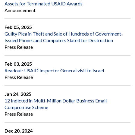
Assets for Terminated USAID Awards
Announcement
Feb 05, 2025
Guilty Plea in Theft and Sale of Hundreds of Government-
Issued Phones and Computers Slated for Destruction
Press Release
Feb 03, 2025
Readout: USAID Inspector General visit to Israel
Press Release
Jan 24, 2025
12 Indicted in Multi-Million Dollar Business Email
Compromise Scheme
Press Release
Dec 20, 2024