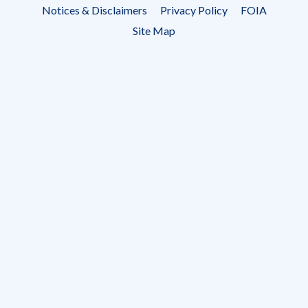
Footer
Notices & Disclaimers
Privacy Policy
FOIA
menu
Site Map