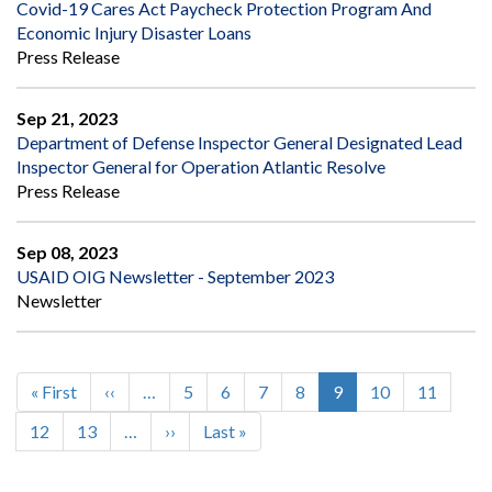
Covid-19 Cares Act Paycheck Protection Program And
Economic Injury Disaster Loans
Press Release
Sep 21, 2023
Department of Defense Inspector General Designated Lead
Inspector General for Operation Atlantic Resolve
Press Release
Sep 08, 2023
USAID OIG Newsletter - September 2023
Newsletter
First
« First
Previous
‹‹
…
Page
5
Page
6
Page
7
Page
8
Current
9
Page
10
Page
11
Pagination
page
page
page
Page
12
Page
13
…
Next
››
Last
Last »
page
page