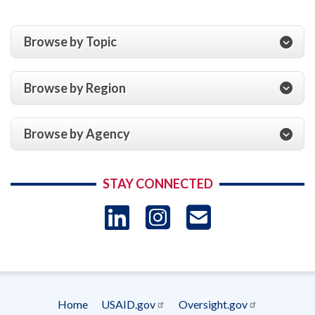
Browse by Topic
Browse by Region
Browse by Agency
STAY CONNECTED
LinkedIn
Instagram
USAID 
- Ema
Subscrip
Home
USAID.gov
Oversight.gov