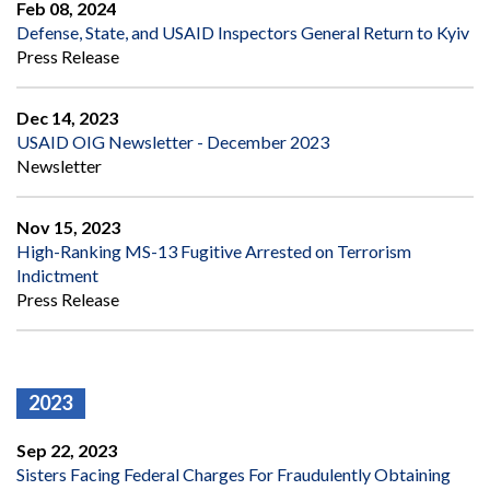
Feb 08, 2024
Defense, State, and USAID Inspectors General Return to Kyiv
Press Release
Dec 14, 2023
USAID OIG Newsletter - December 2023
Newsletter
Nov 15, 2023
High-Ranking MS-13 Fugitive Arrested on Terrorism
Indictment
Press Release
2023
Sep 22, 2023
Sisters Facing Federal Charges For Fraudulently Obtaining