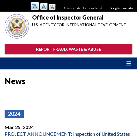
Skip
Download Acrobat Reader
Google Translate:
to
main
Office of Inspector General
content
U.S. AGENCY FOR INTERNATIONAL DEVELOPMENT
REPORT FRAUD, WASTE & ABUSE
News
2024
Mar 25, 2024
PROJECT ANNOUNCEMENT: Inspection of United States