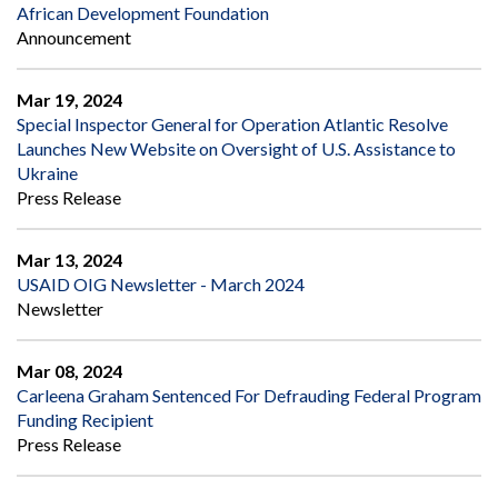
African Development Foundation
Announcement
Mar 19, 2024
Special Inspector General for Operation Atlantic Resolve
Launches New Website on Oversight of U.S. Assistance to
Ukraine
Press Release
Mar 13, 2024
USAID OIG Newsletter - March 2024
Newsletter
Mar 08, 2024
Carleena Graham Sentenced For Defrauding Federal Program
Funding Recipient
Press Release