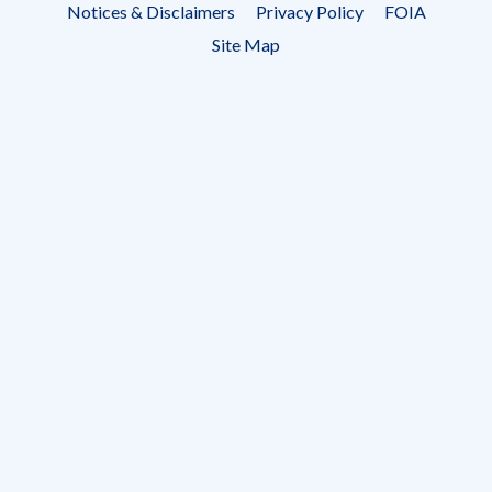
Notices & Disclaimers
Privacy Policy
FOIA
menu
Site Map