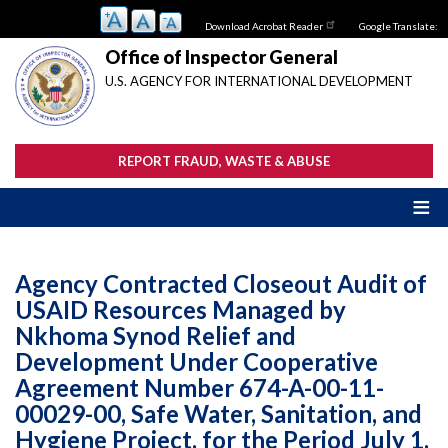
Skip
Download Acrobat Reader
Google Translate:
to
main
Office of Inspector General
content
U.S. AGENCY FOR INTERNATIONAL DEVELOPMENT
REPORT FRAUD, WASTE & ABUSE
Agency Contracted Closeout Audit of
USAID Resources Managed by
Nkhoma Synod Relief and
Development Under Cooperative
Agreement Number 674-A-00-11-
00029-00, Safe Water, Sanitation, and
Hygiene Project, for the Period July 1,