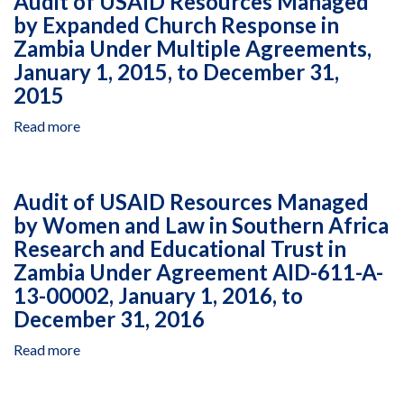
Audit of USAID Resources Managed
Implementation
674-
by Expanded Church Response in
of
A-
Zambia Under Multiple Agreements,
the
00-
President's
January 1, 2015, to December 31,
11-
Malaria
2015
00029-
Initiative
00,
Read more
about
Safe
Audit
Water,
of
Sanitation,
USAID
Audit of USAID Resources Managed
and
Resources
Hygiene
by Women and Law in Southern Africa
Managed
Project,
Research and Educational Trust in
by
for
Expanded
Zambia Under Agreement AID-611-A-
the
Church
13-00002, January 1, 2016, to
Period
Response
December 31, 2016
July
in
1,
Zambia
Read more
about
2012,
Under
Audit
Through
Multiple
of
February
Agreements,