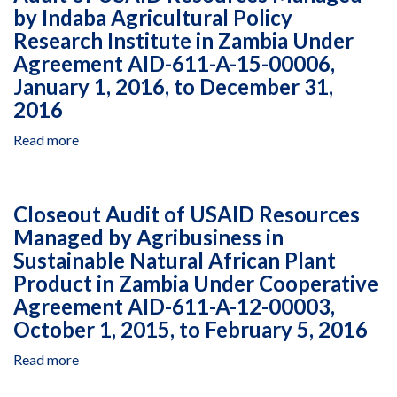
by Indaba Agricultural Policy
13-
Resources
Zambia
Research Institute in Zambia Under
00002,
Managed
Under
January
by
Multiple
Agreement AID-611-A-15-00006,
1,
Caritas
Agreements,
January 1, 2016, to December 31,
2016,
Zambia
July
2016
to
Under
15,
December
Multiple
2015,
Read more
about
31,
Agreements,
to
Audit
2016
December
December
of
18,
31,
USAID
Closeout Audit of USAID Resources
2014,
2016
Resources
to
Managed by Agribusiness in
Managed
January
Sustainable Natural African Plant
by
31,
Indaba
Product in Zambia Under Cooperative
2017
Agricultural
Agreement AID-611-A-12-00003,
Policy
October 1, 2015, to February 5, 2016
Research
Institute
Read more
about
in
Closeout
Zambia