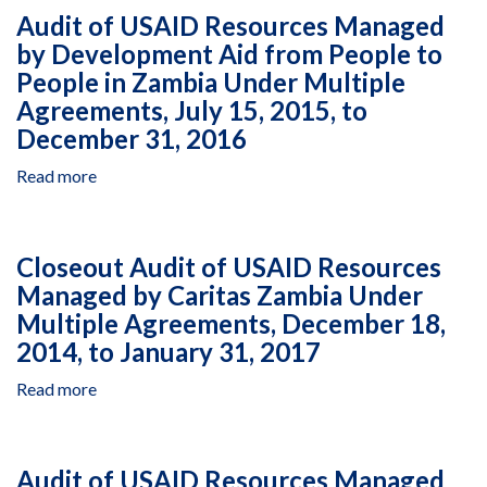
USAID
21,
Audit of USAID Resources Managed
January
Resources
2014
1,
by Development Aid from People to
Managed
2015,
People in Zambia Under Multiple
by
to
Women
Agreements, July 15, 2015, to
December
and
December 31, 2016
31,
Law
2015
in
Read more
about
Southern
Audit
Africa
of
Research
USAID
Closeout Audit of USAID Resources
and
Resources
Managed by Caritas Zambia Under
Educational
Managed
Trust
Multiple Agreements, December 18,
by
in
Development
2014, to January 31, 2017
Zambia
Aid
Read more
Under
about
from
Agreement
Closeout
People
AID-
Audit
to
611-
of
People
Audit of USAID Resources Managed
A-
USAID
in