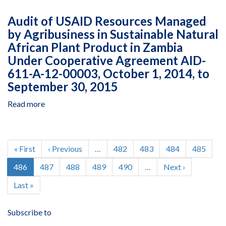
Audit
Under
of
Audit of USAID Resources Managed
Agreement
USAID
AID-
by Agribusiness in Sustainable Natural
Resources
611-
African Plant Product in Zambia
Managed
A-
by
Under Cooperative Agreement AID-
15-
Agribusiness
611-A-12-00003, October 1, 2014, to
00006,
in
September 30, 2015
January
Sustainable
1,
Natural
Read more
about
2016,
African
Audit
to
Plant
of
December
Product
USAID
Pagination
31,
in
Resources
First
« First
Previous
‹ Previous
…
Page
482
Page
483
Page
484
Page
485
2016
Zambia
Managed
page
page
Current
486
Page
487
Page
488
Page
489
Page
490
…
Next
Next ›
Under
by
page
page
Cooperative
Agribusiness
Last
Last »
Agreement
in
page
AID-
Sustainable
611-
Subscribe to
Natural
A-
African