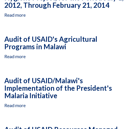
2012, Through February 21, 2014
Read more
about
Agency
Contracted
Closeout
Audit of USAID's Agricultural
Audit
Programs in Malawi
of
USAID
Read more
about
Resources
Audit
Managed
of
by
USAID's
Nkhoma
Audit of USAID/Malawi's
Agricultural
Synod
Implementation of the President's
Programs
Relief
Malaria Initiative
in
and
Malawi
Development
Read more
about
Under
Audit
Cooperative
of
Agreement
USAID/Malawi's
Number