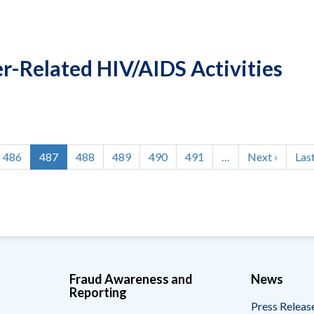
-Related HIV/AIDS Activities
Page
486
Current
487
Page
488
Page
489
Page
490
Page
491
…
Next
Next ›
Las
Last
page
page
pag
Fraud Awareness and
News
Reporting
Press Releas