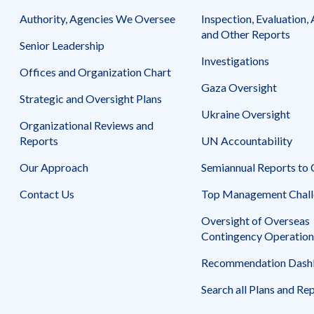
September
Authority, Agencies We Oversee
30,
Inspection, Evaluation, 
2013
and Other Reports
Senior Leadership
Investigations
Offices and Organization Chart
Gaza Oversight
Strategic and Oversight Plans
Ukraine Oversight
Organizational Reviews and
Reports
UN Accountability
Our Approach
Semiannual Reports to
Contact Us
Top Management Chall
Oversight of Overseas
Contingency Operation
Recommendation Dash
Search all Plans and Re