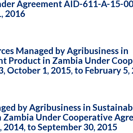
Under Agreement AID-611-A-15-0
Vacancies
1, 2016
ces Managed by Agribusiness in
ant Product in Zambia Under Coop
October 1, 2015, to February 5,
ed by Agribusiness in Sustainab
 in Zambia Under Cooperative Ag
 2014, to September 30, 2015