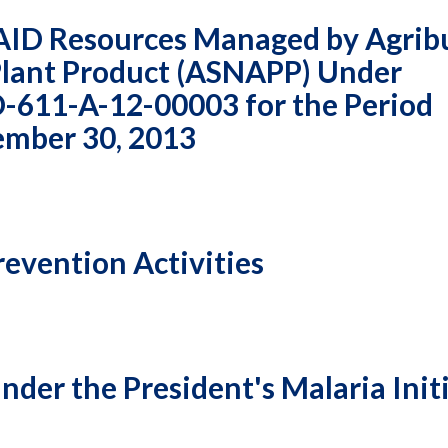
AID Resources Managed by Agrib
 Plant Product (ASNAPP) Under
-611-A-12-00003 for the Period
ember 30, 2013
evention Activities
der the President's Malaria Init