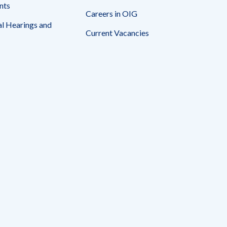
nts
Careers in OIG
l Hearings and
Current Vacancies