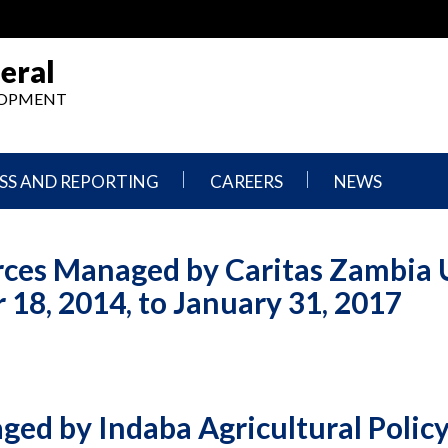
eral
ELOPMENT
SS AND REPORTING
CAREERS
NEWS
What
Press
We
Releases
rces Managed by Caritas Zambia
Do,
and
Where
Announcement
18, 2014, to January 31, 2017
We
Work
Congressional
Hearings
Careers
and
in
Testimonies
OIG
ed by Indaba Agricultural Polic
Newsletters
Current