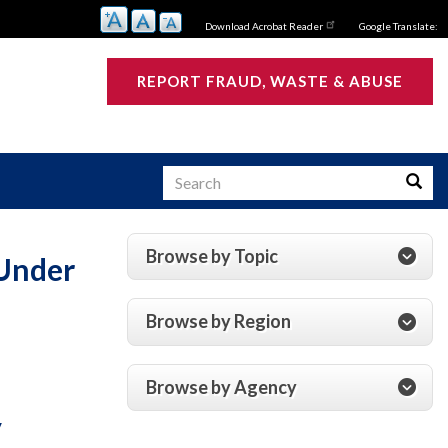
Download Acrobat Reader
Google Translate:
REPORT FRAUD, WASTE & ABUSE
Search
Searc
Browse by Topic
 Under
s
Browse by Region
Browse by Agency
y