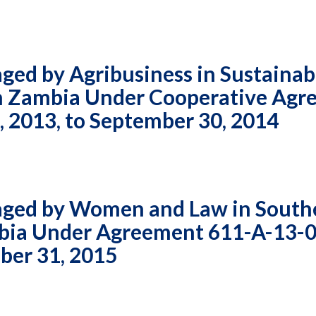
ed by Agribusiness in Sustainab
 in Zambia Under Cooperative Ag
 2013, to September 30, 2014
aged by Women and Law in South
ambia Under Agreement 611-A-13-
ber 31, 2015