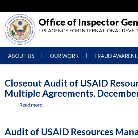
Skip
to
main
Office of Inspector Gen
content
U.S. AGENCY FOR INTERNATIONAL DEV
ABOUT US
OUR WORK
FRAUD AWARENE
Mission
Audits
Report
Statement
Fraud
Closeout Audit of USAID Resou
Inspection,
Authority,
Evaluation,
Implementer
Multiple Agreements, December 
Agencies
Advisory,
Reporting
We
and
Read more
about
Oversee
Other
Fraud
Reports
Closeout
Awareness
Audit
Senior
and
of
Leadership
Investigations
Indicators
Audit of USAID Resources Manag
USAID