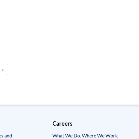
t
 »
e
Careers
es and
What We Do, Where We Work