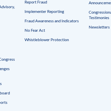
Report Fraud
Announceme
Advisory,
Implementer Reporting
Congressiona
Testimonies
Fraud Awareness and Indicators
Newsletters
No Fear Act
Whistleblower Protection
 Congress
enges
s
board
ports