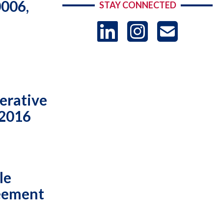
0006,
STAY CONNECTED
LinkedIn
Instag
US
-
Sub
erative
 2016
le
reement