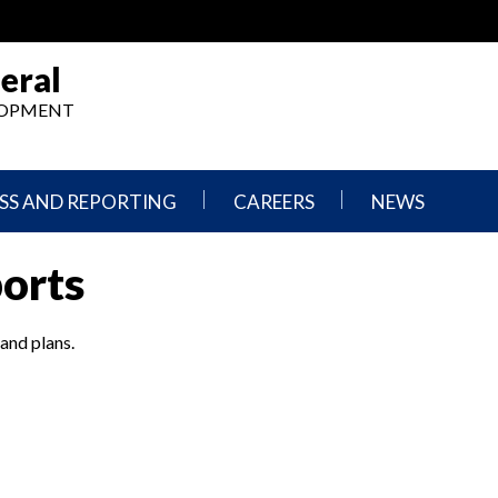
eral
ELOPMENT
SS AND REPORTING
CAREERS
NEWS
What
Press
ports
We
Releases
Do,
and
Where
Announcement
We
 and plans.
Work
Congressional
Hearings
Careers
and
in
Testimonies
OIG
Newsletters
Current