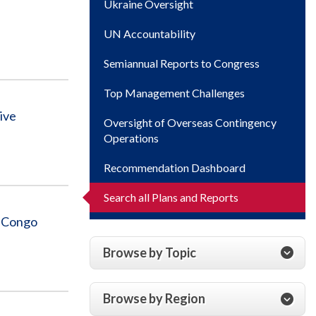
Ukraine Oversight
UN Accountability
Semiannual Reports to Congress
Top Management Challenges
ive
Oversight of Overseas Contingency
Operations
Recommendation Dashboard
Search all Plans and Reports
e Congo
Browse by Topic
Browse by Region