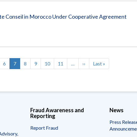
tte Conseil in Morocco Under Cooperative Agreement
ge
Page
6
Current
7
Page
8
Page
9
Page
10
Page
11
…
Next
››
Last
Last »
page
page
page
Fraud Awareness and
News
Reporting
Press Releas
Report Fraud
Announceme
Advisory,