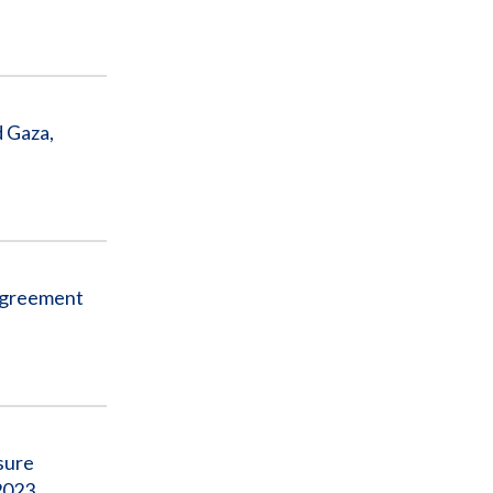
d Gaza,
 Agreement
sure
2023