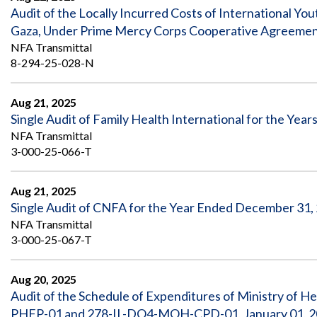
Audit of the Locally Incurred Costs of International 
Gaza, Under Prime Mercy Corps Cooperative Agreeme
NFA Transmittal
8-294-25-028-N
Aug 21, 2025
Single Audit of Family Health International for the Ye
NFA Transmittal
3-000-25-066-T
Aug 21, 2025
Single Audit of CNFA for the Year Ended December 31,
NFA Transmittal
3-000-25-067-T
Aug 20, 2025
Audit of the Schedule of Expenditures of Ministry of 
PHFP-01 and 278-IL-DO4-MOH-CPD-01, January 01, 20