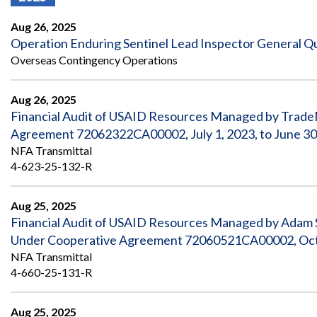
Offices
Gaza
No
and
Oversight
Fear
Aug 26, 2025
Organization
Act
Chart
Operation Enduring Sentinel Lead Inspector General Qua
Ukraine
Overseas Contingency Operations
Oversight
Whistleblower
Strategic
Protection
and
UN
Oversight
Aug 26, 2025
Accountability
Plans
Financial Audit of USAID Resources Managed by TradeM
Agreement 72062322CA00002, July 1, 2023, to June 30
Semiannual
Organizational
Reports
NFA Transmittal
Reviews
to
and
4-623-25-132-R
Congress
Reports
Aug 25, 2025
Top
Our
Audit Process
Management
Financial Audit of USAID Resources Managed by Adam Sm
Approach
Challenges
Under Cooperative Agreement 72060521CA00002, Octob
Investigative Process
Contact
NFA Transmittal
Oversight
Us
4-660-25-131-R
Oversight of Overseas Contingency
of
Operations
Overseas
Contingency
Aug 25, 2025
Operations