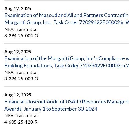
Aug 12, 2025
Examination of Masoud and Ali and Partners Contracti
Morganti Group, Inc., Task Order 72029422F00002 in 
NFA Transmittal
8-294-25-004-O
Aug 12, 2025
Examination of the Morganti Group, Inc.’s Compliance 
Building Foundations, Task Order 72029422F00002 in 
NFA Transmittal
8-294-25-003-O
Aug 12, 2025
Financial Closeout Audit of USAID Resources Managed b
Awards, January 1 to September 30, 2024
NFA Transmittal
4-605-25-128-R