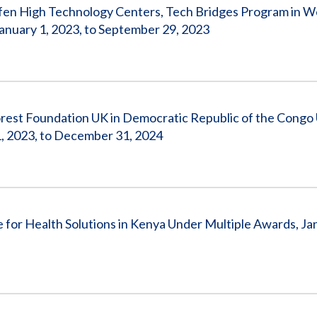
ofen High Technology Centers, Tech Bridges Program in 
uary 1, 2023, to September 29, 2023
rest Foundation UK in Democratic Republic of the Congo
 2023, to December 31, 2024
for Health Solutions in Kenya Under Multiple Awards, Jan