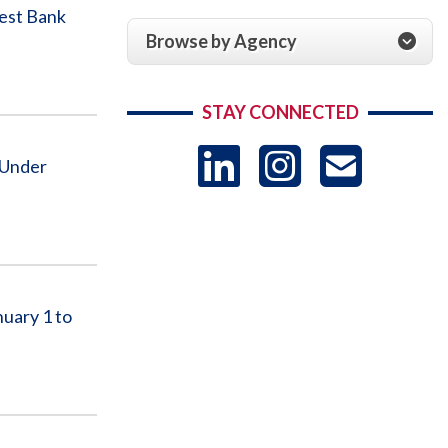
West Bank
Browse by Agency
STAY CONNECTED
LinkedIn
Instag
US
 Under
-
Sub
uary 1 to