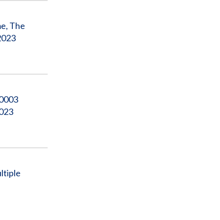
me, The
2023
00003
2023
ltiple