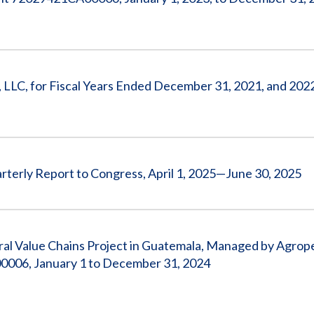
, LLC, for Fiscal Years Ended December 31, 2021, and 202
rterly Report to Congress, April 1, 2025—June 30, 2025
tural Value Chains Project in Guatemala, Managed by Agrop
0006, January 1 to December 31, 2024