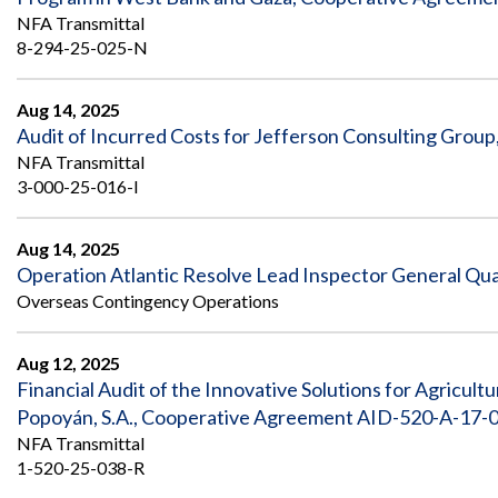
NFA Transmittal
8-294-25-025-N
Aug 14, 2025
Audit of Incurred Costs for Jefferson Consulting Group
NFA Transmittal
3-000-25-016-I
Aug 14, 2025
Operation Atlantic Resolve Lead Inspector General Qua
Overseas Contingency Operations
Aug 12, 2025
Financial Audit of the Innovative Solutions for Agricul
Popoyán, S.A., Cooperative Agreement AID-520-A-17-0
NFA Transmittal
1-520-25-038-R