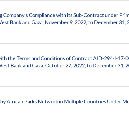
ng Company's Compliance with its Sub-Contract under Pri
West Bank and Gaza, November 9, 2022, to December 31, 
with the Terms and Conditions of Contract AID-294-I-17-
West Bank and Gaza, October 27, 2022, to December 31, 
y African Parks Network in Multiple Countries Under Mu