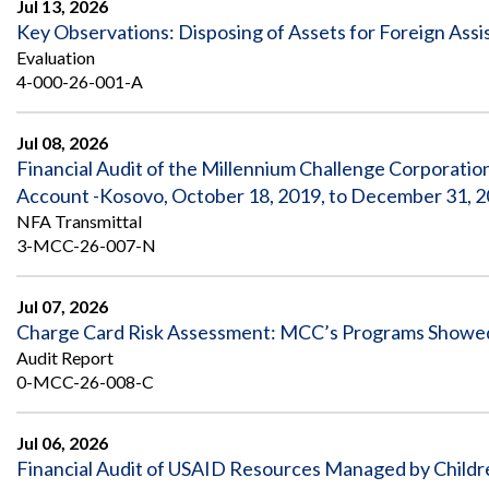
Jul 13, 2026
Key Observations: Disposing of Assets for Foreign Ass
Evaluation
4-000-26-001-A
Jul 08, 2026
Financial Audit of the Millennium Challenge Corporati
Account -Kosovo, October 18, 2019, to December 31, 
NFA Transmittal
3-MCC-26-007-N
Jul 07, 2026
Charge Card Risk Assessment: MCC’s Programs Showed 
Audit Report
0-MCC-26-008-C
Jul 06, 2026
Financial Audit of USAID Resources Managed by Childr