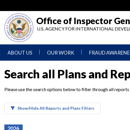
Skip
to
main
Office of Inspector Gen
content
U.S. AGENCY FOR INTERNATIONAL DEV
ABOUT US
OUR WORK
FRAUD AWARENE
Mission
Audits
Report
Search all Plans and Re
Statement
Fraud
Inspection,
Authority,
Evaluation,
Implementer
Please use the search options below to filter through all reports
Agencies
Advisory,
Reporting
We
and
Oversee
Other
Fraud
Reports
Awareness
Show/Hide All Reports and Plans Filters
Senior
and
Leadership
Investigations
Indicators
2026