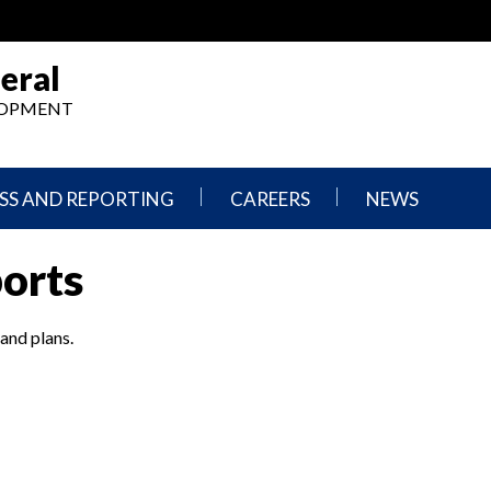
eral
ELOPMENT
SS AND REPORTING
CAREERS
NEWS
What
Press
ports
We
Releases
Do,
and
Where
Announcement
We
 and plans.
Work
Congressional
Hearings
Careers
and
in
Testimonies
OIG
Newsletters
Current