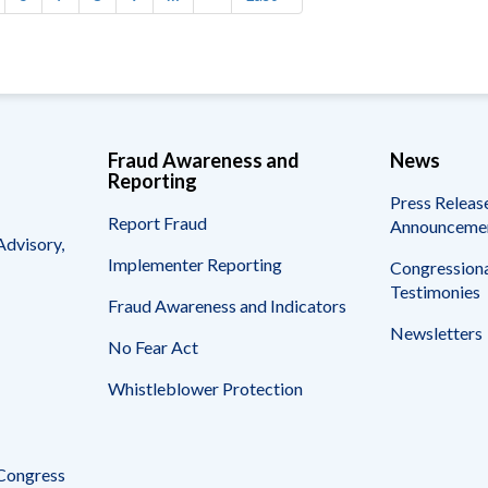
page
page
Fraud Awareness and
News
Reporting
Press Releas
Report Fraud
Announceme
Advisory,
Implementer Reporting
Congressiona
Testimonies
Fraud Awareness and Indicators
Newsletters
No Fear Act
Whistleblower Protection
 Congress