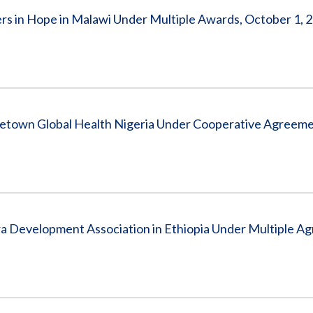
s in Hope in Malawi Under Multiple Awards, October 1, 2
getown Global Health Nigeria Under Cooperative Agreem
a Development Association in Ethiopia Under Multiple A