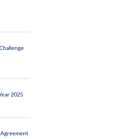
 Challenge
Year 2025
ve Agreement