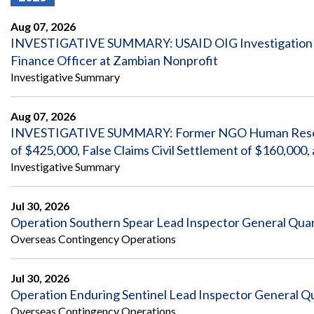
Offices
Gaza
No
and
Oversight
Fear
Aug 07, 2026
Organization
Act
Chart
INVESTIGATIVE SUMMARY: USAID OIG Investigation Re
Ukraine
Finance Officer at Zambian Nonprofit
Oversight
Whistleblower
Strategic
Protection
Investigative Summary
and
UN
Oversight
Accountability
Plans
Aug 07, 2026
INVESTIGATIVE SUMMARY: Former NGO Human Resources
Semiannual
Organizational
Reports
of $425,000, False Claims Civil Settlement of $160,00
Reviews
to
and
Investigative Summary
Congress
Reports
Top
Jul 30, 2026
Our
Audit Process
Management
Approach
Operation Southern Spear Lead Inspector General Quart
Challenges
Overseas Contingency Operations
Investigative Process
Contact
Oversight
Us
Oversight of Overseas Contingency
of
Jul 30, 2026
Operations
Overseas
Operation Enduring Sentinel Lead Inspector General Qu
Contingency
Operations
Overseas Contingency Operations