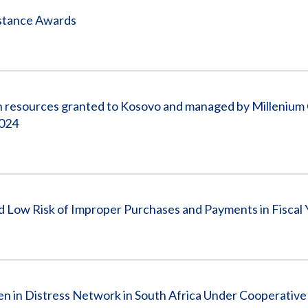
istance Awards
on resources granted to Kosovo and managed by Millenium
2024
Low Risk of Improper Purchases and Payments in Fiscal 
en in Distress Network in South Africa Under Cooperati