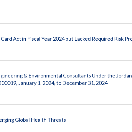
ard Act in Fiscal Year 2024 but Lacked Required Risk Pro
ngineering & Environmental Consultants Under the Jorda
D00019, January 1, 2024, to December 31, 2024
rging Global Health Threats