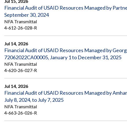
Jul 15, 2026
Financial Audit of USAID Resources Managed by Partner
September 30, 2024
NFA Transmittal
4-612-26-028-R
Jul 14, 2026
Financial Audit of USAID Resources Managed by Geor
72062022CA00005, January 1 to December 31, 2025
NFA Transmittal
4-620-26-027-R
Jul 14, 2026
Financial Audit of USAID Resources Managed by Amhar
July 8, 2024, to July 7, 2025
NFA Transmittal
4-663-26-026-R