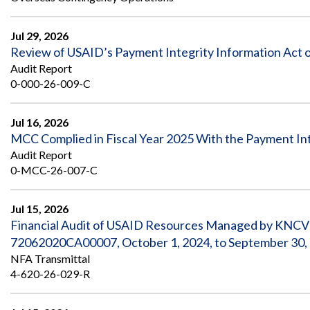
Safeguarding Foreign Assistance from
Corruption
Recommendation
Jul 29, 2026
Dashboard
Council of the Inspectors General on
Review of USAID’s Payment Integrity Information Act o
Integrity and Efficiency
Audit Report
Search
0-000-26-009-C
all
Plans
and
Reports
Jul 16, 2026
MCC Complied in Fiscal Year 2025 With the Payment Int
Audit Report
0-MCC-26-007-C
Jul 15, 2026
Financial Audit of USAID Resources Managed by KNCV
72062020CA00007, October 1, 2024, to September 30,
NFA Transmittal
4-620-26-029-R