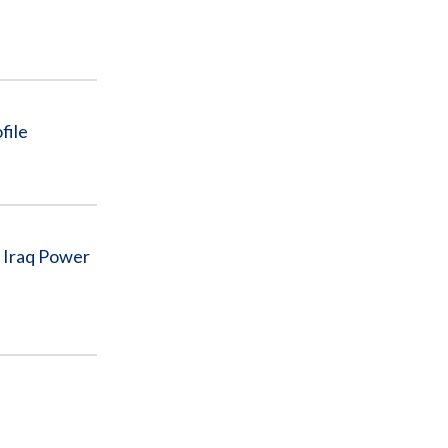
file
n Iraq Power