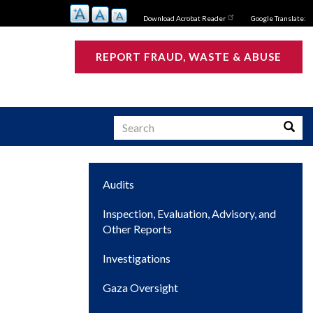
Download Acrobat Reader
Google Translate:
REPORT FRAUD, WASTE & ABUSE
Search
Searc
Main
Audits
s
navigation
Inspection, Evaluation, Advisory, and
Other Reports
Investigations
Gaza Oversight