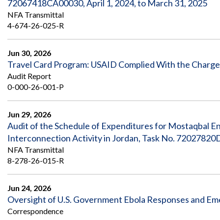
72067418CA00030, April 1, 2024, to March 31, 2025
NFA Transmittal
4-674-26-025-R
Jun 30, 2026
Travel Card Program: USAID Complied With the Charge C
Audit Report
0-000-26-001-P
Jun 29, 2026
Audit of the Schedule of Expenditures for Mostaqbal E
Interconnection Activity in Jordan, Task No. 72027820
NFA Transmittal
8-278-26-015-R
Jun 24, 2026
Oversight of U.S. Government Ebola Responses and Eme
Correspondence