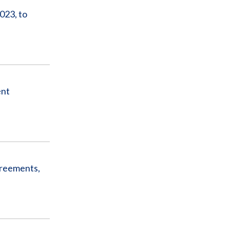
023, to
ent
greements,