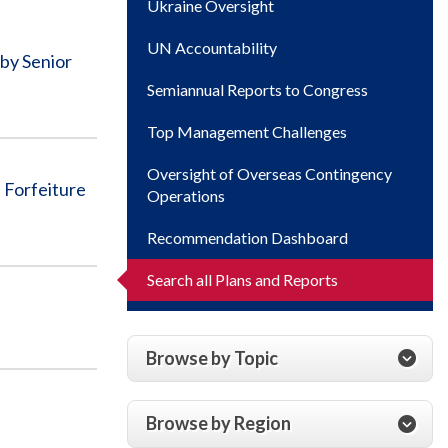
Ukraine Oversight
UN Accountability
by Senior
Semiannual Reports to Congress
Top Management Challenges
Oversight of Overseas Contingency
Forfeiture
Operations
Recommendation Dashboard
Search all Plans and Reports
Browse by Topic
Browse by Region