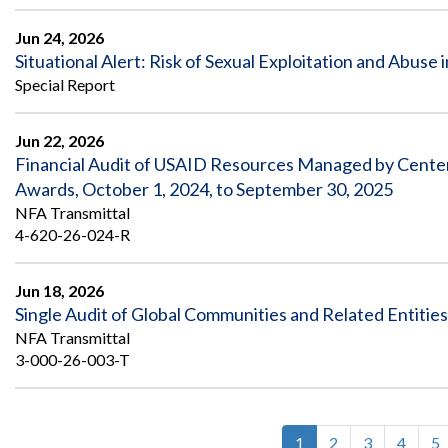
Jun 24, 2026
Situational Alert: Risk of Sexual Exploitation and Abuse 
Special Report
Jun 22, 2026
Financial Audit of USAID Resources Managed by Center f
Awards, October 1, 2024, to September 30, 2025
NFA Transmittal
4-620-26-024-R
Jun 18, 2026
Single Audit of Global Communities and Related Entitie
NFA Transmittal
3-000-26-003-T
Current
1
Page
2
Page
3
Page
4
P
5