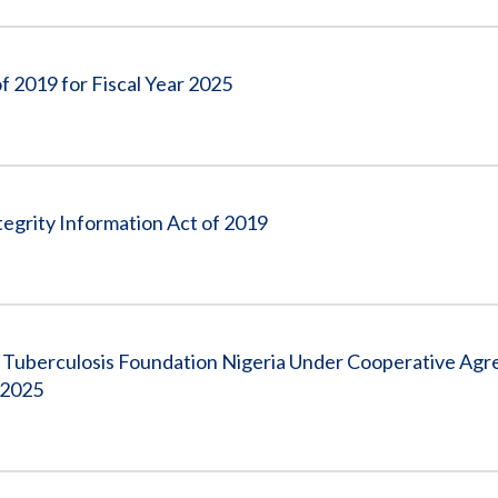
f 2019 for Fiscal Year 2025
egrity Information Act of 2019
 Tuberculosis Foundation Nigeria Under Cooperative Ag
 2025