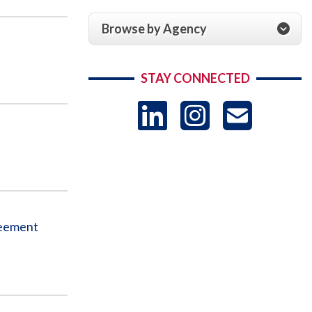
Browse by Agency
STAY CONNECTED
LinkedIn
Instag
US
-
Sub
reement