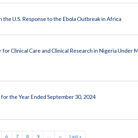
in the U.S. Response to the Ebola Outbreak in Africa
or Clinical Care and Clinical Research in Nigeria Under M
s for the Year Ended September 30, 2024
age
Page
6
Page
7
Page
8
Page
9
…
Next
››
Last
Last »