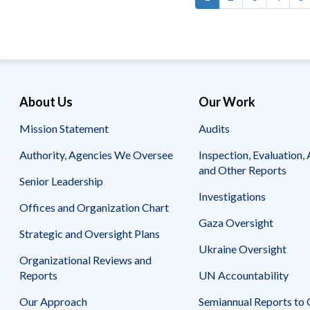
Pagination
page
About Us
Our Work
Mission Statement
Audits
Authority, Agencies We Oversee
Inspection, Evaluation, 
and Other Reports
Senior Leadership
Investigations
Offices and Organization Chart
Gaza Oversight
Strategic and Oversight Plans
Ukraine Oversight
Organizational Reviews and
Reports
UN Accountability
Our Approach
Semiannual Reports to