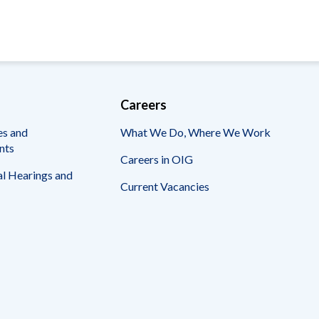
Careers
es and
What We Do, Where We Work
nts
Careers in OIG
l Hearings and
Current Vacancies