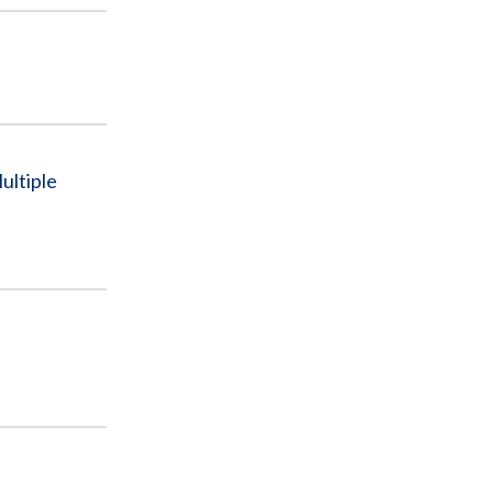
ultiple