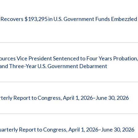
Vacancies
covers $193,295 in U.S. Government Funds Embezzled 
 Vice President Sentenced to Four Years Probation, 
0, and Three-Year U.S. Government Debarment
erly Report to Congress, April 1, 2026–June 30, 2026
arterly Report to Congress, April 1, 2026–June 30, 2026