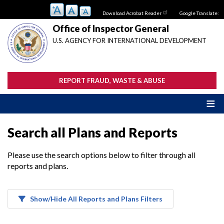
Skip
Download Acrobat Reader
Google Translate:
to
main
Office of Inspector General
content
U.S. AGENCY FOR INTERNATIONAL DEVELOPMENT
REPORT FRAUD, WASTE & ABUSE
Search all Plans and Reports
Please use the search options below to filter through all
reports and plans.
Show/Hide All Reports and Plans Filters