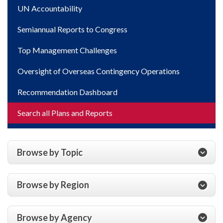
UN Accountability
Semiannual Reports to Congress
Top Management Challenges
Oversight of Overseas Contingency Operations
Recommendation Dashboard
Search all Plans and Reports
Browse by Topic
Browse by Region
Browse by Agency