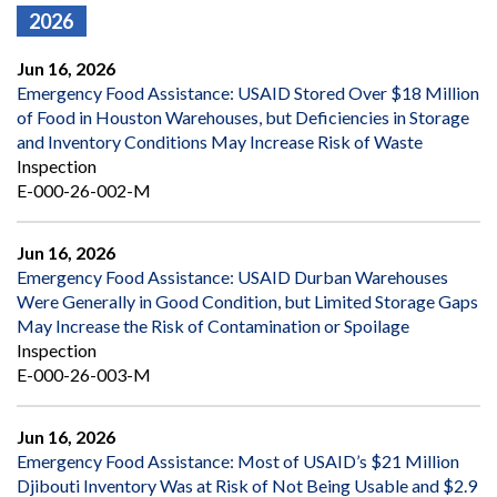
2026
Jun 16, 2026
Emergency Food Assistance: USAID Stored Over $18 Million
of Food in Houston Warehouses, but Deficiencies in Storage
and Inventory Conditions May Increase Risk of Waste
Inspection
E-000-26-002-M
Jun 16, 2026
Emergency Food Assistance: USAID Durban Warehouses
Were Generally in Good Condition, but Limited Storage Gaps
May Increase the Risk of Contamination or Spoilage
Inspection
E-000-26-003-M
Jun 16, 2026
Emergency Food Assistance: Most of USAID’s $21 Million
Djibouti Inventory Was at Risk of Not Being Usable and $2.9