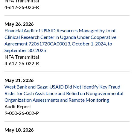
NFA Transmittal
4-612-26-023-R
May 26, 2026
Financial Audit of USAID Resources Managed by Joint
Clinical Research Center in Uganda Under Cooperative
Agreement 72061720CA00013, October 1, 2024, to
September 30, 2025
NFA Transmittal
4-617-26-022-R
May 21, 2026
West Bank and Gaza: USAID Did Not Identify Key Fraud
Risks for Cash Assistance and Relied on Nongovernmental
Organization Assessments and Remote Monitoring
Audit Report
9-000-26-002-P
May 18, 2026