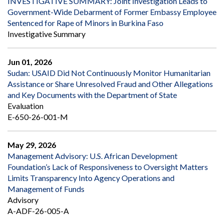
INVESTIGATIVE SUMMARY: Joint Investigation Leads to
Government-Wide Debarment of Former Embassy Employee
Sentenced for Rape of Minors in Burkina Faso
Investigative Summary
Jun 01, 2026
Sudan: USAID Did Not Continuously Monitor Humanitarian
Assistance or Share Unresolved Fraud and Other Allegations
and Key Documents with the Department of State
Evaluation
E-650-26-001-M
May 29, 2026
Management Advisory: U.S. African Development
Foundation’s Lack of Responsiveness to Oversight Matters
Limits Transparency Into Agency Operations and
Management of Funds
Advisory
A-ADF-26-005-A