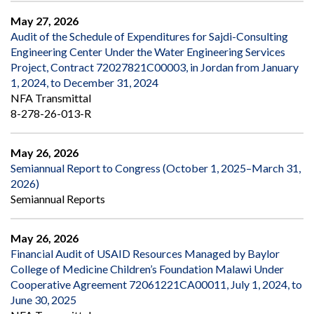
May 27, 2026
Audit of the Schedule of Expenditures for Sajdi-Consulting
Engineering Center Under the Water Engineering Services
Project, Contract 72027821C00003, in Jordan from January
1, 2024, to December 31, 2024
NFA Transmittal
8-278-26-013-R
May 26, 2026
Semiannual Report to Congress (October 1, 2025–March 31,
2026)
Semiannual Reports
May 26, 2026
Financial Audit of USAID Resources Managed by Baylor
College of Medicine Children’s Foundation Malawi Under
Cooperative Agreement 72061221CA00011, July 1, 2024, to
June 30, 2025