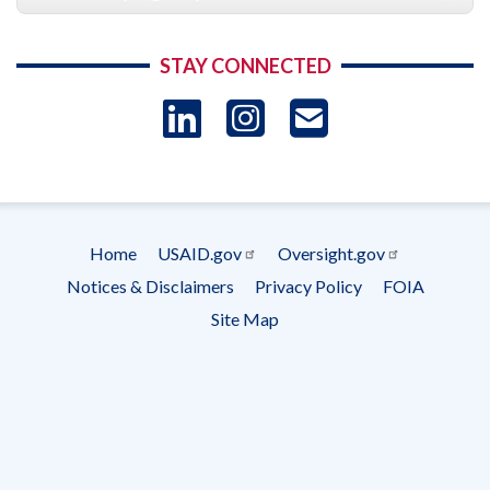
STAY CONNECTED
LinkedIn
Instagram
USAID 
- Ema
Subscrip
Home
USAID.gov
Oversight.gov
Footer
Notices & Disclaimers
Privacy Policy
FOIA
menu
Site Map