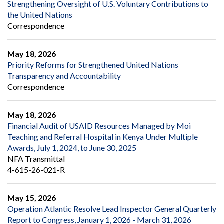
Strengthening Oversight of U.S. Voluntary Contributions to
the United Nations
Correspondence
May 18, 2026
Priority Reforms for Strengthened United Nations
Transparency and Accountability
Correspondence
May 18, 2026
Financial Audit of USAID Resources Managed by Moi
Teaching and Referral Hospital in Kenya Under Multiple
Awards, July 1, 2024, to June 30, 2025
NFA Transmittal
4-615-26-021-R
May 15, 2026
Operation Atlantic Resolve Lead Inspector General Quarterly
Report to Congress, January 1, 2026 - March 31, 2026