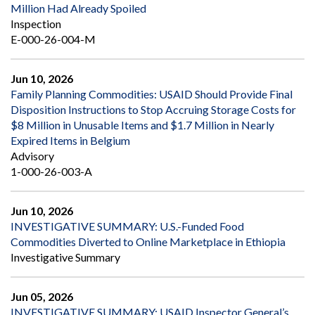
Million Had Already Spoiled
Inspection
E-000-26-004-M
Jun 10, 2026
Family Planning Commodities: USAID Should Provide Final
Disposition Instructions to Stop Accruing Storage Costs for
$8 Million in Unusable Items and $1.7 Million in Nearly
Expired Items in Belgium
Advisory
1-000-26-003-A
Jun 10, 2026
INVESTIGATIVE SUMMARY: U.S.-Funded Food
Commodities Diverted to Online Marketplace in Ethiopia
Investigative Summary
Jun 05, 2026
INVESTIGATIVE SUMMARY: USAID Inspector General’s