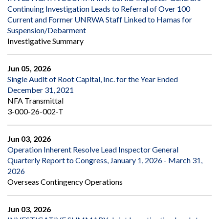
Continuing Investigation Leads to Referral of Over 100
Current and Former UNRWA Staff Linked to Hamas for
Suspension/Debarment
Investigative Summary
Jun 05, 2026
Single Audit of Root Capital, Inc. for the Year Ended
December 31, 2021
NFA Transmittal
3-000-26-002-T
Jun 03, 2026
Operation Inherent Resolve Lead Inspector General
Quarterly Report to Congress, January 1, 2026 - March 31,
2026
Overseas Contingency Operations
Jun 03, 2026