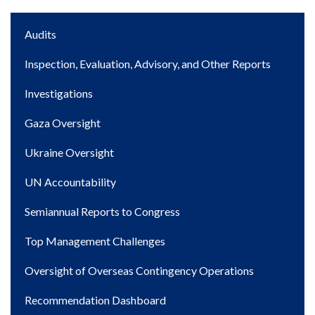
Main
Audits
navigation
Inspection, Evaluation, Advisory, and Other Reports
Investigations
Gaza Oversight
Ukraine Oversight
UN Accountability
Semiannual Reports to Congress
Top Management Challenges
Oversight of Overseas Contingency Operations
Recommendation Dashboard