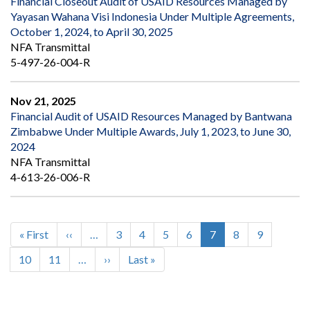
Financial Closeout Audit of USAID Resources Managed by
Yayasan Wahana Visi Indonesia Under Multiple Agreements,
October 1, 2024, to April 30, 2025
NFA Transmittal
5-497-26-004-R
Nov 21, 2025
Financial Audit of USAID Resources Managed by Bantwana
Zimbabwe Under Multiple Awards, July 1, 2023, to June 30,
2024
NFA Transmittal
4-613-26-006-R
First
« First
Previous
‹‹
…
Page
3
Page
4
Page
5
Page
6
Current
7
Page
8
Page
9
Pagination
page
page
page
Page
10
Page
11
…
Next
››
Last
Last »
page
page