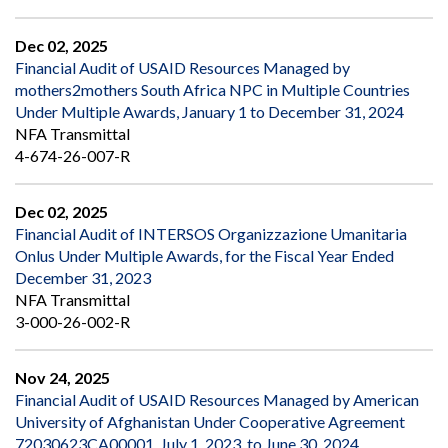
Dec 02, 2025
Financial Audit of USAID Resources Managed by
mothers2mothers South Africa NPC in Multiple Countries
Under Multiple Awards, January 1 to December 31, 2024
NFA Transmittal
4-674-26-007-R
Dec 02, 2025
Financial Audit of INTERSOS Organizzazione Umanitaria
Onlus Under Multiple Awards, for the Fiscal Year Ended
December 31, 2023
NFA Transmittal
3-000-26-002-R
Nov 24, 2025
Financial Audit of USAID Resources Managed by American
University of Afghanistan Under Cooperative Agreement
72030623CA00001, July 1, 2023, to June 30, 2024