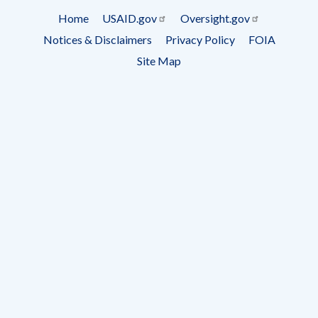
Subscrip
Home
USAID.gov
Oversight.gov
Footer
Notices & Disclaimers
Privacy Policy
FOIA
menu
Site Map