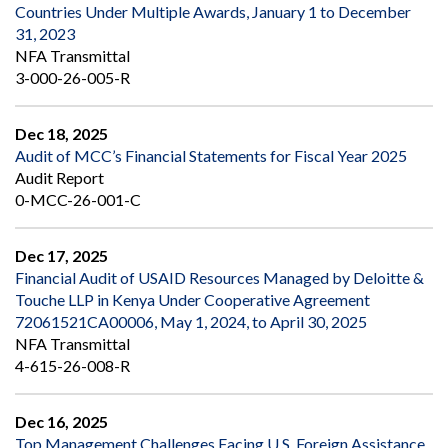
Countries Under Multiple Awards, January 1 to December
31, 2023
NFA Transmittal
3-000-26-005-R
Dec 18, 2025
Audit of MCC’s Financial Statements for Fiscal Year 2025
Audit Report
0-MCC-26-001-C
Dec 17, 2025
Financial Audit of USAID Resources Managed by Deloitte &
Touche LLP in Kenya Under Cooperative Agreement
72061521CA00006, May 1, 2024, to April 30, 2025
NFA Transmittal
4-615-26-008-R
Dec 16, 2025
Top Management Challenges Facing U.S. Foreign Assistance