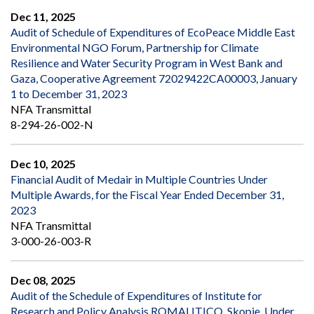
Dec 11, 2025
Audit of Schedule of Expenditures of EcoPeace Middle East
Environmental NGO Forum, Partnership for Climate
Resilience and Water Security Program in West Bank and
Gaza, Cooperative Agreement 72029422CA00003, January
1 to December 31, 2023
NFA Transmittal
8-294-26-002-N
Dec 10, 2025
Financial Audit of Medair in Multiple Countries Under
Multiple Awards, for the Fiscal Year Ended December 31,
2023
NFA Transmittal
3-000-26-003-R
Dec 08, 2025
Audit of the Schedule of Expenditures of Institute for
Research and Policy Analysis ROMALITICO, Skopje, Under