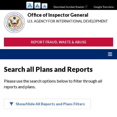
Skip
Download Acrobat Reader
Google Translate:
to
main
Office of Inspector General
content
U.S. AGENCY FOR INTERNATIONAL DEVELOPMENT
REPORT FRAUD, WASTE & ABUSE
Search all Plans and Reports
Please use the search options below to filter through all
reports and plans.
Show/Hide All Reports and Plans Filters