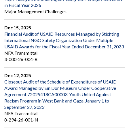
in Fiscal Year 2026
Major Management Challenges
Dec 15, 2025
Financial Audit of USAID Resources Managed by Stichting
International NGO Safety Organization Under Multiple
USAID Awards for the Fiscal Year Ended December 31, 2023
NFA Transmittal
3-000-26-004-R
Dec 12, 2025
Closeout Audit of the Schedule of Expenditures of USAID
Award Managed by Ein Dor Museum Under Cooperative
Agreement 72029418CA00003, Youth United Against
Racism Program in West Bank and Gaza, January 1 to
September 27, 2023
NFA Transmittal
8-294-26-001-N