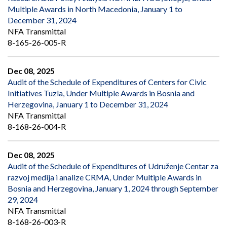
Multiple Awards in North Macedonia, January 1 to
December 31, 2024
NFA Transmittal
8-165-26-005-R
Dec 08, 2025
Audit of the Schedule of Expenditures of Centers for Civic
Initiatives Tuzla, Under Multiple Awards in Bosnia and
Herzegovina, January 1 to December 31, 2024
NFA Transmittal
8-168-26-004-R
Dec 08, 2025
Audit of the Schedule of Expenditures of Udruženje Centar za
razvoj medija i analize CRMA, Under Multiple Awards in
Bosnia and Herzegovina, January 1, 2024 through September
29, 2024
NFA Transmittal
8-168-26-003-R