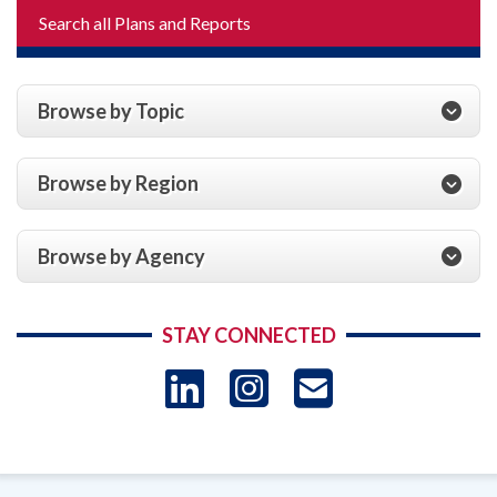
Search all Plans and Reports
Browse by Topic
Browse by Region
Browse by Agency
STAY CONNECTED
LinkedIn
Instagram
USAID 
- Ema