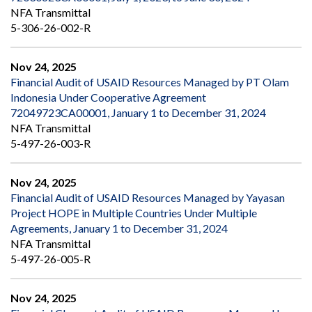
NFA Transmittal
5-306-26-002-R
Nov 24, 2025
Financial Audit of USAID Resources Managed by PT Olam
Indonesia Under Cooperative Agreement
72049723CA00001, January 1 to December 31, 2024
NFA Transmittal
5-497-26-003-R
Nov 24, 2025
Financial Audit of USAID Resources Managed by Yayasan
Project HOPE in Multiple Countries Under Multiple
Agreements, January 1 to December 31, 2024
NFA Transmittal
5-497-26-005-R
Nov 24, 2025