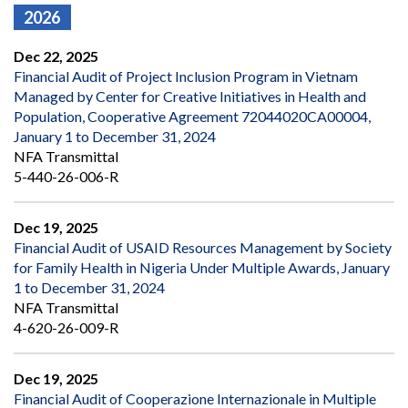
2026
Dec 22, 2025
Financial Audit of Project Inclusion Program in Vietnam
Managed by Center for Creative Initiatives in Health and
Population, Cooperative Agreement 72044020CA00004,
January 1 to December 31, 2024
NFA Transmittal
5-440-26-006-R
Dec 19, 2025
Financial Audit of USAID Resources Management by Society
for Family Health in Nigeria Under Multiple Awards, January
1 to December 31, 2024
NFA Transmittal
4-620-26-009-R
Dec 19, 2025
Financial Audit of Cooperazione Internazionale in Multiple